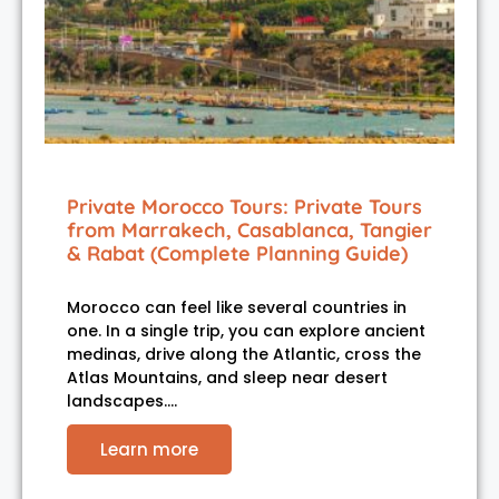
Private Morocco Tours: Private Tours
from Marrakech, Casablanca, Tangier
& Rabat (Complete Planning Guide)
Morocco can feel like several countries in
one. In a single trip, you can explore ancient
medinas, drive along the Atlantic, cross the
Atlas Mountains, and sleep near desert
landscapes.…
Learn more