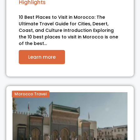
Highlights
10 Best Places to Visit in Morocco: The
Ultimate Travel Guide for Cities, Desert,
Coast, and Culture Introduction Exploring
the 10 best places to visit in Morocco is one
of the best…
Learn more
Morocco Travel