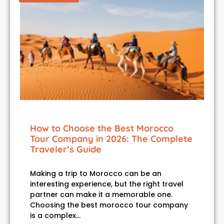
How to Choose the Best Morocco
Tour Company in 2026: The Complete
Traveler’s Guide
Making a trip to Morocco can be an
interesting experience, but the right travel
partner can make it a memorable one.
Choosing the best morocco tour company
is a complex…