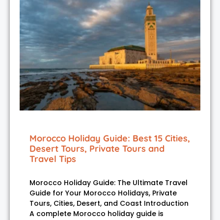
Morocco Holiday Guide: Best 15 Cities,
Desert Tours, Private Tours and
Travel Tips
Morocco Holiday Guide: The Ultimate Travel
Guide for Your Morocco Holidays, Private
Tours, Cities, Desert, and Coast Introduction
A complete Morocco holiday guide is