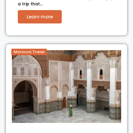
a trip that…
Learn more
Morocco Travel