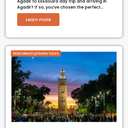
Agadir to Essaouira day trip and arriving in
Agadir? If so, you’ve chosen the perfect…
Learn more
Marrakech private tours