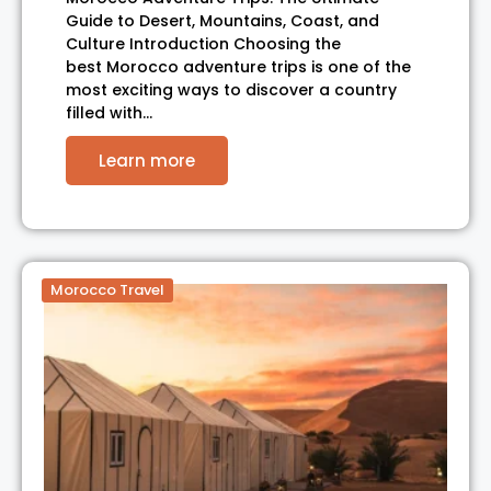
Guide to Desert, Mountains, Coast, and
Culture Introduction Choosing the
best Morocco adventure trips is one of the
most exciting ways to discover a country
filled with…
Learn more
Morocco Travel