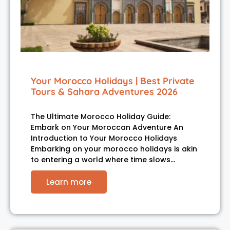
Your Morocco Holidays | Best Private
Tours & Sahara Adventures 2026
The Ultimate Morocco Holiday Guide:
Embark on Your Moroccan Adventure An
Introduction to Your Morocco Holidays
Embarking on your morocco holidays is akin
to entering a world where time slows…
Learn more