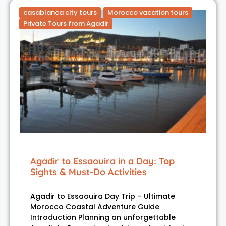
casablanca city tours
Morocco vacation tours
Private Tours from Agadir
Agadir to Essaouira in a Day: Top
Sights & Must-Do Activities
Agadir to Essaouira Day Trip – Ultimate
Morocco Coastal Adventure Guide
Introduction Planning an unforgettable