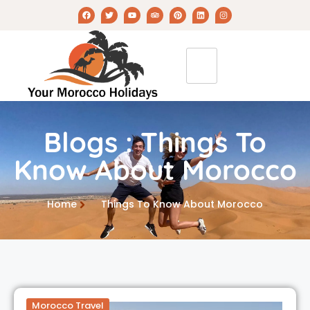
Blogs : Things To
Know About Morocco
Home
Things To Know About Morocco
Morocco Travel