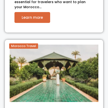
essential for travelers who want to plan
your Morocco…
Learn more
Morocco Travel