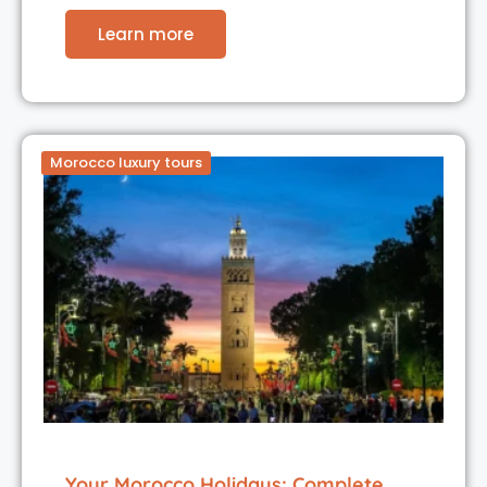
Learn more
Morocco luxury tours
Your Morocco Holidays: Complete