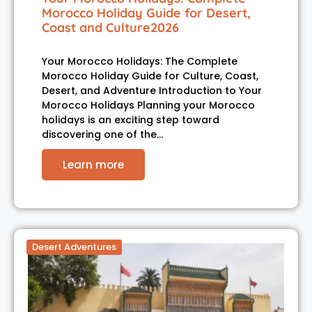
Morocco Holiday Guide for Desert,
Coast and Culture2026
Your Morocco Holidays: The Complete
Morocco Holiday Guide for Culture, Coast,
Desert, and Adventure Introduction to Your
Morocco Holidays Planning your Morocco
holidays is an exciting step toward
discovering one of the…
Learn more
Desert Adventures