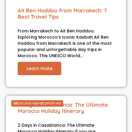
Ait Ben Haddou from Marrakech: 7
Best Travel Tips
From Marrakech to Ait Ben Haddou:
Exploring Morocco’s Iconic Kasbah Ait Ben
Haddou from Marrakech is one of the most
popular and unforgettable day trips in
Morocco. This UNESCO World…
Learn more
Morocco vacation tours
2 Days in Casablanca: The Ultimate
Morocco Holiday Itinerary
2 Days in Casablanca: The Ultimate
Morocco Holiday Itinerary If you are