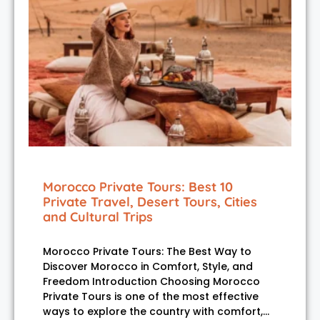
Morocco Private Tours: Best 10
Private Travel, Desert Tours, Cities
and Cultural Trips
Morocco Private Tours: The Best Way to
Discover Morocco in Comfort, Style, and
Freedom Introduction Choosing Morocco
Private Tours is one of the most effective
ways to explore the country with comfort,…