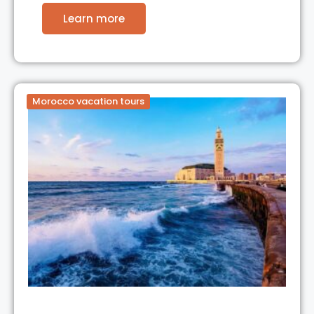
Learn more
Morocco vacation tours