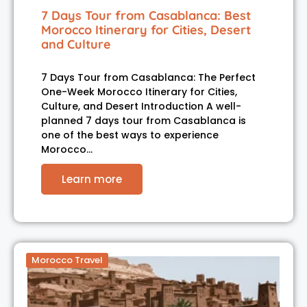
7 Days Tour from Casablanca: Best
Morocco Itinerary for Cities, Desert
and Culture
7 Days Tour from Casablanca: The Perfect
One-Week Morocco Itinerary for Cities,
Culture, and Desert Introduction A well-
planned 7 days tour from Casablanca is
one of the best ways to experience
Morocco…
Learn more
Morocco Travel