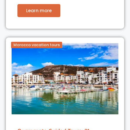
Learn more
Morocco vacation tours