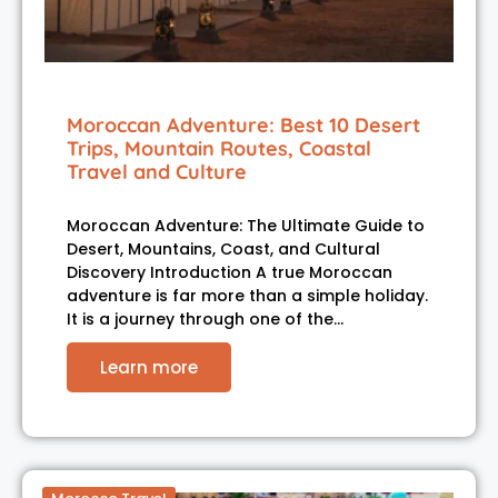
Moroccan Adventure: Best 10 Desert
Trips, Mountain Routes, Coastal
Travel and Culture
Moroccan Adventure: The Ultimate Guide to
Desert, Mountains, Coast, and Cultural
Discovery Introduction A true Moroccan
adventure is far more than a simple holiday.
It is a journey through one of the…
Learn more