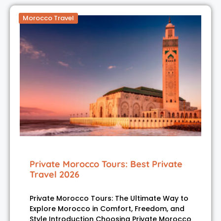
Morocco Travel
Private Morocco Tours: Best Private
Travel 2026
Private Morocco Tours: The Ultimate Way to
Explore Morocco in Comfort, Freedom, and
Style Introduction Choosing Private Morocco