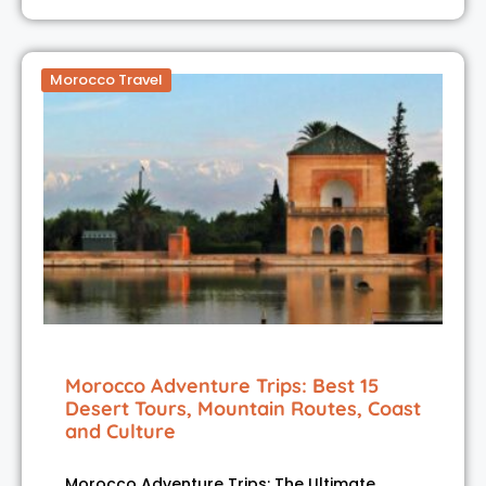
Morocco Travel
Morocco Adventure Trips: Best 15
Desert Tours, Mountain Routes, Coast
and Culture
Morocco Adventure Trips: The Ultimate