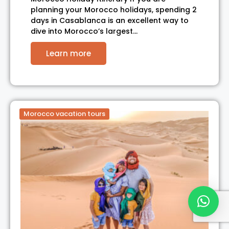
planning your Morocco holidays, spending 2
days in Casablanca is an excellent way to
dive into Morocco’s largest…
Learn more
Morocco vacation tours