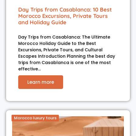
Day Trips from Casablanca: 10 Best
Morocco Excursions, Private Tours
and Holiday Guide
Day Trips from Casablanca: The Ultimate
Morocco Holiday Guide to the Best
Excursions, Private Tours, and Cultural
Escapes Introduction Planning the best day
trips from Casablanca is one of the most
effective…
Learn more
Morocco luxury tours