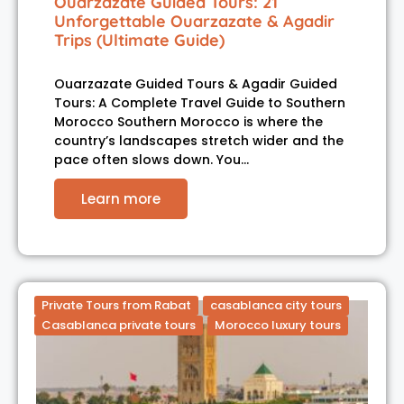
Ouarzazate Guided Tours: 21
Unforgettable Ouarzazate & Agadir
Trips (Ultimate Guide)
Ouarzazate Guided Tours & Agadir Guided
Tours: A Complete Travel Guide to Southern
Morocco Southern Morocco is where the
country’s landscapes stretch wider and the
pace often slows down. You…
Learn more
Private Tours from Rabat
casablanca city tours
Casablanca private tours
Morocco luxury tours