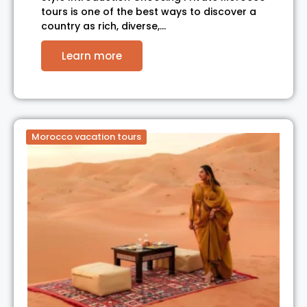
tours is one of the best ways to discover a
country as rich, diverse,…
Learn more
Morocco vacation tours