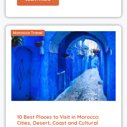
Morocco Travel
10 Best Places to Visit in Morocco:
Cities, Desert, Coast and Cultural