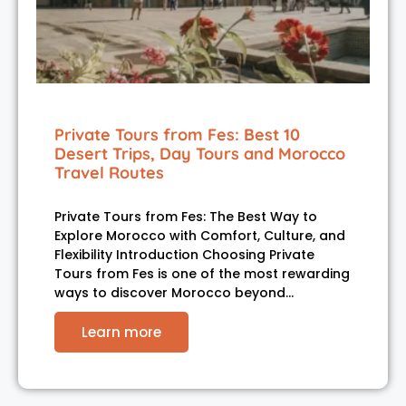
Private Tours from Fes: Best 10
Desert Trips, Day Tours and Morocco
Travel Routes
Private Tours from Fes: The Best Way to
Explore Morocco with Comfort, Culture, and
Flexibility Introduction Choosing Private
Tours from Fes is one of the most rewarding
ways to discover Morocco beyond…
Learn more