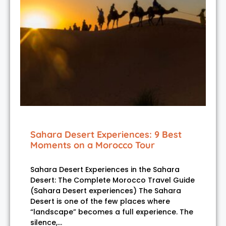
Sahara Desert Experiences: 9 Best
Moments on a Morocco Tour
Sahara Desert Experiences in the Sahara
Desert: The Complete Morocco Travel Guide
(Sahara Desert experiences) The Sahara
Desert is one of the few places where
“landscape” becomes a full experience. The
silence,…