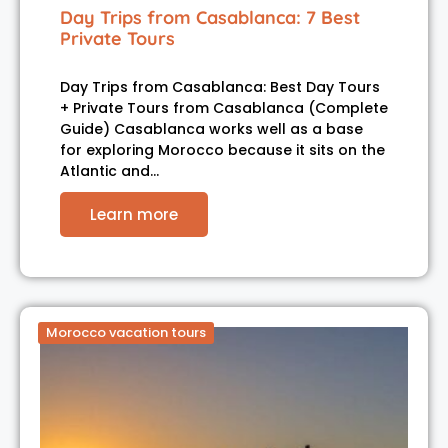
Day Trips from Casablanca: 7 Best
Private Tours
Day Trips from Casablanca: Best Day Tours
+ Private Tours from Casablanca (Complete
Guide) Casablanca works well as a base
for exploring Morocco because it sits on the
Atlantic and…
Learn more
Morocco vacation tours