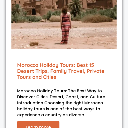
Morocco Holiday Tours: Best 15
Desert Trips, Family Travel, Private
Tours and Cities
Morocco Holiday Tours: The Best Way to
Discover Cities, Desert, Coast, and Culture
Introduction Choosing the right Morocco
holiday tours is one of the best ways to
experience a country as diverse…
Learn more