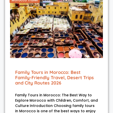
Morocco Travel
Family Tours in Morocco: Best
Family-Friendly Travel, Desert Trips
and City Routes 2026
Family Tours in Morocco: The Best Way to
Explore Morocco with Children, Comfort, and
Culture Introduction Choosing family tours
in Morocco is one of the best ways to enjoy