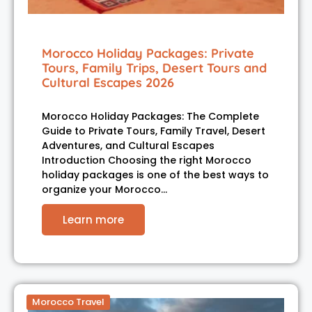
Morocco Holiday Packages: Private
Tours, Family Trips, Desert Tours and
Cultural Escapes 2026
Morocco Holiday Packages: The Complete
Guide to Private Tours, Family Travel, Desert
Adventures, and Cultural Escapes
Introduction Choosing the right Morocco
holiday packages is one of the best ways to
organize your Morocco…
Learn more
Morocco Travel