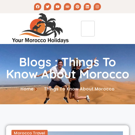
Blogs : Things To
Know About Morocco
Home
Things To Know About Morocco
Morocco Travel