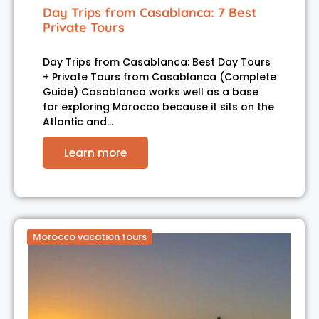
Day Trips from Casablanca: 7 Best
Private Tours
Day Trips from Casablanca: Best Day Tours
+ Private Tours from Casablanca (Complete
Guide) Casablanca works well as a base
for exploring Morocco because it sits on the
Atlantic and…
Learn more
Morocco vacation tours