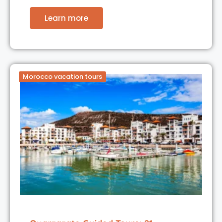
Learn more
Morocco vacation tours