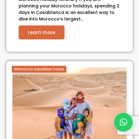
planning your Morocco holidays, spending 2
days in Casablanca is an excellent way to
dive into Morocco’s largest…
Learn more
Morocco vacation tours