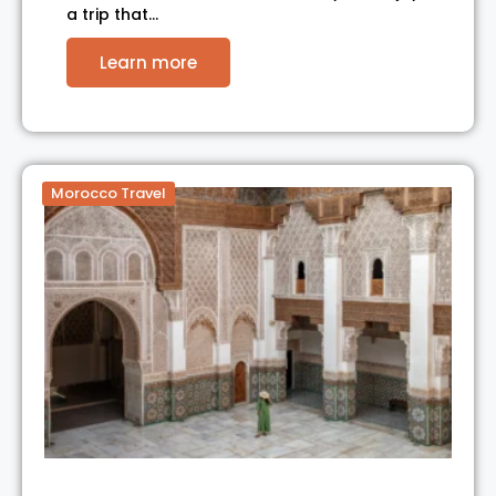
a trip that…
Learn more
Morocco Travel