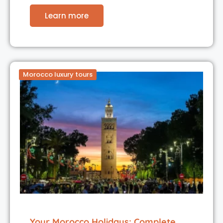
Learn more
Morocco luxury tours
Your Morocco Holidays: Complete