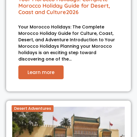
Morocco Holiday Guide for Desert,
Coast and Culture2026
Your Morocco Holidays: The Complete
Morocco Holiday Guide for Culture, Coast,
Desert, and Adventure Introduction to Your
Morocco Holidays Planning your Morocco
holidays is an exciting step toward
discovering one of the…
Learn more
Desert Adventures