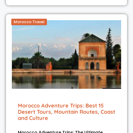
Morocco Travel
Morocco Adventure Trips: Best 15
Desert Tours, Mountain Routes, Coast
and Culture
Morocco Adventure Trips: The Ultimate