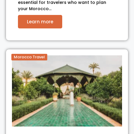
essential for travelers who want to plan
your Morocco…
Learn more
Morocco Travel