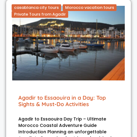
casablanca city tours
Morocco vacation tours
Private Tours from Agadir
Agadir to Essaouira in a Day: Top
Sights & Must-Do Activities
Agadir to Essaouira Day Trip – Ultimate
Morocco Coastal Adventure Guide
Introduction Planning an unforgettable