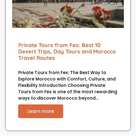
Private Tours from Fes: Best 10
Desert Trips, Day Tours and Morocco
Travel Routes
Private Tours from Fes: The Best Way to
Explore Morocco with Comfort, Culture, and
Flexibility Introduction Choosing Private
Tours from Fes is one of the most rewarding
ways to discover Morocco beyond…
Learn more