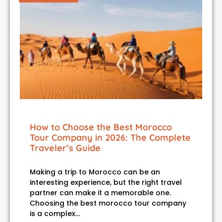
How to Choose the Best Morocco
Tour Company in 2026: The Complete
Traveler’s Guide
Making a trip to Morocco can be an
interesting experience, but the right travel
partner can make it a memorable one.
Choosing the best morocco tour company
is a complex…