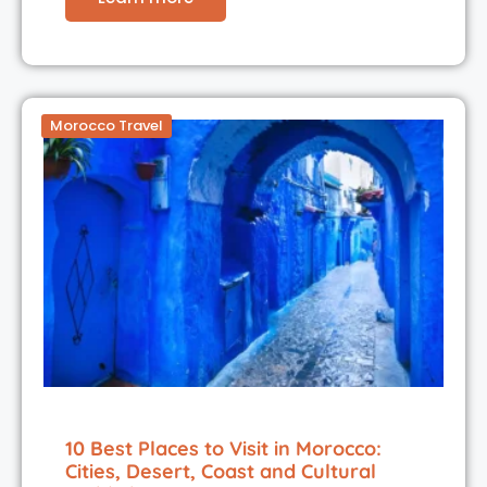
Morocco Travel
10 Best Places to Visit in Morocco:
Cities, Desert, Coast and Cultural