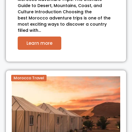
Guide to Desert, Mountains, Coast, and
Culture Introduction Choosing the
best Morocco adventure trips is one of the
most exciting ways to discover a country
filled with…
Learn more
Morocco Travel