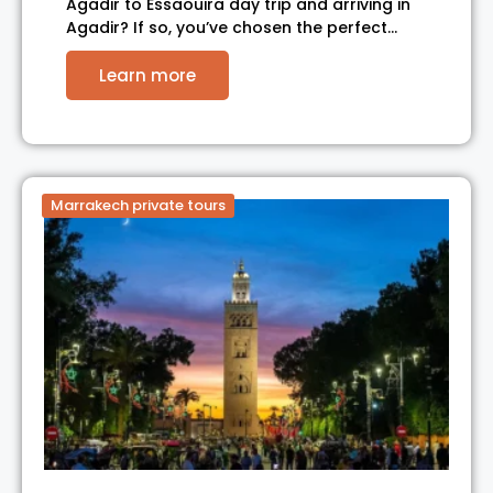
Agadir to Essaouira day trip and arriving in
Agadir? If so, you’ve chosen the perfect…
Learn more
Marrakech private tours