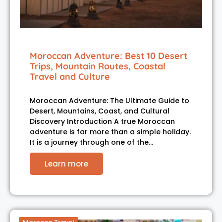
Moroccan Adventure: Best 10 Desert
Trips, Mountain Routes, Coastal
Travel and Culture
Moroccan Adventure: The Ultimate Guide to
Desert, Mountains, Coast, and Cultural
Discovery Introduction A true Moroccan
adventure is far more than a simple holiday.
It is a journey through one of the…
Learn more