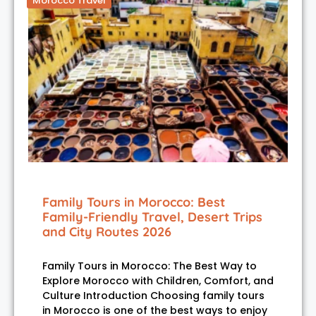
Morocco Travel
Family Tours in Morocco: Best
Family-Friendly Travel, Desert Trips
and City Routes 2026
Family Tours in Morocco: The Best Way to
Explore Morocco with Children, Comfort, and
Culture Introduction Choosing family tours
in Morocco is one of the best ways to enjoy