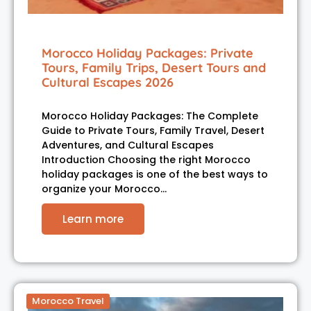
Morocco Holiday Packages: Private
Tours, Family Trips, Desert Tours and
Cultural Escapes 2026
Morocco Holiday Packages: The Complete
Guide to Private Tours, Family Travel, Desert
Adventures, and Cultural Escapes
Introduction Choosing the right Morocco
holiday packages is one of the best ways to
organize your Morocco…
Learn more
Morocco Travel