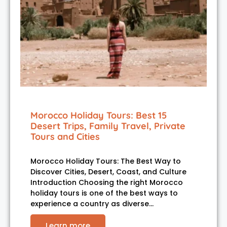
Morocco Holiday Tours: Best 15
Desert Trips, Family Travel, Private
Tours and Cities
Morocco Holiday Tours: The Best Way to
Discover Cities, Desert, Coast, and Culture
Introduction Choosing the right Morocco
holiday tours is one of the best ways to
experience a country as diverse…
Learn more