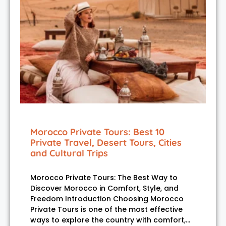
Morocco Private Tours: Best 10
Private Travel, Desert Tours, Cities
and Cultural Trips
Morocco Private Tours: The Best Way to
Discover Morocco in Comfort, Style, and
Freedom Introduction Choosing Morocco
Private Tours is one of the most effective
ways to explore the country with comfort,…