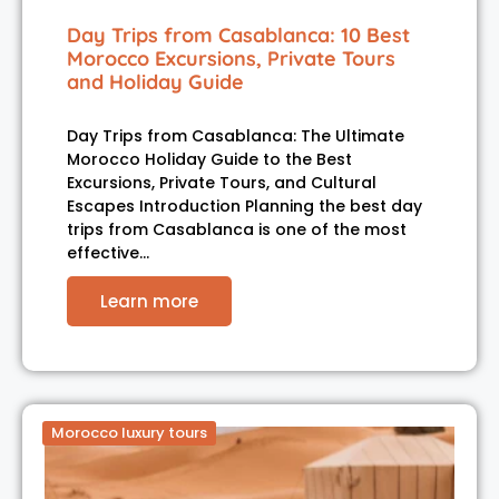
Day Trips from Casablanca: 10 Best
Morocco Excursions, Private Tours
and Holiday Guide
Day Trips from Casablanca: The Ultimate
Morocco Holiday Guide to the Best
Excursions, Private Tours, and Cultural
Escapes Introduction Planning the best day
trips from Casablanca is one of the most
effective…
Learn more
Morocco luxury tours