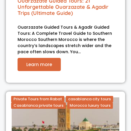
Ouarzazate Guided Tours: 21
Unforgettable Ouarzazate & Agadir
Trips (Ultimate Guide)
Ouarzazate Guided Tours & Agadir Guided
Tours: A Complete Travel Guide to Southern
Morocco Southern Morocco is where the
country’s landscapes stretch wider and the
pace often slows down. You…
Learn more
Private Tours from Rabat
casablanca city tours
Casablanca private tours
Morocco luxury tours