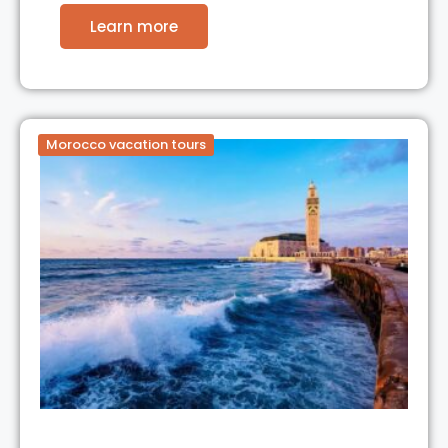
Learn more
Morocco vacation tours