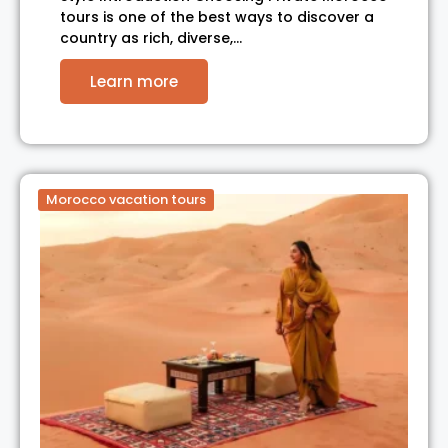
tours is one of the best ways to discover a
country as rich, diverse,…
Learn more
Morocco vacation tours