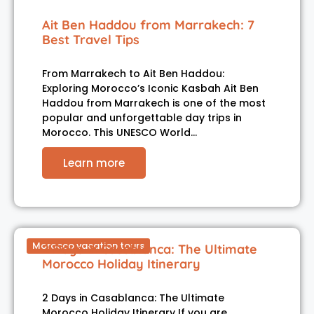
Ait Ben Haddou from Marrakech: 7
Best Travel Tips
From Marrakech to Ait Ben Haddou:
Exploring Morocco’s Iconic Kasbah Ait Ben
Haddou from Marrakech is one of the most
popular and unforgettable day trips in
Morocco. This UNESCO World…
Learn more
Morocco vacation tours
2 Days in Casablanca: The Ultimate
Morocco Holiday Itinerary
2 Days in Casablanca: The Ultimate
Morocco Holiday Itinerary If you are