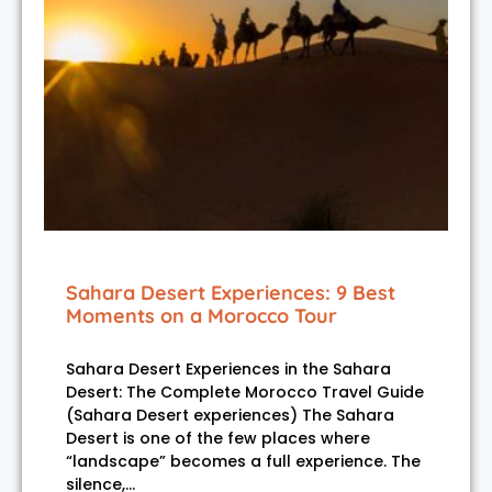
Sahara Desert Experiences: 9 Best
Moments on a Morocco Tour
Sahara Desert Experiences in the Sahara
Desert: The Complete Morocco Travel Guide
(Sahara Desert experiences) The Sahara
Desert is one of the few places where
“landscape” becomes a full experience. The
silence,…