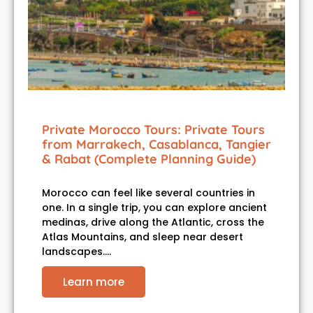
Private Morocco Tours: Private Tours
from Marrakech, Casablanca, Tangier
& Rabat (Complete Planning Guide)
Morocco can feel like several countries in
one. In a single trip, you can explore ancient
medinas, drive along the Atlantic, cross the
Atlas Mountains, and sleep near desert
landscapes.…
Learn more