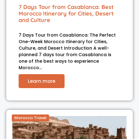
7 Days Tour from Casablanca: Best
Morocco Itinerary for Cities, Desert
and Culture
7 Days Tour from Casablanca: The Perfect
One-Week Morocco Itinerary for Cities,
Culture, and Desert Introduction A well-
planned 7 days tour from Casablanca is
one of the best ways to experience
Morocco…
Learn more
Morocco Travel