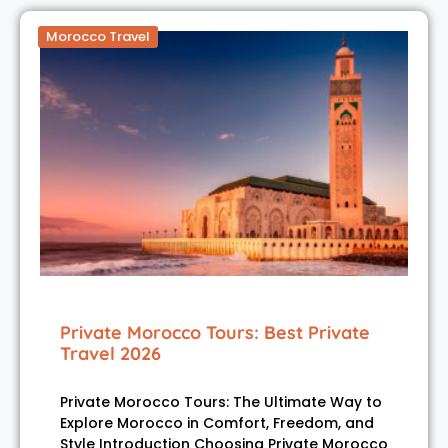
Morocco Travel
Private Morocco Tours: Best Private
Travel 2026
Private Morocco Tours: The Ultimate Way to
Explore Morocco in Comfort, Freedom, and
Style Introduction Choosing Private Morocco