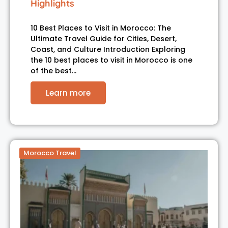
Highlights
10 Best Places to Visit in Morocco: The
Ultimate Travel Guide for Cities, Desert,
Coast, and Culture Introduction Exploring
the 10 best places to visit in Morocco is one
of the best…
Learn more
Morocco Travel