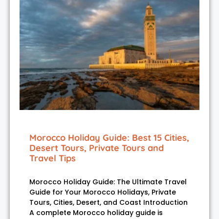
Morocco Holiday Guide: Best 15 Cities,
Desert Tours, Private Tours and
Travel Tips
Morocco Holiday Guide: The Ultimate Travel
Guide for Your Morocco Holidays, Private
Tours, Cities, Desert, and Coast Introduction
A complete Morocco holiday guide is