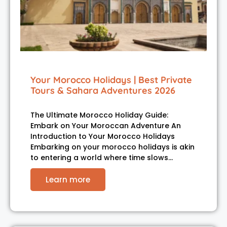
Your Morocco Holidays | Best Private
Tours & Sahara Adventures 2026
The Ultimate Morocco Holiday Guide:
Embark on Your Moroccan Adventure An
Introduction to Your Morocco Holidays
Embarking on your morocco holidays is akin
to entering a world where time slows…
Learn more