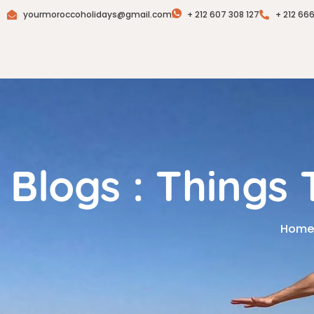
yourmoroccoholidays@gmail.com
+ 212 607 308 127
+ 212 66
Blogs : Things
Home