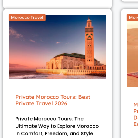
Morocco Travel
Mor
Private Morocco Tours: Best
Private Travel 2026
M
P
D
Private Morocco Tours: The
E
Ultimate Way to Explore Morocco
in Comfort, Freedom, and Style