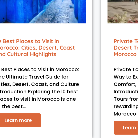
0 Best Places to Visit in
Private T
orocco: Cities, Desert, Coast
Desert T
nd Cultural Highlights
Morocco 
0 Best Places to Visit in Morocco:
Private T
he Ultimate Travel Guide for
Way to Ex
ities, Desert, Coast, and Culture
Comfort, C
ntroduction Exploring the 10 best
Introduct
laces to visit in Morocco is one
Tours fro
f the best…
rewarding
Morocco
Learn more
Learn