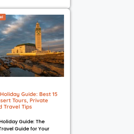
el
Holiday Guide: Best 15
esert Tours, Private
d Travel Tips
oliday Guide: The
Travel Guide for Your