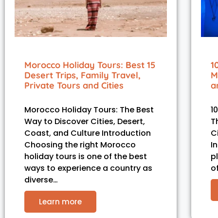
Morocco Holiday Tours: Best 15
1
Desert Trips, Family Travel,
M
Private Tours and Cities
a
Morocco Holiday Tours: The Best
1
Way to Discover Cities, Desert,
T
Coast, and Culture Introduction
C
Choosing the right Morocco
I
holiday tours is one of the best
p
ways to experience a country as
o
diverse…
Learn more