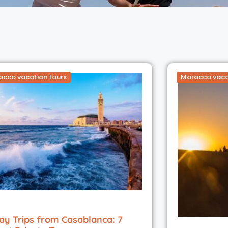
occo vacation tours
Morocco vaca
ay Trips from Casablanca: 7