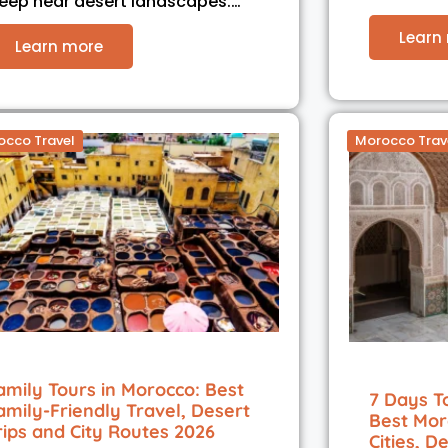
leep near desert landscapes.…
Learn
Learn more
occo Travel
Morocco Trav
amily Tours in Morocco: Best
7 Days T
amily-Friendly Travel, Desert
Best Mor
rips and City Routes 2026
Cities, D