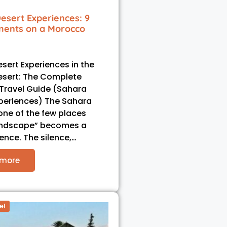
esert Experiences: 9
ents on a Morocco
sert Experiences in the
esert: The Complete
Travel Guide (Sahara
periences) The Sahara
 one of the few places
andscape” becomes a
ience. The silence,…
 more
el