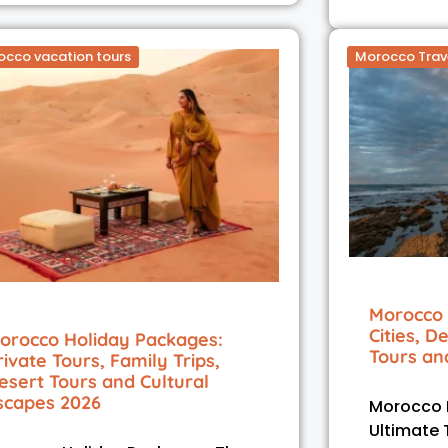
occo vacation tours
Morocco Trav
Morocco 
Cities, D
orocco Holiday Packages:
Tours an
rivate Tours, Family Trips,
esert Tours and Cultural
scapes 2026
Morocco H
Ultimate 