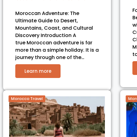
F
Moroccan Adventure: The
B
Ultimate Guide to Desert,
w
Mountains, Coast, and Cultural
C
Discovery Introduction A
C
true Moroccan adventure is far
M
more than a simple holiday. It is a
t
journey through one of the…
Learn more
Morocco Travel
Mor