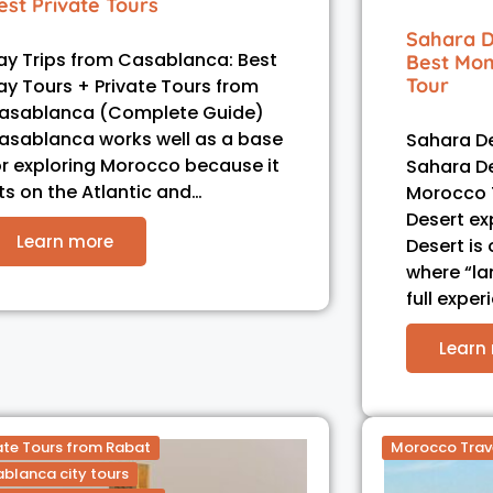
est Private Tours
Sahara D
ay Trips from Casablanca: Best
Best Mom
Tour
ay Tours + Private Tours from
asablanca (Complete Guide)
asablanca works well as a base
Sahara De
or exploring Morocco because it
Sahara D
its on the Atlantic and…
Morocco 
Desert ex
Learn more
Desert is
where “l
full exper
Learn
ate Tours from Rabat
Morocco Trav
blanca city tours