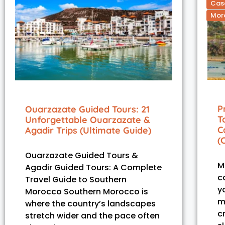
Casa
Moro
P
Ouarzazate Guided Tours: 21
T
Unforgettable Ouarzazate &
C
Agadir Trips (Ultimate Guide)
(
Ouarzazate Guided Tours &
M
Agadir Guided Tours: A Complete
co
Travel Guide to Southern
y
Morocco Southern Morocco is
m
where the country’s landscapes
c
stretch wider and the pace often