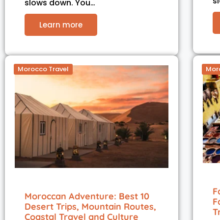
s
slows down. You…
Learn more
Morocco Travel
Mor
F
Moroccan Adventure: Best 10
F
Desert Trips, Mountain Routes,
T
Coastal Travel and Culture