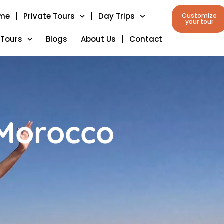
me
Private Tours
Day Trips
Customize
your tour
 Tours
Blogs
About Us
Contact
 Morocco