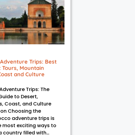
Adventure Trips: Best
t Tours, Mountain
Coast and Culture
dventure Trips: The
Guide to Desert,
, Coast, and Culture
ion Choosing the
cco adventure trips is
e most exciting ways to
 country filled with…