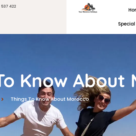
6 537 422
Ho
Special
 To Know About
Things To Know About Morocco