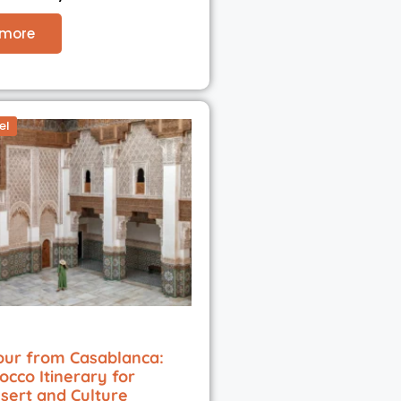
 more
el
our from Casablanca:
occo Itinerary for
esert and Culture