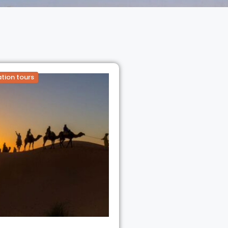
tion tours