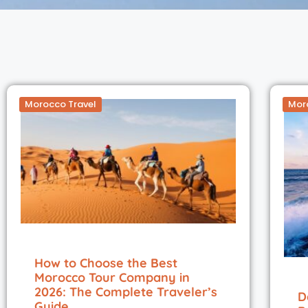
Morocco Travel
Mor
How to Choose the Best
Morocco Tour Company in
2026: The Complete Traveler’s
D
Guide