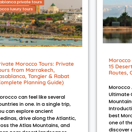
blanca private tours
cco luxury tours
Morocco 
rivate Morocco Tours: Private
15 Deser
ours from Marrakech,
Routes, 
asablanca, Tangier & Rabat
Complete Planning Guide)
Morocco A
Ultimate 
orocco can feel like several
Mountains
untries in one. In a single trip,
Introduct
ou can explore ancient
best Moro
edinas, drive along the Atlantic,
one of th
ross the Atlas Mountains, and
discover a