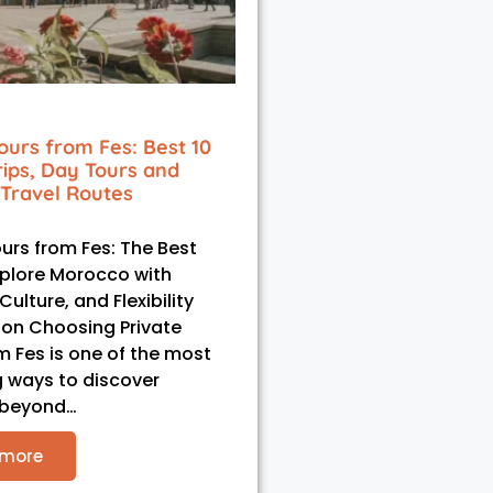
ours from Fes: Best 10
rips, Day Tours and
Travel Routes
ours from Fes: The Best
plore Morocco with
ulture, and Flexibility
ion Choosing Private
m Fes is one of the most
 ways to discover
 beyond…
 more