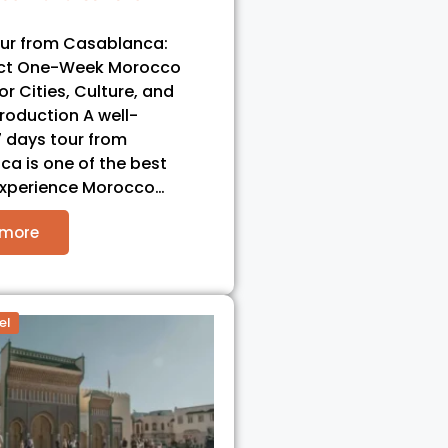
our from Casablanca:
ect One-Week Morocco
for Cities, Culture, and
troduction A well-
 days tour from
a is one of the best
experience Morocco…
 more
el