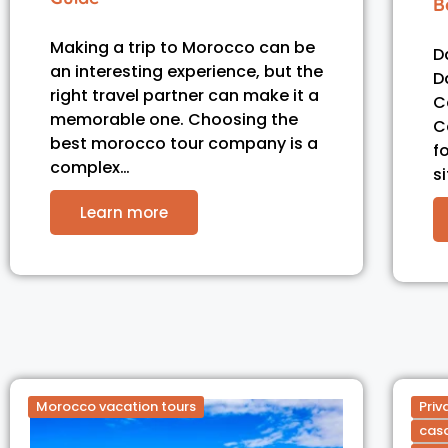
B
Making a trip to Morocco can be
D
an interesting experience, but the
D
right travel partner can make it a
C
memorable one. Choosing the
C
best morocco tour company is a
f
complex…
s
Learn more
Morocco vacation tours
Priv
casa