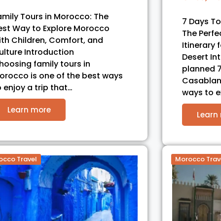
amily Tours in Morocco: The
7 Days T
est Way to Explore Morocco
The Perf
ith Children, Comfort, and
Itinerary 
ulture Introduction
Desert In
hoosing family tours in
planned 7
orocco is one of the best ways
Casablanc
o enjoy a trip that…
ways to 
Learn more
Learn
occo Travel
Morocco Trav