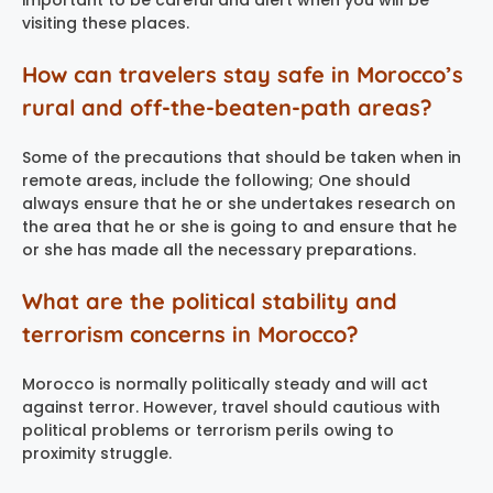
important to be careful and alert when you will be
visiting these places.
How can travelers stay safe in Morocco’s
rural and off-the-beaten-path areas?
Some of the precautions that should be taken when in
remote areas, include the following; One should
always ensure that he or she undertakes research on
the area that he or she is going to and ensure that he
or she has made all the necessary preparations.
What are the political stability and
terrorism concerns in Morocco?
Morocco is normally politically steady and will act
against terror. However, travel should cautious with
political problems or terrorism perils owing to
proximity struggle.