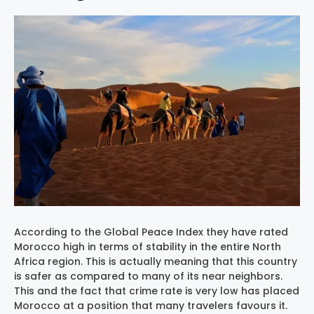
According to the Global Peace Index they have rated
Morocco high in terms of stability in the entire North
Africa region. This is actually meaning that this country
is safer as compared to many of its near neighbors.
This and the fact that crime rate is very low has placed
Morocco at a position that many travelers favours it.