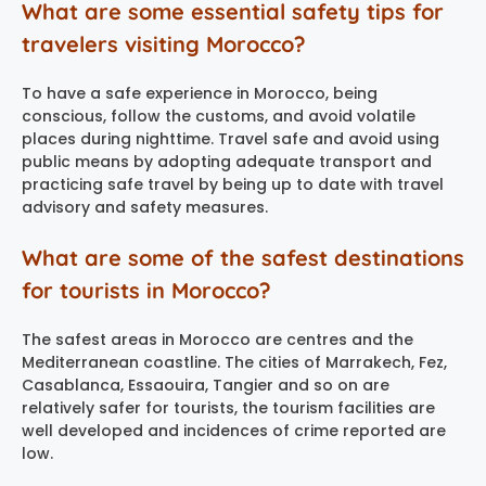
What are some essential safety tips for
travelers visiting Morocco?
To have a safe experience in Morocco, being
conscious, follow the customs, and avoid volatile
places during nighttime. Travel safe and avoid using
public means by adopting adequate transport and
practicing safe travel by being up to date with travel
advisory and safety measures.
What are some of the safest destinations
for tourists in Morocco?
The safest areas in Morocco are centres and the
Mediterranean coastline. The cities of Marrakech, Fez,
Casablanca, Essaouira, Tangier and so on are
relatively safer for tourists, the tourism facilities are
well developed and incidences of crime reported are
low.