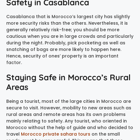
Safety in Casablanca
Casablanca that is Morocco’s largest city has slightly
more security risks than the others. Nevertheless, it is
generally relatively risk-free; you should be more
cautious when you are in large crowds and particularly
during the night. Probably, pick pocketing as well as
snatching of bags are more likely to happen here.
Hence, security of ones’ property is an important
factor.
Staying Safe in Morocco’s Rural
Areas
Being a tourist, most of the large cities in Morocco are
secure to visit. However, mobility to new areas such as
rural areas and remote areas has its own problems
mainly relating to safety. Any tourist, who oriented in
Morocco without the help of guide and who decided to
travel
Morocco private sahara tours
on the small