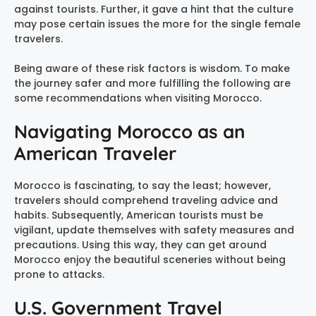
against tourists. Further, it gave a hint that the culture
may pose certain issues the more for the single female
travelers.
Being aware of these risk factors is wisdom. To make
the journey safer and more fulfilling the following are
some recommendations when visiting Morocco.
Navigating Morocco as an
American Traveler
Morocco is fascinating, to say the least; however,
travelers should comprehend traveling advice and
habits. Subsequently, American tourists must be
vigilant, update themselves with safety measures and
precautions. Using this way, they can get around
Morocco enjoy the beautiful sceneries without being
prone to attacks.
U.S. Government Travel