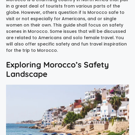
in a great deal of tourists from various parts of the
globe. However, others question if Is Morocco safe to
visit or not especially for Americans, and or single
women on their own. This guide shall focus on safety
scenes in Morocco. Some issues that will be discussed
are related to Americans and solo female travel. You
will also offer specific safety and fun travel inspiration
for the trip to Morocco.
Exploring Morocco’s Safety
Landscape