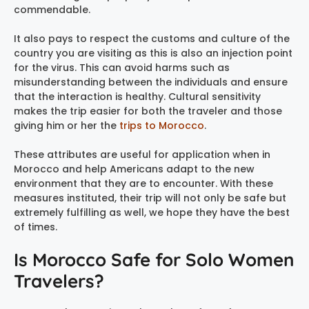
commendable.
It also pays to respect the customs and culture of the
country you are visiting as this is also an injection point
for the virus. This can avoid harms such as
misunderstanding between the individuals and ensure
that the interaction is healthy. Cultural sensitivity
makes the trip easier for both the traveler and those
giving him or her the
trips to Morocco
.
These attributes are useful for application when in
Morocco and help Americans adapt to the new
environment that they are to encounter. With these
measures instituted, their trip will not only be safe but
extremely fulfilling as well, we hope they have the best
of times.
Is Morocco Safe for Solo Women
Travelers?