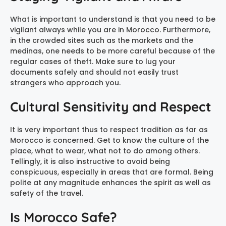
What is important to understand is that you need to be
vigilant always while you are in Morocco. Furthermore,
in the crowded sites such as the markets and the
medinas, one needs to be more careful because of the
regular cases of theft. Make sure to lug your
documents safely and should not easily trust
strangers who approach you.
Cultural Sensitivity and Respect
It is very important thus to respect tradition as far as
Morocco is concerned. Get to know the culture of the
place, what to wear, what not to do among others.
Tellingly, it is also instructive to avoid being
conspicuous, especially in areas that are formal. Being
polite at any magnitude enhances the spirit as well as
safety of the travel.
Is Morocco Safe?