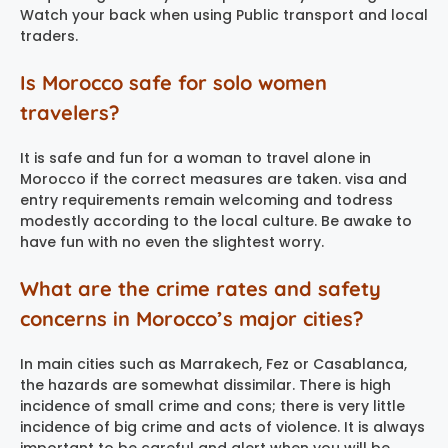
Watch your back when using Public transport and local
traders.
Is Morocco safe for solo women
travelers?
It is safe and fun for a woman to travel alone in
Morocco if the correct measures are taken. visa and
entry requirements remain welcoming and todress
modestly according to the local culture. Be awake to
have fun with no even the slightest worry.
What are the crime rates and safety
concerns in Morocco’s major cities?
In main cities such as Marrakech, Fez or Casablanca,
the hazards are somewhat dissimilar. There is high
incidence of small crime and cons; there is very little
incidence of big crime and acts of violence. It is always