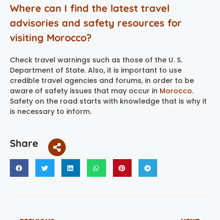
Where can I find the latest travel
advisories and safety resources for
visiting Morocco?
Check travel warnings such as those of the U. S.
Department of State. Also, it is important to use
credible travel agencies and forums, in order to be
aware of safety issues that may occur in
Morocco
.
Safety on the road starts with knowledge that is why it
is necessary to inform.
Share