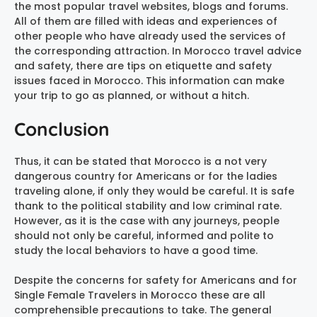
the most popular travel websites, blogs and forums.
All of them are filled with ideas and experiences of
other people who have already used the services of
the corresponding attraction. In Morocco travel advice
and safety, there are tips on etiquette and safety
issues faced in Morocco. This information can make
your trip to go as planned, or without a hitch.
Conclusion
Thus, it can be stated that Morocco is a not very
dangerous country for Americans or for the ladies
traveling alone, if only they would be careful. It is safe
thank to the political stability and low criminal rate.
However, as it is the case with any journeys, people
should not only be careful, informed and polite to
study the local behaviors to have a good time.
Despite the concerns for safety for Americans and for
Single Female Travelers in Morocco these are all
comprehensible precautions to take. The general