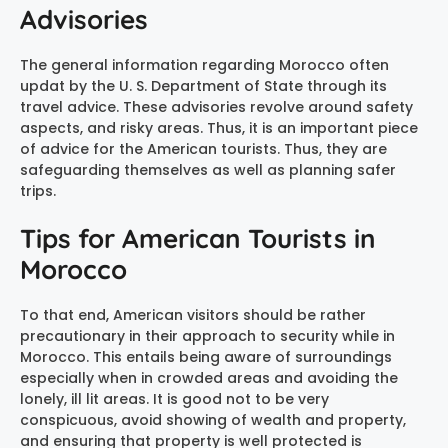
Advisories
The general information regarding Morocco often
updat by the U. S. Department of State through its
travel advice. These advisories revolve around safety
aspects, and risky areas. Thus, it is an important piece
of advice for the American tourists. Thus, they are
safeguarding themselves as well as planning safer
trips.
Tips for American Tourists in
Morocco
To that end, American visitors should be rather
precautionary in their approach to security while in
Morocco. This entails being aware of surroundings
especially when in crowded areas and avoiding the
lonely, ill lit areas. It is good not to be very
conspicuous, avoid showing of wealth and property,
and ensuring that property is well protected is