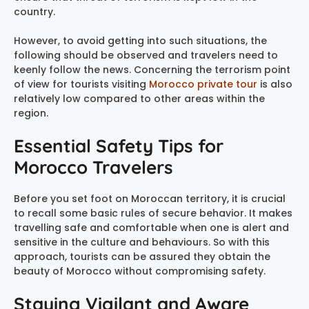
country.
However, to avoid getting into such situations, the
following should be observed and travelers need to
keenly follow the news. Concerning the terrorism point
of view for tourists visiting
Morocco private tour
is also
relatively low compared to other areas within the
region.
Essential Safety Tips for
Morocco Travelers
Before you set foot on Moroccan territory, it is crucial
to recall some basic rules of secure behavior. It makes
travelling safe and comfortable when one is alert and
sensitive in the culture and behaviours. So with this
approach, tourists can be assured they obtain the
beauty of Morocco without compromising safety.
Staying Vigilant and Aware