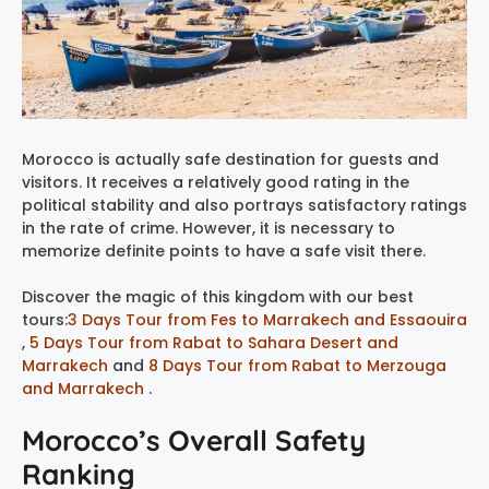
Morocco is actually safe destination for guests and
visitors. It receives a relatively good rating in the
political stability and also portrays satisfactory ratings
in the rate of crime. However, it is necessary to
memorize definite points to have a safe visit there.
Discover the magic of this kingdom with our best
tours:
3 Days Tour from Fes to Marrakech and Essaouira
,
5 Days Tour from Rabat to Sahara Desert and
Marrakech
and
8 Days Tour from Rabat to Merzouga
and Marrakech
.
Morocco’s Overall Safety
Ranking