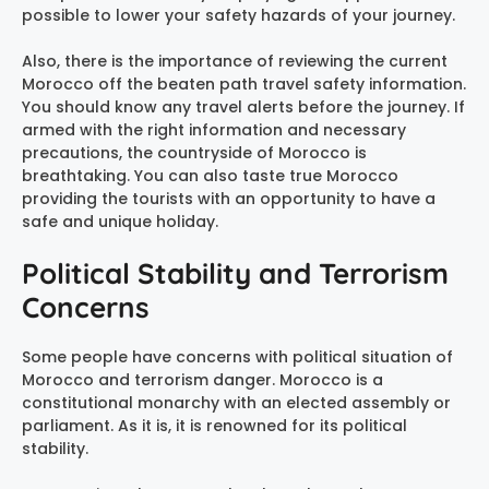
possible to lower your safety hazards of your journey.
Also, there is the importance of reviewing the current
Morocco off the beaten path travel safety information.
You should know any travel alerts before the journey. If
armed with the right information and necessary
precautions, the countryside of Morocco is
breathtaking. You can also taste true Morocco
providing the tourists with an opportunity to have a
safe and unique holiday.
Political Stability and Terrorism
Concerns
Some people have concerns with political situation of
Morocco and terrorism danger. Morocco is a
constitutional monarchy with an elected assembly or
parliament. As it is, it is renowned for its political
stability.