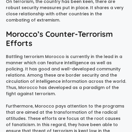
On terrorism, the country has been keen, there are
robust security measures put in place. It shares a very
close relationship with other countries in the
combating of extremism.
Morocco’s Counter-Terrorism
Efforts
Battling terrorism Morocco is currently in the lead in a
manner which can feature intelligence as well as
policing. It has good and well-developed community
relations. Among these are border security and the
circulation of intelligence information across the world.
Thus, Morocco has developed as a paradigm of the
fight against terrorism.
Furthermore, Morocco pays attention to the programs
that are aimed at the transformation of the radical
attitudes. These efforts are focus at the root causes
of fanaticism. In this regard, they have been able to
ensure that threat of terrorism is kept low in the