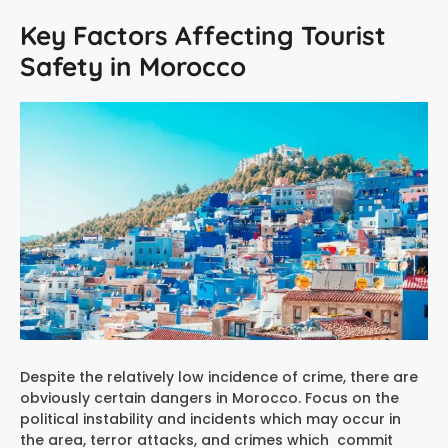
Key Factors Affecting Tourist
Safety in Morocco
Despite the relatively low incidence of crime, there are
obviously certain dangers in Morocco. Focus on the
political instability and incidents which may occur in
the area, terror attacks, and crimes which commit