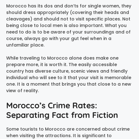
Morocco has its dos and don’ts for single women, they
should dress appropriately (covering their heads and
cleavages) and should not to visit specific places. Not
being close to local men is also important. What you
need to do is to be aware of your surroundings and of
course, always go with your gut feel when in a
unfamiliar place.
While traveling to Morocco alone does make one
prepare more, it is worth it. The easily accessible
country has diverse culture, scenic views and friendly
individual who will see to it that your visit is memorable
one. It is a moment that brings you that close to a new
view of reality.
Morocco’s Crime Rates:
Separating Fact from Fiction
Some tourists to Morocco are concerned about crime
when visiting the attractions. It is significant to