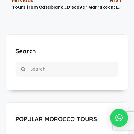
PREVIOUS
NEXT
Tours from Casablanca – Explore Morocco’s Vibrant Culture
Discover Marrakech: Exciting Tours from Marrakech
Search
POPULAR MOROCCO TOURS