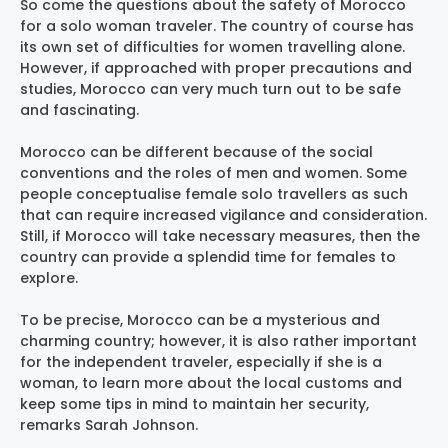
So come the questions about the safety of Morocco
for a solo woman traveler. The country of course has
its own set of difficulties for women travelling alone.
However, if approached with proper precautions and
studies, Morocco can very much turn out to be safe
and fascinating.
Morocco can be different because of the social
conventions and the roles of men and women. Some
people conceptualise female solo travellers as such
that can require increased vigilance and consideration.
Still, if Morocco will take necessary measures, then the
country can provide a splendid time for females to
explore.
To be precise, Morocco can be a mysterious and
charming country; however, it is also rather important
for the independent traveler, especially if she is a
woman, to learn more about the local customs and
keep some tips in mind to maintain her security,
remarks Sarah Johnson.