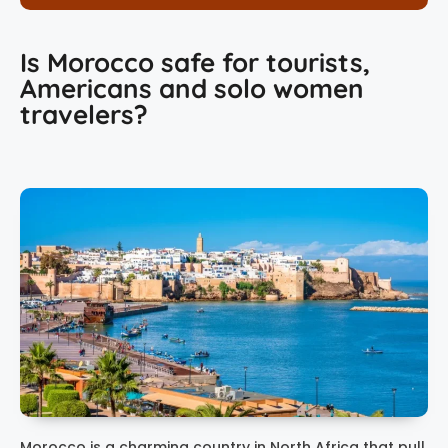
Is Morocco safe for tourists,
Americans and solo women
travelers?
Morocco is a charming country in North Africa that pull