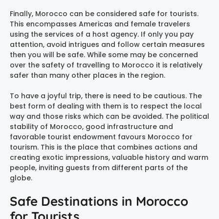
Finally, Morocco can be considered safe for tourists.
This encompasses Americas and female travelers
using the services of a host agency. If only you pay
attention, avoid intrigues and follow certain measures
then you will be safe. While some may be concerned
over the safety of travelling to Morocco it is relatively
safer than many other places in the region.
To have a joyful trip, there is need to be cautious. The
best form of dealing with them is to respect the local
way and those risks which can be avoided. The political
stability of Morocco, good infrastructure and
favorable tourist endowment favours Morocco for
tourism. This is the place that combines actions and
creating exotic impressions, valuable history and warm
people, inviting guests from different parts of the
globe.
Safe Destinations in Morocco
for Tourists