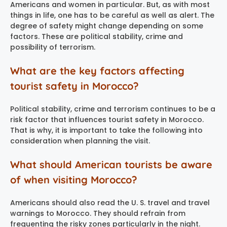
Americans and women in particular. But, as with most
things in life, one has to be careful as well as alert. The
degree of safety might change depending on some
factors. These are political stability, crime and
possibility of terrorism.
What are the key factors affecting
tourist safety in Morocco?
Political stability, crime and terrorism continues to be a
risk factor that influences tourist safety in Morocco.
That is why, it is important to take the following into
consideration when planning the visit.
What should American tourists be aware
of when visiting Morocco?
Americans should also read the U. S. travel and travel
warnings to Morocco. They should refrain from
frequenting the risky zones particularly in the night.