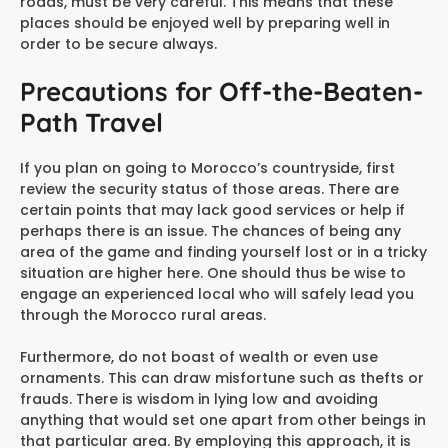
roads, must be very careful. This means that these
places should be enjoyed well by preparing well in
order to be secure always.
Precautions for Off-the-Beaten-
Path Travel
If you plan on going to Morocco’s countryside, first
review the security status of those areas. There are
certain points that may lack good services or help if
perhaps there is an issue. The chances of being any
area of the game and finding yourself lost or in a tricky
situation are higher here. One should thus be wise to
engage an experienced local who will safely lead you
through the Morocco rural areas.
Furthermore, do not boast of wealth or even use
ornaments. This can draw misfortune such as thefts or
frauds. There is wisdom in lying low and avoiding
anything that would set one apart from other beings in
that particular area. By employing this approach, it is