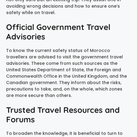
avoiding wrong decisions and how to ensure one’s
safety while on travel.
Official Government Travel
Advisories
To know the current safety status of Morocco
travellers are advised to visit the government travel
advisories. These come from such sources as the
United States Department of State, the Foreign and
Commonwealth Office in the United Kingdom, and the
Canadian government. They inform about the risks,
precautions to take, and, on the whole, which zones
are more secure than others.
Trusted Travel Resources and
Forums
To broaden the knowledge, it is beneficial to turn to