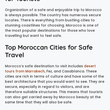
Organization of a safe and enjoyable trip to Morocco
is always possible. The country has numerous secure
locates. There is everything from bustling cities to
stunning coastlines for choosing. Morocco is one of
the most popular destinations for those who love
travelling but want to feel safe.
Top Moroccan Cities for Safe
Travel
Morocco’s safe destination to visit includes
desert
tours from Marrakech
, Fez, and Casablanca. These
cities are rich in terms of culture and have some of the
best architecture that you would want to see. They are
secure, especially in regard to visitors, and are
therefore suitable structures. This means that tourists
can also get carried away by Morocco beauty at the
same time that they will also be safe.