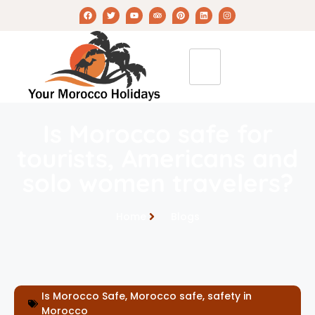
Is Morocco safe for
tourists, Americans and
solo women travelers?
Home
Blogs
Is Morocco Safe
,
Morocco safe
,
safety in
Morocco