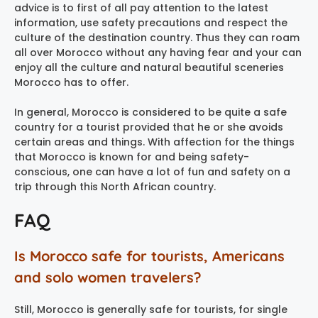
advice is to first of all pay attention to the latest
information, use safety precautions and respect the
culture of the destination country. Thus they can roam
all over Morocco without any having fear and your can
enjoy all the culture and natural beautiful sceneries
Morocco has to offer.
In general, Morocco is considered to be quite a safe
country for a tourist provided that he or she avoids
certain areas and things. With affection for the things
that Morocco is known for and being safety-
conscious, one can have a lot of fun and safety on a
trip through this North African country.
FAQ
Is Morocco safe for tourists, Americans
and solo women travelers?
Still, Morocco is generally safe for tourists, for single