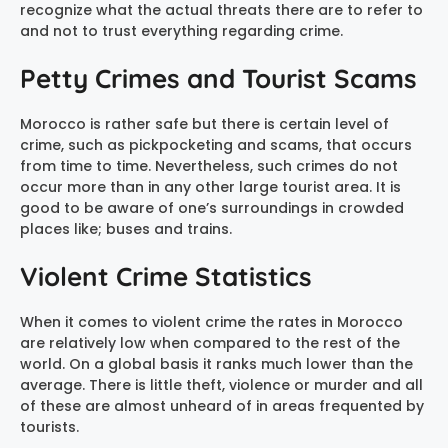
recognize what the actual threats there are to refer to
and not to trust everything regarding crime.
Petty Crimes and Tourist Scams
Morocco is rather safe but there is certain level of
crime, such as pickpocketing and scams, that occurs
from time to time. Nevertheless, such crimes do not
occur more than in any other large tourist area. It is
good to be aware of one’s surroundings in crowded
places like; buses and trains.
Violent Crime Statistics
When it comes to violent crime the rates in Morocco
are relatively low when compared to the rest of the
world. On a global basis it ranks much lower than the
average. There is little theft, violence or murder and all
of these are almost unheard of in areas frequented by
tourists.