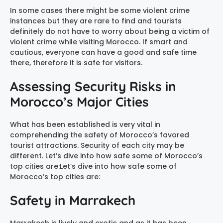
In some cases there might be some violent crime
instances but they are rare to find and tourists
definitely do not have to worry about being a victim of
violent crime while visiting Morocco. If smart and
cautious, everyone can have a good and safe time
there, therefore it is safe for visitors.
Assessing Security Risks in
Morocco’s Major Cities
What has been established is very vital in
comprehending the safety of Morocco’s favored
tourist attractions. Security of each city may be
different. Let’s dive into how safe some of Morocco’s
top cities are:Let’s dive into how safe some of
Morocco’s top cities are:
Safety in Marrakech