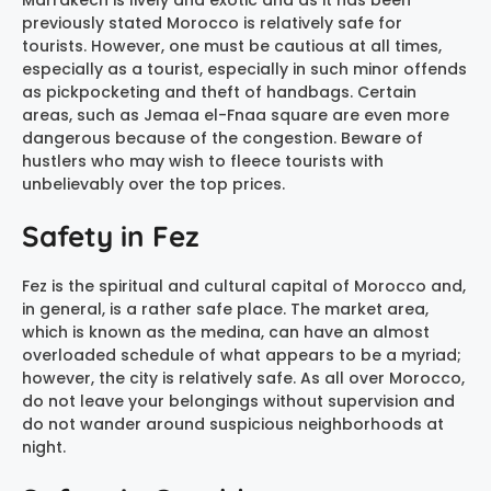
Marrakech is lively and exotic and as it has been
previously stated Morocco is relatively safe for
tourists. However, one must be cautious at all times,
especially as a tourist, especially in such minor offends
as pickpocketing and theft of handbags. Certain
areas, such as Jemaa el-Fnaa square are even more
dangerous because of the congestion. Beware of
hustlers who may wish to fleece tourists with
unbelievably over the top prices.
Safety in Fez
Fez is the spiritual and cultural capital of Morocco and,
in general, is a rather safe place. The market area,
which is known as the medina, can have an almost
overloaded schedule of what appears to be a myriad;
however, the city is relatively safe. As all over Morocco,
do not leave your belongings without supervision and
do not wander around suspicious neighborhoods at
night.