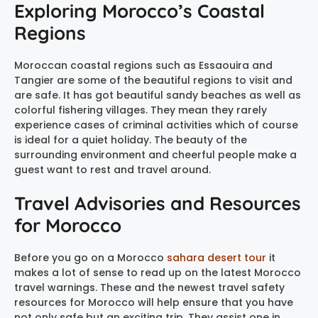
Exploring Morocco’s Coastal
Regions
Moroccan coastal regions such as Essaouira and
Tangier are some of the beautiful regions to visit and
are safe. It has got beautiful sandy beaches as well as
colorful fishering villages. They mean they rarely
experience cases of criminal activities which of course
is ideal for a quiet holiday. The beauty of the
surrounding environment and cheerful people make a
guest want to rest and travel around.
Travel Advisories and Resources
for Morocco
Before you go on a Morocco
sahara desert tour
it
makes a lot of sense to read up on the latest Morocco
travel warnings. These and the newest travel safety
resources for Morocco will help ensure that you have
not only safe but an exciting trip. They assist one in