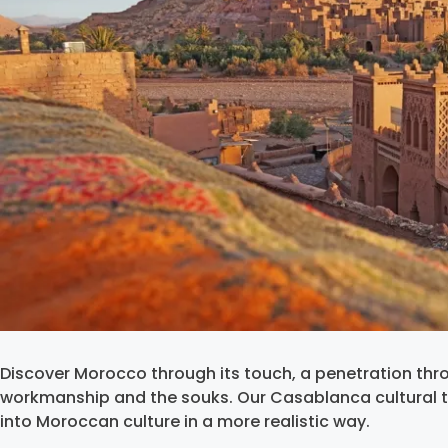
Discover Morocco through its touch, a penetration th
workmanship and the souks. Our Casablanca cultural 
into Moroccan culture in a more realistic way.