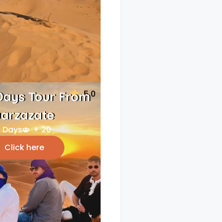
5.0
Days Tour From
arzazate
 Days
+ 20
Click here