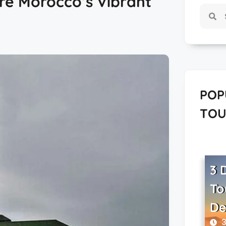
re Morocco’s Vibrant
POP
TOU
3 
To
De
3