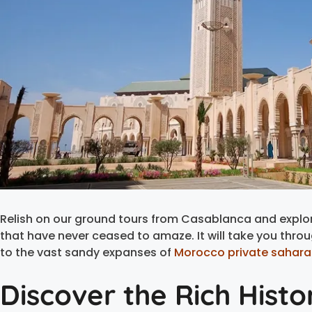
Relish on our ground tours from Casablanca and explor
that have never ceased to amaze. It will take you throu
to the vast sandy expanses of
Morocco private sahara
Discover the Rich Hist