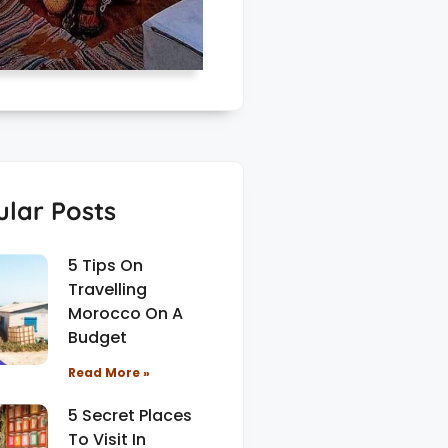
lar Posts
5 Tips On
Travelling
Morocco On A
Budget
Read More »
5 Secret Places
To Visit In