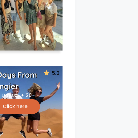
5.0
Days From
ngier
 Days
+ 20
Click here