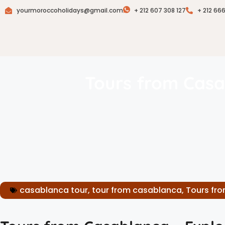
yourmoroccoholidays@gmail.com
+ 212 607 308 127
+ 212 66
Tours from Casa
casablanca tour
,
tour from casablanca
,
Tours fr