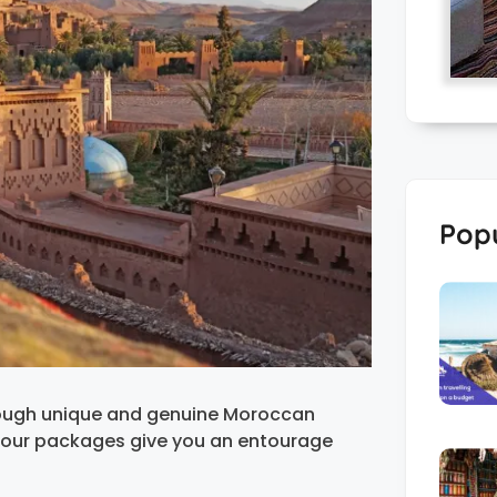
Popu
rough unique and genuine Moroccan
tour packages give you an entourage