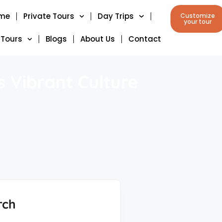
me
Private Tours
Day Trips
Customize
your tour
 Tours
Blogs
About Us
Contact
 Vibrant Culture
rch