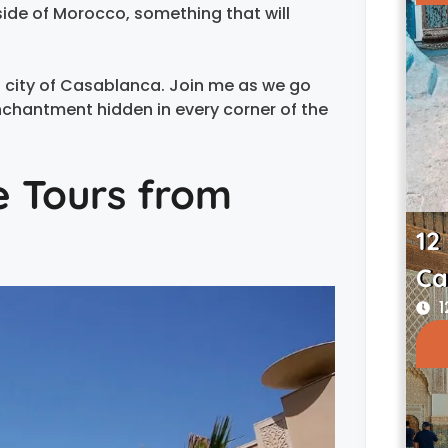
 side of Morocco, something that will
 city of Casablanca. Join me as we go
nchantment hidden in every corner of the
e Tours from
12
Ca
1