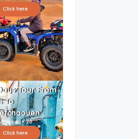
Click here
5.0
Days Tour From
s To
efchaouen
 Days
+ 20
Click here