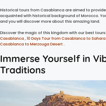
Historical tours from Casablanca are aimed to provide 
acquainted with historical background of Morocco. You 
and you will discover more about this amazing land.
Discover the magic of this kingdom with our best tours
Casablanca
,
10 Days Tour from Casablanca to Sahara
Casablanca to Merzouga Desert
.
Immerse Yourself in Vi
Traditions