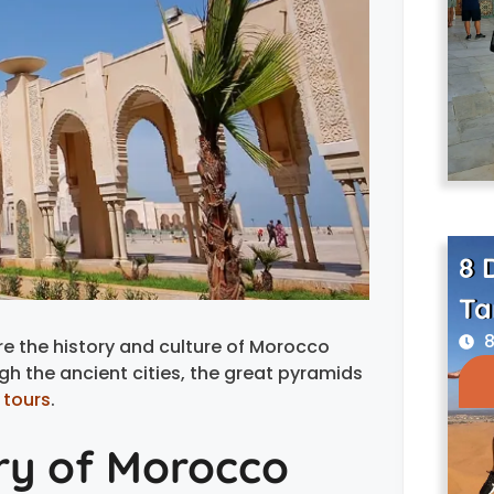
8 
Ta
8
e the history and culture of Morocco
gh the ancient cities, the great pyramids
 tours
.
ory of Morocco