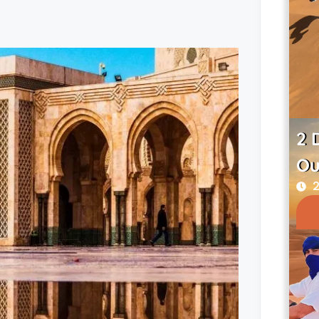
2 
Ou
2