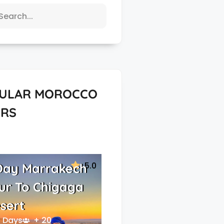
ULAR MOROCCO
RS
5.0
Day Marrakech
ur To Chigaga
sert
 Days
+ 20