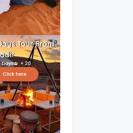
5.0
Days Tour From
adir
 Days
+ 20
Click here