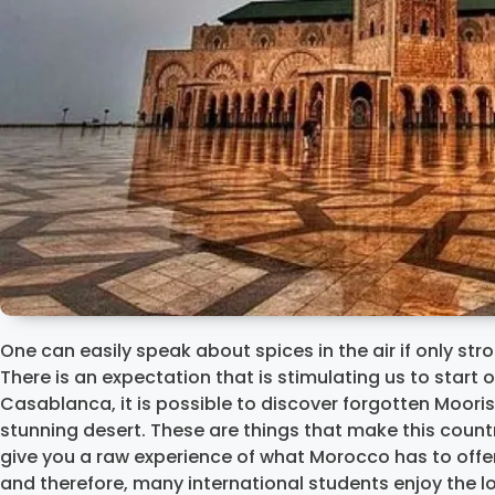
One can easily speak about spices in the air if only st
There is an expectation that is stimulating us to start o
Casablanca, it is possible to discover forgotten Moori
stunning desert. These are things that make this count
give you a raw experience of what Morocco has to offer.
and therefore, many international students enjoy the l