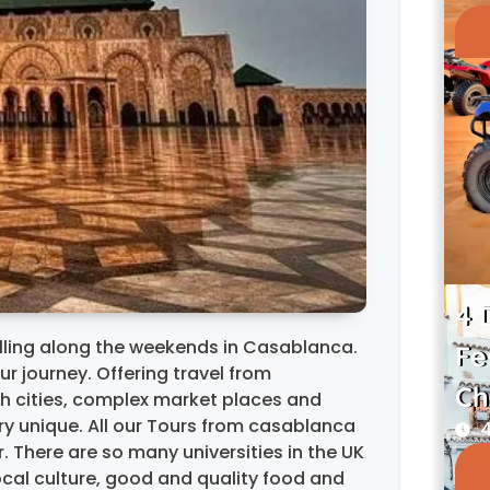
4 
rolling along the weekends in Casablanca.
Fe
ur journey. Offering travel from
Ch
sh cities, complex market places and
ry unique. All our Tours from casablanca
4
 There are so many universities in the UK
ocal culture, good and quality food and