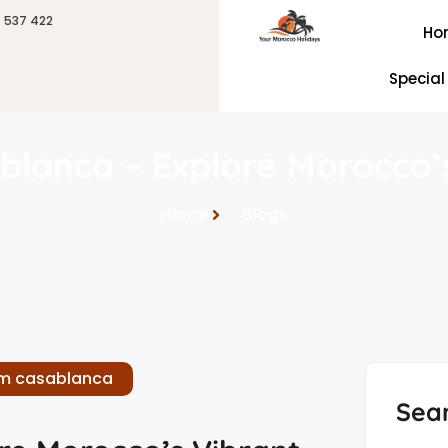
6 537 422
Ho
Special
blanca – Explore Morocco’s
Home
Blogs
om casablanca
Sea