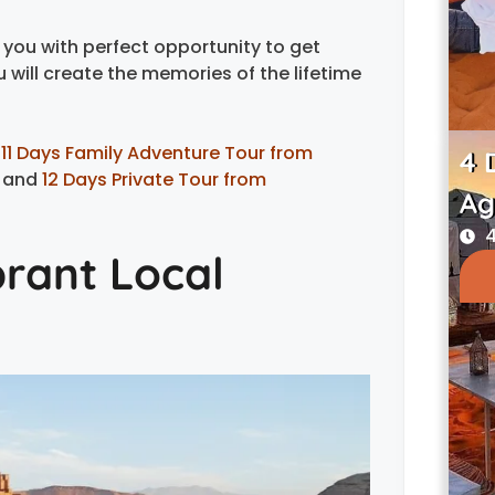
you with perfect opportunity to get
will create the memories of the lifetime
:
11 Days Family Adventure Tour from
4 
and
12 Days Private Tour from
Ag
4
brant Local