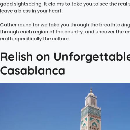
good sightseeing. It claims to take you to see the real
leave a bless in your heart.
Gather round for we take you through the breathtaking
through each region of the country, and uncover the e
erath, specifically the culture.
Relish on Unforgettabl
Casablanca