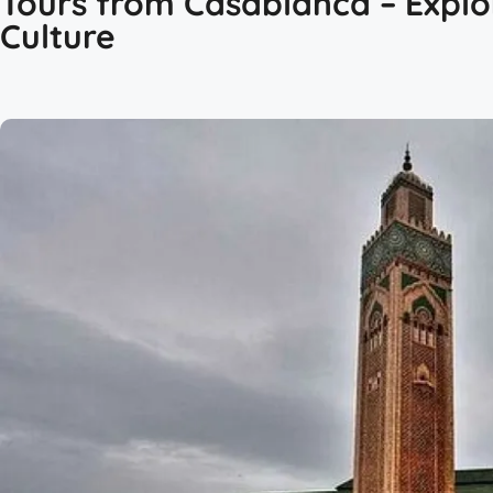
Tours from Casablanca – Explo
Culture