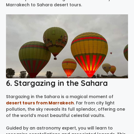
Marrakech to Sahara desert tours.
6. Stargazing in the Sahara
Stargazing in the Sahara is a magical moment of
desert tours from Marrakech
. Far from city light
pollution, the sky reveals its full splendor, offering one
of the world’s most beautiful celestial vaults.
Guided by an astronomy expert, you will learn to