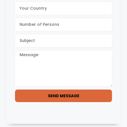
SEND MESSAGE