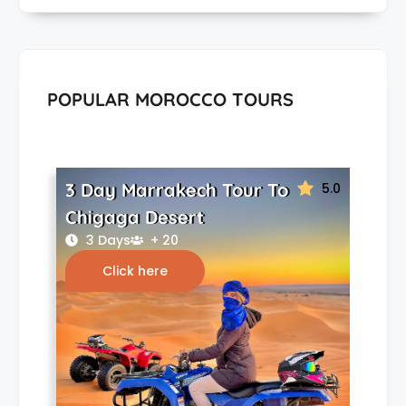
POPULAR MOROCCO TOURS
3 Day Marrakech Tour To
5.0
Chigaga Desert
3 Days
+ 20
Click here