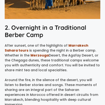
2. Overnight in a Traditional
Berber Camp
After sunset, one of the highlights of
Marrakech
Sahara tours
is spending the night in a Berber camp.
Whether in the
Merzouga
Desert, the Agafay Desert, or
the Chegaga dunes, these traditional camps welcome
you with authenticity and comfort. You will be invited to
share mint tea and local specialties.
Around the fire, in the silence of the desert, you will
listen to Berber stories and songs. These moments of
sharing are an integral part of the Saharan
experiences in Morocco offered in desert circuits from
Marrakech, blending hospitality with deep cultural
immersion.