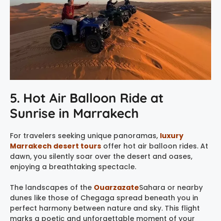
5. Hot Air Balloon Ride at
Sunrise in Marrakech
For travelers seeking unique panoramas,
luxury
Marrakech desert tours
offer hot air balloon rides. At
dawn, you silently soar over the desert and oases,
enjoying a breathtaking spectacle.
The landscapes of the
Ouarzazate
Sahara or nearby
dunes like those of Chegaga spread beneath you in
perfect harmony between nature and sky. This flight
marks a poetic and unforgettable moment of your