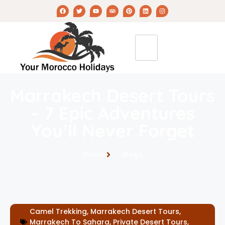
Marrakech Desert Tours
– 7 Epic Adventures
You’ll Never Forget
Home
Blogs
Camel Trekking
,
Marrakech Desert Tours
,
Marrakech To Sahara
,
Private Desert Tours
,