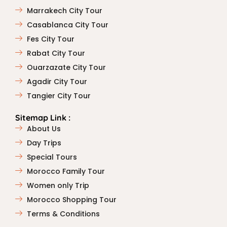
Marrakech City Tour
Casablanca City Tour
Fes City Tour
Rabat City Tour
Ouarzazate City Tour
Agadir City Tour
Tangier City Tour
Sitemap Link :
About Us
Day Trips
Special Tours
Morocco Family Tour
Women only Trip
Morocco Shopping Tour
Terms & Conditions