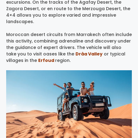
excursions. On the tracks of the Agafay Desert, the
Zagora Desert, or en route to the Merzouga Desert, the
4×4 allows you to explore varied and impressive
landscapes.
Moroccan desert circuits from Marrakech often include
this activity, combining adrenaline and discovery under
the guidance of expert drivers. The vehicle will also
take you to visit oases like the
Drâa Valley
or typical
villages in the
Erfoud
region.