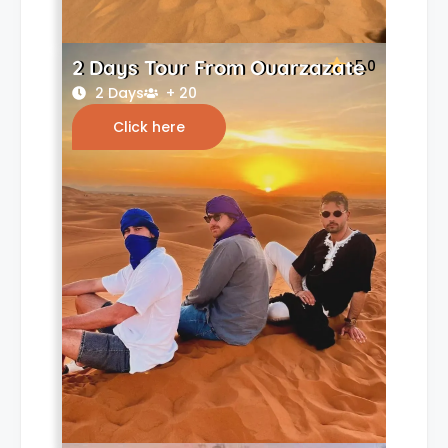
2 Days Tour From Ouarzazate
5.0
2 Days
+ 20
Click here