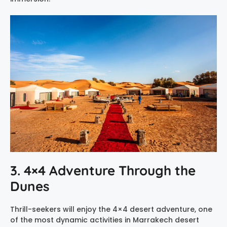
3. 4×4 Adventure Through the
Dunes
Thrill-seekers will enjoy the 4×4 desert adventure, one
of the most dynamic activities in Marrakech desert