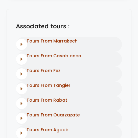
Associated tours :
Tours From Marrakech
Tours From Casablanca
Tours From Fez
Tours From Tangier
Tours From Rabat
Tours From Ouarzazate
Tours From Agadir