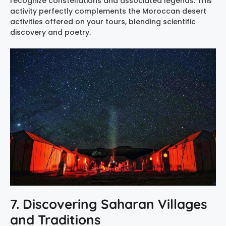
recognize constellations and associated legends. This
activity perfectly complements the Moroccan desert
activities offered on your tours, blending scientific
discovery and poetry.
7. Discovering Saharan Villages
and Traditions