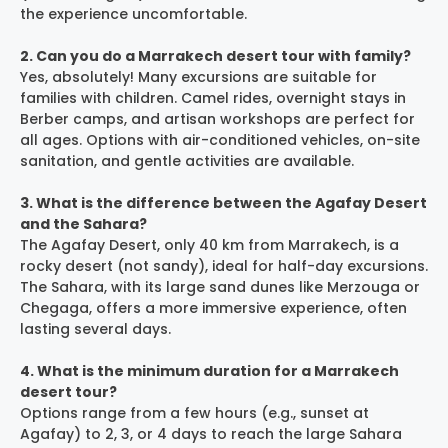
the experience uncomfortable.
2. Can you do a Marrakech desert tour with family?
Yes, absolutely! Many excursions are suitable for
families with children. Camel rides, overnight stays in
Berber camps, and artisan workshops are perfect for
all ages. Options with air-conditioned vehicles, on-site
sanitation, and gentle activities are available.
3. What is the difference between the Agafay Desert
and the Sahara?
The Agafay Desert, only 40 km from Marrakech, is a
rocky desert (not sandy), ideal for half-day excursions.
The Sahara, with its large sand dunes like Merzouga or
Chegaga, offers a more immersive experience, often
lasting several days.
4. What is the minimum duration for a Marrakech
desert tour?
Options range from a few hours (e.g., sunset at
Agafay) to 2, 3, or 4 days to reach the large Sahara