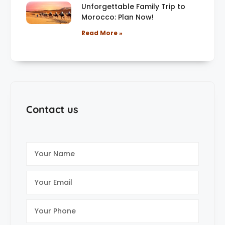
Unforgettable Family Trip to
Morocco: Plan Now!
Read More »
Contact us