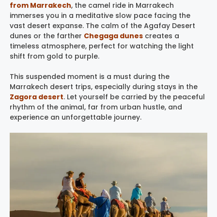
from Marrakech
, the camel ride in Marrakech
immerses you in a meditative slow pace facing the
vast desert expanse. The calm of the Agafay Desert
dunes or the farther
Chegaga dunes
creates a
timeless atmosphere, perfect for watching the light
shift from gold to purple.
This suspended moment is a must during the
Marrakech desert trips, especially during stays in the
Zagora desert
. Let yourself be carried by the peaceful
rhythm of the animal, far from urban hustle, and
experience an unforgettable journey.