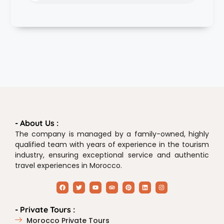
- About Us :
The company is managed by a family-owned, highly
qualified team with years of experience in the tourism
industry, ensuring exceptional service and authentic
travel experiences in Morocco.
- Private Tours :
Morocco Private Tours