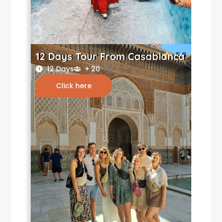
12 Days Tour From Casablanca
5.0
12 Days
+ 20
Click here