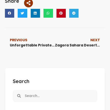
Share
PREVIOUS
NEXT
Unforgettable Private Tours from Tangier – 7 Epic Journeys Across Morocco
Zagora Sahara Desert Tour from Ouarzazate
Search