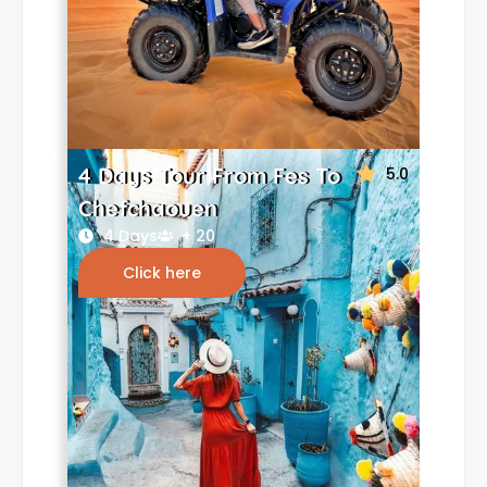
4 Days Tour From Fes To
5.0
Chefchaouen
4 Days
+ 20
Click here