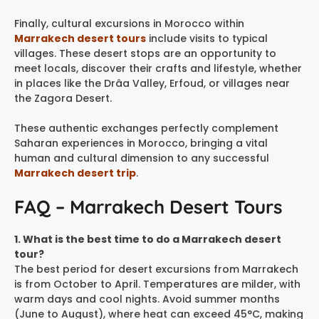
Finally, cultural excursions in Morocco within
Marrakech desert tours
include visits to typical
villages. These desert stops are an opportunity to
meet locals, discover their crafts and lifestyle, whether
in places like the Drâa Valley, Erfoud, or villages near
the Zagora Desert.
These authentic exchanges perfectly complement
Saharan experiences in Morocco, bringing a vital
human and cultural dimension to any successful
Marrakech desert trip
.
FAQ – Marrakech Desert Tours
1. What is the best time to do a Marrakech desert
tour?
The best period for desert excursions from Marrakech
is from October to April. Temperatures are milder, with
warm days and cool nights. Avoid summer months
(June to August), where heat can exceed 45°C, making