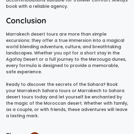
book with a reliable agency.
Conclusion
Marrakech desert tours are more than simple
excursions: they offer a true immersion into a magical
world blending adventure, culture, and breathtaking
landscapes. Whether you opt for a short stay in the
Agafay Desert or a full journey to the Merzouga dunes,
every formula is designed to provide a memorable,
safe experience.
Ready to discover the secrets of the Sahara? Book
your Marrakech Sahara tours or Marrakech to Sahara
desert tours today and let yourself be enchanted by
the magic of the Moroccan desert. Whether with family,
as a couple, or with friends, these adventures will leave
a lasting mark.