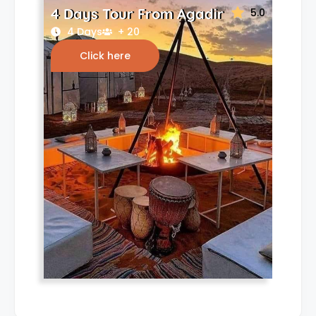
4 Days Tour From Agadir
5.0
4 Days
+ 20
Click here