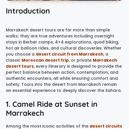
Introduction
Marrakech desert tours are far more than simple
walks; they are true adventures including overnight
stays in Berber camps, 4×4 explorations, quad biking,
hot air balloon rides, and cultural discoveries. Whether
you choose a
desert circuit from Marrakech
, a
classic
Moroccan desert trip
, or private
Marrakech
desert tours
, every itinerary is designed to provide the
perfect balance between action, contemplation, and
authentic encounters, all while ensuring comfort and
safety. Tours into the desert from Marrakech remain
an essential experience to deeply discover the Sahara.
1. Camel Ride at Sunset in
Marrakech
Among the most iconic activities of the
desert circuits