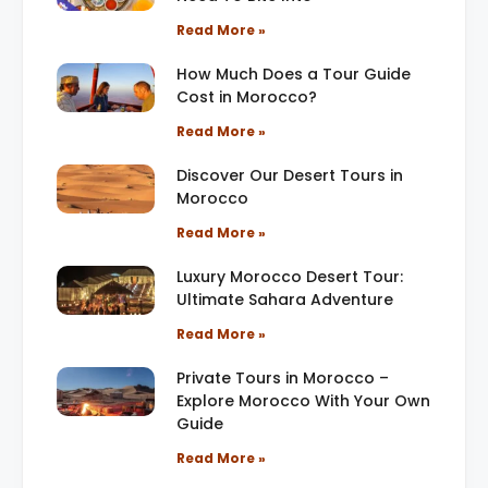
Read More »
How Much Does a Tour Guide
Cost in Morocco?
Read More »
Discover Our Desert Tours in
Morocco
Read More »
Luxury Morocco Desert Tour:
Ultimate Sahara Adventure
Read More »
Private Tours in Morocco –
Explore Morocco With Your Own
Guide
Read More »