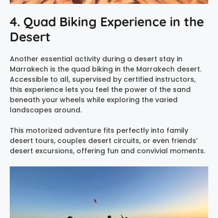
4. Quad Biking Experience in the
Desert
Another essential activity during a desert stay in
Marrakech is the quad biking in the Marrakech desert.
Accessible to all, supervised by certified instructors,
this experience lets you feel the power of the sand
beneath your wheels while exploring the varied
landscapes around.
This motorized adventure fits perfectly into family
desert tours, couples desert circuits, or even friends’
desert excursions, offering fun and convivial moments.