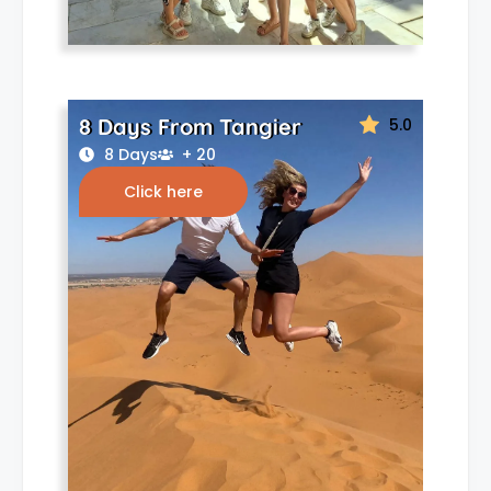
8 Days From Tangier
5.0
8 Days
+ 20
Click here