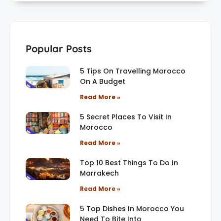
Popular Posts
5 Tips On Travelling Morocco
On A Budget
Read More »
5 Secret Places To Visit In
Morocco
Read More »
Top 10 Best Things To Do In
Marrakech
Read More »
5 Top Dishes In Morocco You
Need To Bite Into