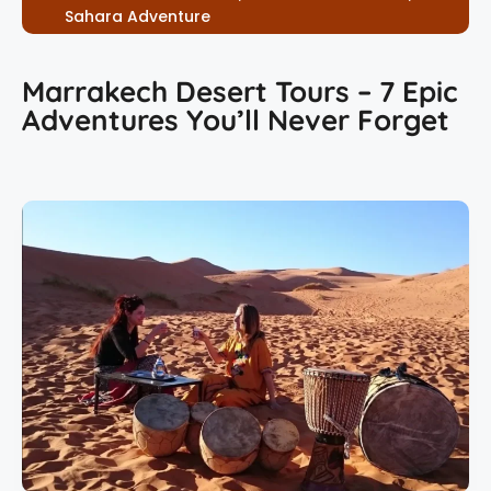
Sahara Adventure
Marrakech Desert Tours – 7 Epic
Adventures You’ll Never Forget