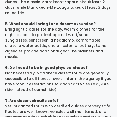
dunes. The classic Marrakech–Zagora circuit lasts 2
days, while Marrakech–Merzouga takes at least 3 days
round trip.
5. What should I bring for a desert excursion?
Bring light clothes for the day, warm clothes for the
night, a scarf to protect against wind/sand,
sunglasses, sunscreen, a headlamp, comfortable
shoes, a water bottle, and an external battery. Some
agencies provide additional gear like blankets and
meals.
6. Do I need to be in good physical shape?
Not necessarily. Marrakech desert tours are generally
accessible to all fitness levels. Inform the agency if you
have mobility restrictions to adapt activities (e.g., 4×4
ride instead of camel ride).
7. Are desert circuits safe?
Yes, organized tours with certified guides are very safe.
Routes are well known, vehicles well maintained, and
accommodations suitable for traveler comfort. Always