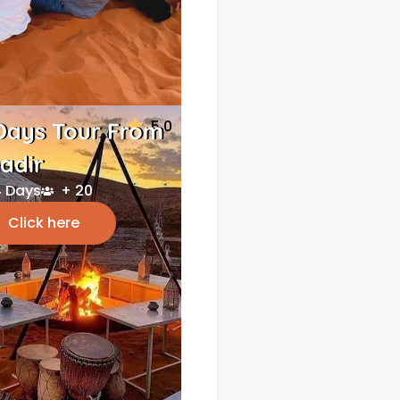
5.0
Days Tour From
adir
 Days
+ 20
Click here