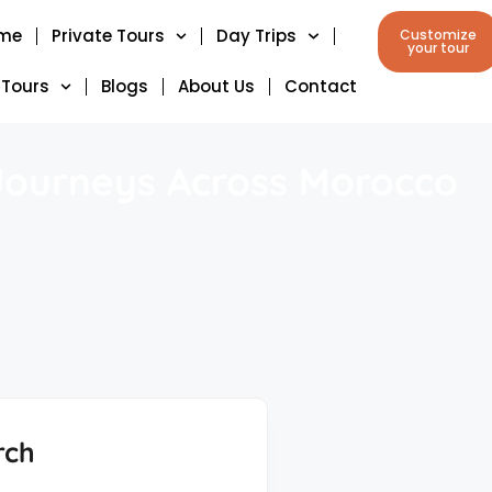
me
Private Tours
Day Trips
Customize
your tour
 Tours
Blogs
About Us
Contact
 Journeys Across Morocco
rch