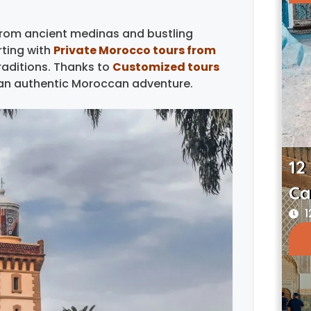
 from ancient medinas and bustling
ting with
Private Morocco tours from
raditions. Thanks to
Customized tours
r an authentic Moroccan adventure.
12
Ca
1