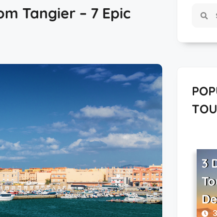
om Tangier – 7 Epic
POP
TOU
3 
To
De
3