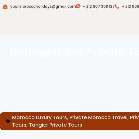
yourmoroccoholidays@gmail.com
+ 212 607 308 127
+ 212 66
Unforgettable Private T
Morocco Luxury Tours
,
Private Morocco Travel
,
Pri
Tours
,
Tangier Private Tours