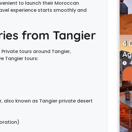
convenient to launch their Moroccan
avel experience starts smoothly and
aries from Tangier
4 
h Private tours around Tangier,
Ag
e Tangier tours:
4
, also known as Tangier private desert
oration)