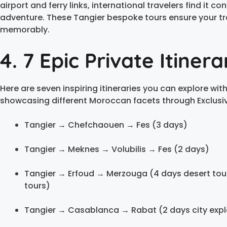
airport and ferry links, international travelers find it 
adventure. These Tangier bespoke tours ensure your tr
memorably.
4. 7 Epic Private Itiner
Here are seven inspiring itineraries you can explore wit
showcasing different Moroccan facets through Exclusiv
Tangier → Chefchaouen → Fes (3 days)
Tangier → Meknes → Volubilis → Fes (2 days)
Tangier → Erfoud → Merzouga (4 days desert tour
tours)
Tangier → Casablanca → Rabat (2 days city expl