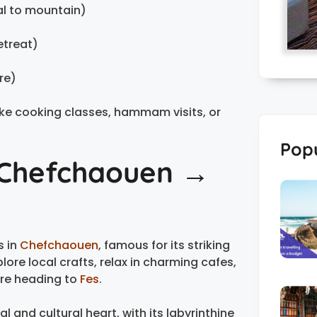
al to mountain)
etreat)
re)
 like cooking classes, hammam visits, or
Popu
→ Chefchaouen →
s in
Chefchaouen
, famous for its striking
ore local crafts, relax in charming cafes,
ore heading to
Fes
.
l and cultural heart, with its labyrinthine