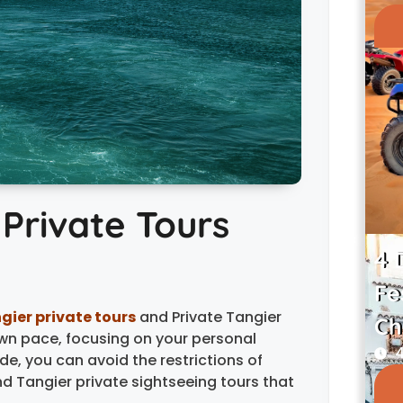
 Private Tours
4 
Fe
gier private tours
and Private Tangier
Ch
wn pace, focusing on your personal
4
de, you can avoid the restrictions of
nd Tangier private sightseeing tours that