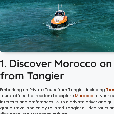
1. Discover Morocco on
from Tangier
Embarking on Private Tours from Tangier, including
Tan
tours, offers the freedom to explore
Morocco
at your o
interests and preferences. With a private driver and gui
group travel and enjoy tailored Tangier guided tours a