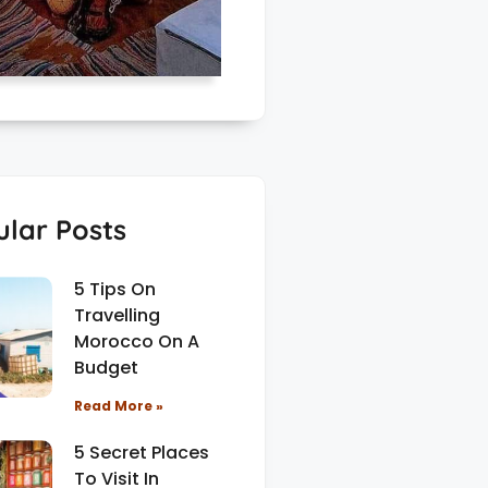
lar Posts
5 Tips On
Travelling
Morocco On A
Budget
Read More »
5 Secret Places
To Visit In