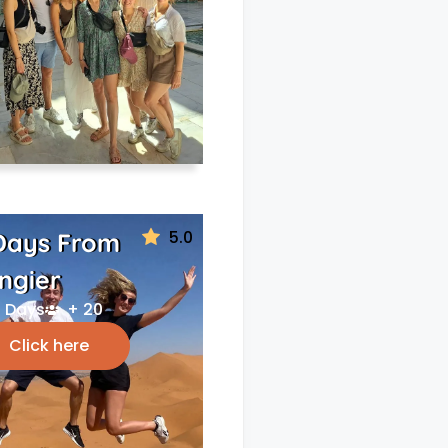
5.0
Days From
ngier
 Days
+ 20
Click here