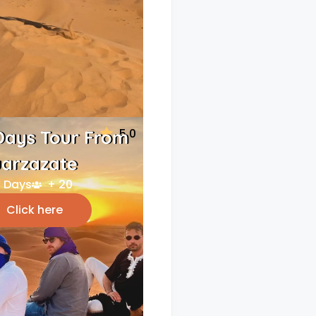
5.0
Days Tour From
arzazate
 Days
+ 20
Click here