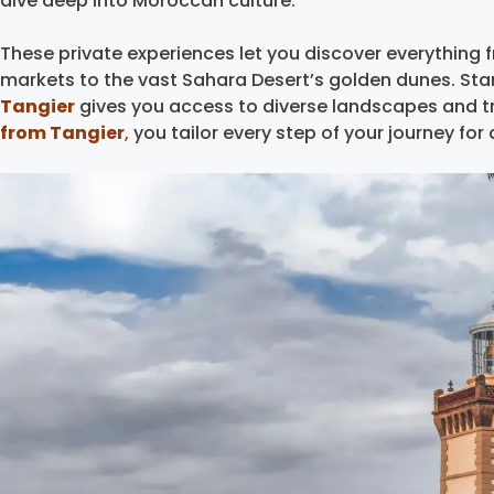
dive deep into Moroccan culture.
These private experiences let you discover everything
markets to the vast Sahara Desert’s golden dunes. Star
Tangier
gives you access to diverse landscapes and t
from Tangier
,
you tailor every step of your journey fo