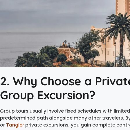
2. Why Choose a Privat
Group Excursion?
Group tours usually involve fixed schedules with limited f
predetermined path alongside many other travelers. By
or
Tangier
private excursions, you gain complete contro