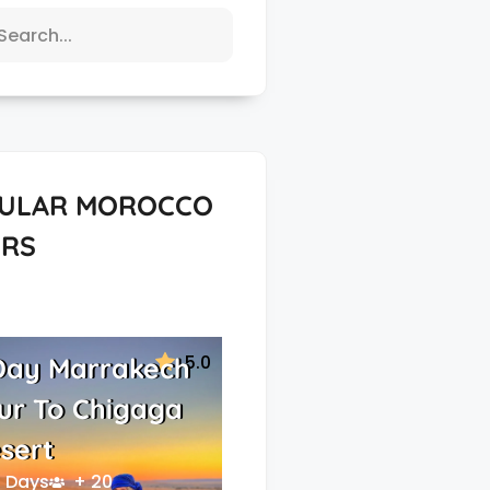
ULAR MOROCCO
RS
5.0
Day Marrakech
ur To Chigaga
sert
 Days
+ 20