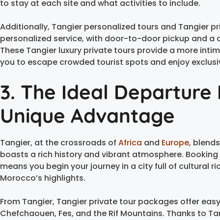
to stay at each site and what activities to include.
Additionally, Tangier personalized tours and Tangier p
personalized service, with door-to-door pickup and a
These Tangier luxury private tours provide a more inti
you to escape crowded tourist spots and enjoy exclusi
3. The Ideal Departure 
Unique Advantage
Tangier, at the crossroads of
Africa
and
Europe
, blend
boasts a rich history and vibrant atmosphere. Booking
means you begin your journey in a city full of cultural 
Morocco’s highlights.
From Tangier, Tangier private tour packages offer easy
Chefchaouen, Fes, and the Rif Mountains. Thanks to Ta