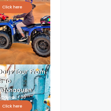
Click here
5.0
Days Tour From
s To
efchaouen
 Days
+ 20
Click here