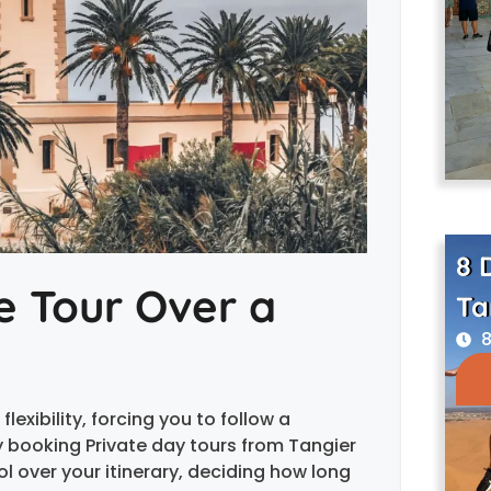
8 
e Tour Over a
Ta
8
lexibility, forcing you to follow a
 booking Private day tours from Tangier
l over your itinerary, deciding how long