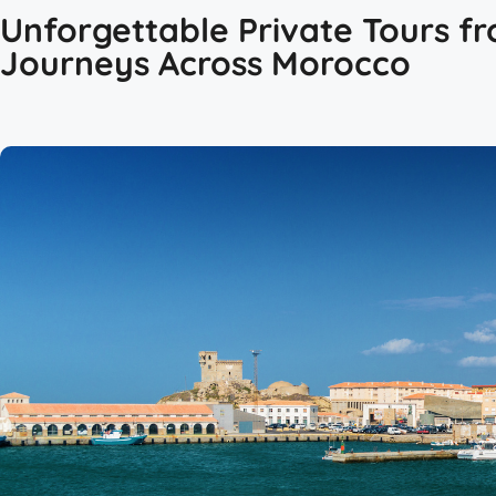
Unforgettable Private Tours fr
Journeys Across Morocco