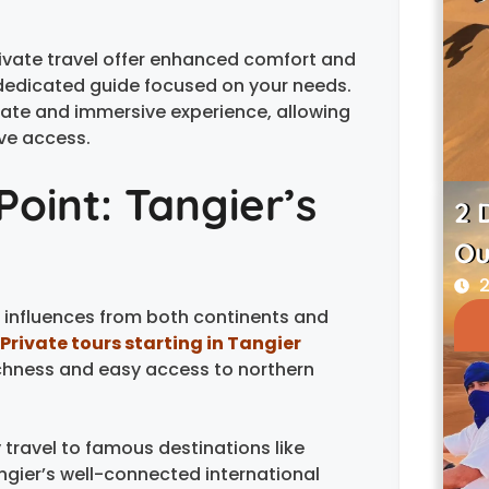
rivate travel offer enhanced comfort and
 dedicated guide focused on your needs.
mate and immersive experience, allowing
ve access.
Point: Tangier’s
2 
Ou
2
s influences from both continents and
Private tours starting in Tangier
richness and easy access to northern
 travel to famous destinations like
ngier’s well-connected international