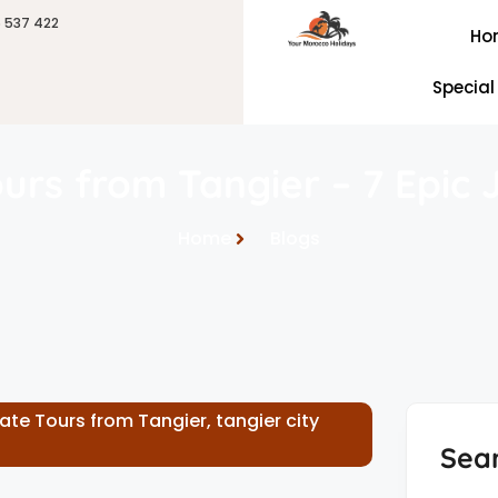
6 537 422
Ho
Special
ours from Tangier – 7 Epic
Home
Blogs
vate Tours from Tangier
,
tangier city
Sea