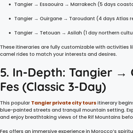
Tangier → Essaouira → Marrakech (5 days coast
Tangier → Ouirgane → Taroudant (4 days Atlas r
Tangier → Tetouan → Asilah (1 day northern cultu
These itineraries are fully customizable with activities
camel rides to match your interests and desires.
5. In-Depth: Tangier 
Fes (Classic 3-Day)
This popular
Tangier private city tours
itinerary begin
blue-painted streets and tranquil mountain setting. Expl
and enjoy breathtaking views of the Rif Mountains bef
Fes offers an immersive experience in Morocco’s spiritua