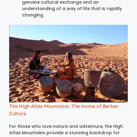
genuine cultural exchange and an
understanding of a way of life that is rapidly
changing.
The High Atlas Mountains: The Home of Berber
Culture
For those who love nature and adventure, the High
Atlas Mountains provide a stunning backdrop for