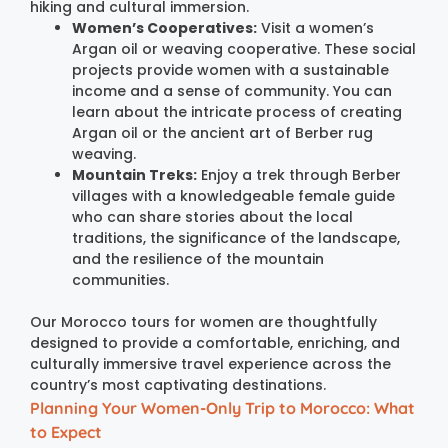
hiking and cultural immersion.
Women’s Cooperatives:
Visit a women’s
Argan oil or weaving cooperative. These social
projects provide women with a sustainable
income and a sense of community. You can
learn about the intricate process of creating
Argan oil or the ancient art of Berber rug
weaving.
Mountain Treks:
Enjoy a trek through Berber
villages with a knowledgeable female guide
who can share stories about the local
traditions, the significance of the landscape,
and the resilience of the mountain
communities.
Our Morocco tours for women are thoughtfully
designed to provide a comfortable, enriching, and
culturally immersive travel experience across the
country’s most captivating destinations.
Planning Your Women-Only Trip to Morocco: What
to Expect