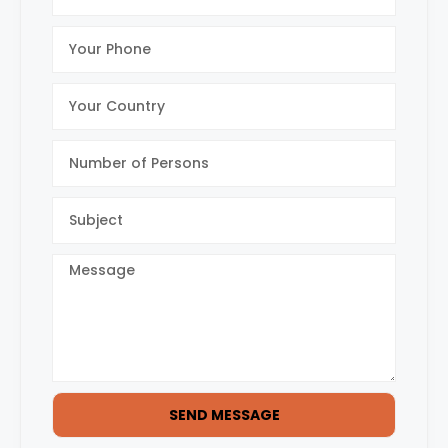
SEND MESSAGE