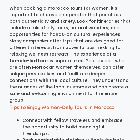
When booking a morocco tours for women, it’s
important to choose an operator that prioritizes
both authenticity and safety. Look for itineraries that
include a mix of city tours, natural wonders, and
opportunities for hands-on cultural experiences.
Many companies offer trips that are designed for
different interests, from adventurous trekking to
relaxing wellness retreats. The experience of a
female-led tour
is unparalleled. Your guides, who
are often Morrocan women themselves, can offer
unique perspectives and facilitate deeper
connections with the local culture. They understand
the nuances of the local customs and can create a
safe and welcoming environment for the entire
group.
Tips to Enjoy Women-Only Tours in Morocco
Connect with fellow travelers and embrace
the opportunity to build meaningful
friendships.
Pack comfortable clothing suitable for both