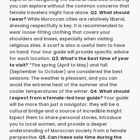
you can explore without the common concerns that
female travelers might face alone.
Q2. What should
I wear?
While Moroccan cities are relatively liberal,
dressing respectfully is key. It is recommended to
wear loose-fitting clothing that covers your
shoulders and knees, especially when visiting
religious sites. A scarf is also a useful item to have
on hand. Your tour guide will provide specific advice
for each location.
Q3. What’s the best time of year
to visit?
*The spring (April to May) and fall
(September to October) are considered the best
seasons. The weather is pleasant, and you can
avoid the extreme heat of the summer and the
cooler temperatures of the winter.
Q4. What should
I expect from a female-led tour guide?
Your guide
will be more than just a navigator; they will be a
cultural bridge and a source of incredible insight.
Expect them to share personal stories, introduce
you to local women, and provide a deeper
understanding of Moroccan society from a female
perspective.
Q5. Can I have solo time during the