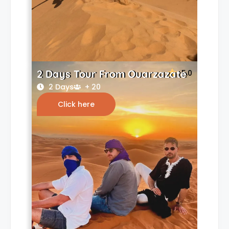
2 Days Tour From Ouarzazate
5.0
2 Days
+ 20
Click here