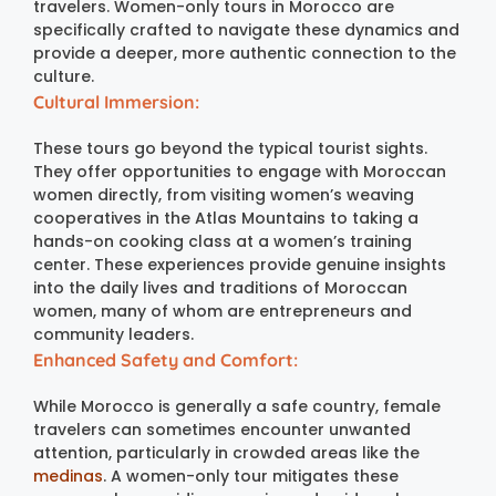
travelers. Women-only tours in Morocco are
specifically crafted to navigate these dynamics and
provide a deeper, more authentic connection to the
culture.
Cultural Immersion:
These tours go beyond the typical tourist sights.
They offer opportunities to engage with Moroccan
women directly, from visiting women’s weaving
cooperatives in the Atlas Mountains to taking a
hands-on cooking class at a women’s training
center. These experiences provide genuine insights
into the daily lives and traditions of Moroccan
women, many of whom are entrepreneurs and
community leaders.
Enhanced Safety and Comfort:
While Morocco is generally a safe country, female
travelers can sometimes encounter unwanted
attention, particularly in crowded areas like the
medinas
. A women-only tour mitigates these