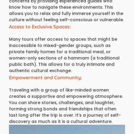
concerns by providing experienced guides who
know how to navigate these environments. This
allows you to relax and fully immerse yourself in the
culture without feeling self-conscious or vulnerable.
Access to Exclusive Spaces:
Many tours offer access to spaces that might be
inaccessible to mixed-gender groups, such as
private family homes for a traditional meal, or
women-only sections of a hammam (a traditional
public bath). This allows for a truly intimate and
authentic cultural exchange.
Empowerment and Community:
Traveling with a group of like-minded women
creates a supportive and empowering atmosphere.
You can share stories, challenges, and laughter,
forming strong bonds and friendships that often
last long after the trip is over. It’s a journey of self-
discovery as much as it is a cultural adventure.