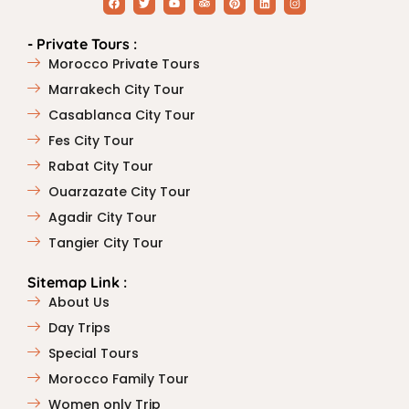
- Private Tours :
Morocco Private Tours
Marrakech City Tour
Casablanca City Tour
Fes City Tour
Rabat City Tour
Ouarzazate City Tour
Agadir City Tour
Tangier City Tour
Sitemap Link :
About Us
Day Trips
Special Tours
Morocco Family Tour
Women only Trip