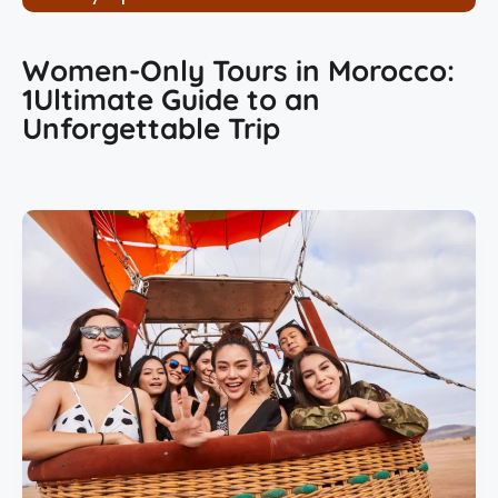
Women-Only Tours in Morocco:
1Ultimate Guide to an
Unforgettable Trip