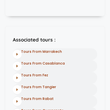
Associated tours :
Tours From Marrakech
Tours From Casablanca
Tours From Fez
Tours From Tangier
Tours From Rabat