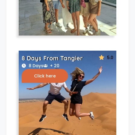
8 Days From Tangier
5.0
8 Days
+ 20
Click here