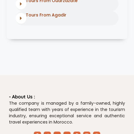
Tours From Ouarzazate
Tours From Agadir
- About Us :
The company is managed by a family-owned, highly
qualified team with years of experience in the tourism
industry, ensuring exceptional service and authentic
travel experiences in Morocco.