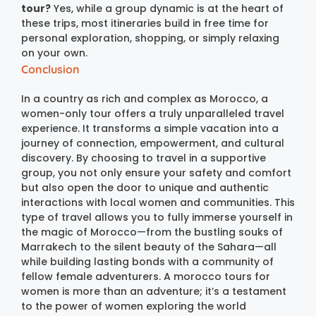
tour?
Yes, while a group dynamic is at the heart of
these trips, most itineraries build in free time for
personal exploration, shopping, or simply relaxing
on your own.
Conclusion
In a country as rich and complex as Morocco, a
women-only tour offers a truly unparalleled travel
experience. It transforms a simple vacation into a
journey of connection, empowerment, and cultural
discovery. By choosing to travel in a supportive
group, you not only ensure your safety and comfort
but also open the door to unique and authentic
interactions with local women and communities. This
type of travel allows you to fully immerse yourself in
the magic of Morocco—from the bustling souks of
Marrakech to the silent beauty of the Sahara—all
while building lasting bonds with a community of
fellow female adventurers.
A morocco tours for
women is more than an adventure; it’s a testament
to the power of women exploring the world