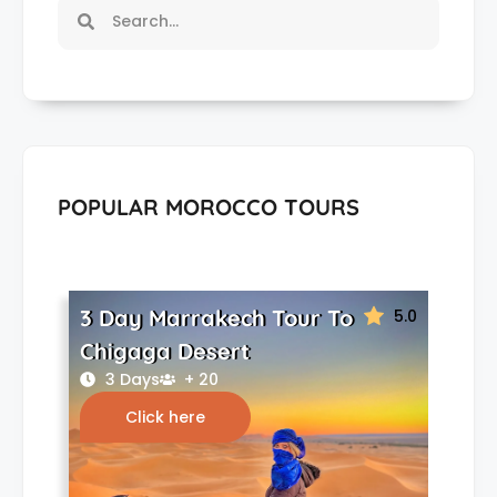
POPULAR MOROCCO TOURS
3 Day Marrakech Tour To
5.0
Chigaga Desert
3 Days
+ 20
Click here