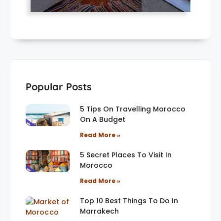
Popular Posts
5 Tips On Travelling Morocco
On A Budget
Read More »
5 Secret Places To Visit In
Morocco
Read More »
Top 10 Best Things To Do In
Marrakech