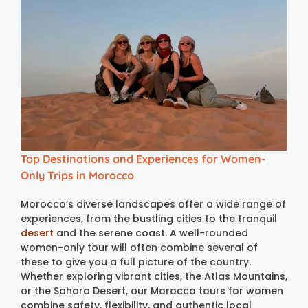
Top Destinations and Experiences for Women-
Only Trips in Morocco
Morocco’s diverse landscapes offer a wide range of
experiences, from the bustling cities to the tranquil
desert
and the serene coast. A well-rounded
women-only tour will often combine several of
these to give you a full picture of the country.
Whether exploring vibrant cities, the Atlas Mountains,
or the Sahara Desert, our Morocco tours for women
combine safety, flexibility, and authentic local