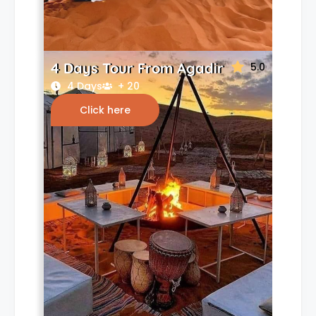
4 Days Tour From Agadir
5.0
4 Days
+ 20
Click here