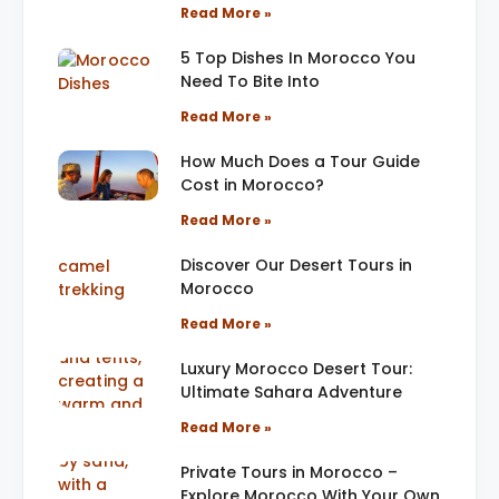
Read More »
5 Top Dishes In Morocco You
Need To Bite Into
Read More »
How Much Does a Tour Guide
Cost in Morocco?
Read More »
Discover Our Desert Tours in
Morocco
Read More »
Luxury Morocco Desert Tour:
Ultimate Sahara Adventure
Read More »
Private Tours in Morocco –
Explore Morocco With Your Own