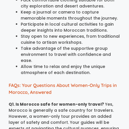
city exploration and desert adventures.
Keep a journal or camera to capture
memorable moments throughout the journey.
Participate in local cultural activities to gain
deeper insights into Moroccan traditions.
Stay open to new experiences, from traditional
cuisine to artisan workshops.
Take advantage of the supportive group
environment to travel with confidence and
ease.
Allow time to relax and enjoy the unique
atmosphere of each destination.
FAQs: Your Questions About Women-Only Trips in
Morocco, Answered
Q1. Is Morocco safe for women-only travel?
Yes,
Morocco is generally a safe country for travelers.
However, a women-only tour provides an added
layer of safety and comfort. Your guides will be
experts at navigating the cultural nuances, ensuring