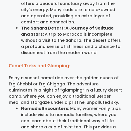
offers a peaceful sanctuary away from the
city’s energy. Many riads are female-owned
and operated, providing an extra layer of
comfort and connection.
The Sahara Desert: A Journey of Solitude
and Stars:
A trip to Morocco is incomplete
without a visit to the Sahara. The desert offers
a profound sense of stillness and a chance to
disconnect from the modern world.
Camel Treks and Glamping:
Enjoy a sunset camel ride over the golden dunes of
Erg Chebbi or Erg Chigaga. The adventure
culminates in a night of “glamping” in a luxury desert
camp, where you can enjoy a traditional Berber
meal and stargaze under a pristine, unpolluted sky.
Nomadic Encounters:
Many women-only trips
include visits to nomadic families, where you
can learn about their traditional way of life
and share a cup of mint tea. This provides a