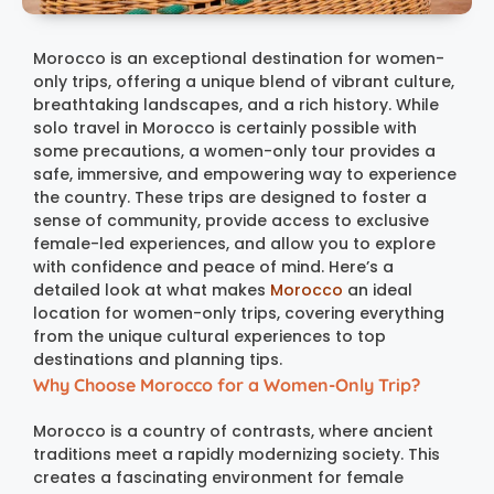
Morocco is an exceptional destination for women-
only trips, offering a unique blend of vibrant culture,
breathtaking landscapes, and a rich history. While
solo travel in Morocco is certainly possible with
some precautions, a women-only tour provides a
safe, immersive, and empowering way to experience
the country. These trips are designed to foster a
sense of community, provide access to exclusive
female-led experiences, and allow you to explore
with confidence and peace of mind. Here’s a
detailed look at what makes
Morocco
an ideal
location for women-only trips, covering everything
from the unique cultural experiences to top
destinations and planning tips.
Why Choose Morocco for a Women-Only Trip?
Morocco is a country of contrasts, where ancient
traditions meet a rapidly modernizing society. This
creates a fascinating environment for female