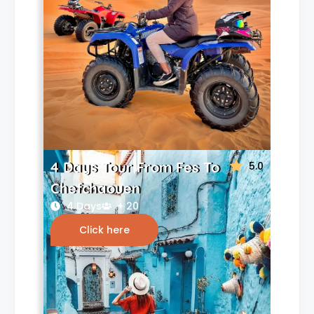
4 Days Tour From Fes To
5.0
Chefchaouen
4 Days
+ 20
Click here