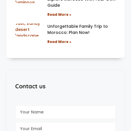
Guide
Read More »
Unforgettable Family Trip to
Morocco: Plan Now!
Read More »
Contact us