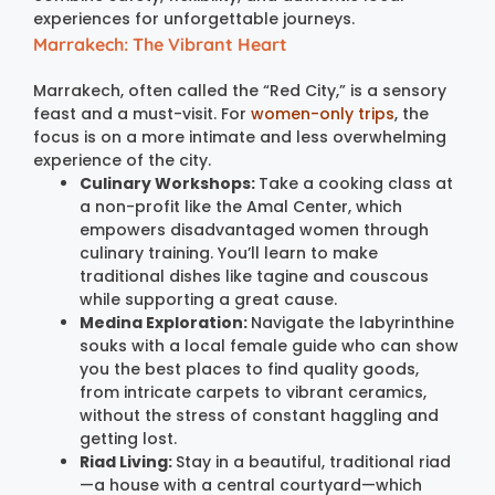
experiences for unforgettable journeys.
Marrakech: The Vibrant Heart
Marrakech, often called the “Red City,” is a sensory
feast and a must-visit. For
women-only trips
, the
focus is on a more intimate and less overwhelming
experience of the city.
Culinary Workshops:
Take a cooking class at
a non-profit like the Amal Center, which
empowers disadvantaged women through
culinary training. You’ll learn to make
traditional dishes like tagine and couscous
while supporting a great cause.
Medina Exploration:
Navigate the labyrinthine
souks with a local female guide who can show
you the best places to find quality goods,
from intricate carpets to vibrant ceramics,
without the stress of constant haggling and
getting lost.
Riad Living:
Stay in a beautiful, traditional riad
—a house with a central courtyard—which