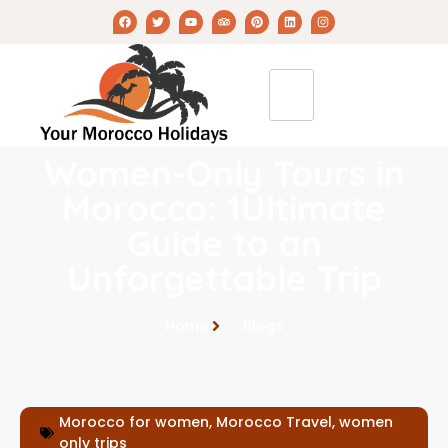
Women-Only Tours in
Morocco: 1Ultimate
Guide to an
Unforgettable Trip
Home
Blogs
Morocco for women
,
Morocco Travel
,
women
only trips