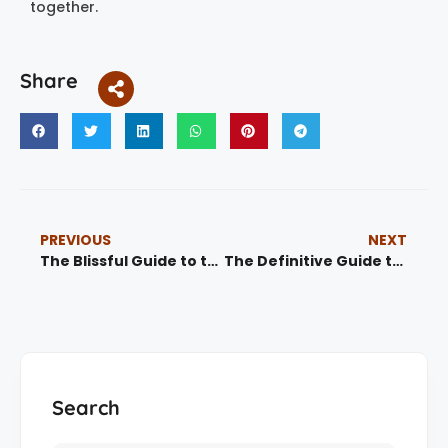
together.
Share
PREVIOUS
NEXT
The Blissful Guide to the Ultimate Marrakech Hammam Experience (2025)
The Definitive Guide to Agadir Guided Tours: Unlocking Morocco’s Coastal Gem 1
Search