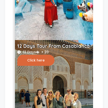
12 Days Tour From Casablanca
5.0
12 Days
+ 20
Click here