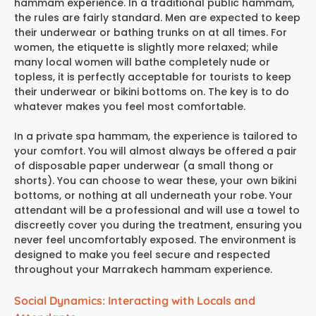
hammam experience
. In a traditional public hammam,
the rules are fairly standard. Men are expected to keep
their underwear or bathing trunks on at all times. For
women, the etiquette is slightly more relaxed; while
many local women will bathe completely nude or
topless, it is perfectly acceptable for tourists to keep
their underwear or bikini bottoms on. The key is to do
whatever makes you feel most comfortable.
In a private spa hammam, the experience is tailored to
your comfort. You will almost always be offered a pair
of disposable paper underwear (a small thong or
shorts). You can choose to wear these, your own bikini
bottoms, or nothing at all underneath your robe. Your
attendant will be a professional and will use a towel to
discreetly cover you during the treatment, ensuring you
never feel uncomfortably exposed. The environment is
designed to make you feel secure and respected
throughout your
Marrakech hammam experience
.
Social Dynamics: Interacting with Locals and