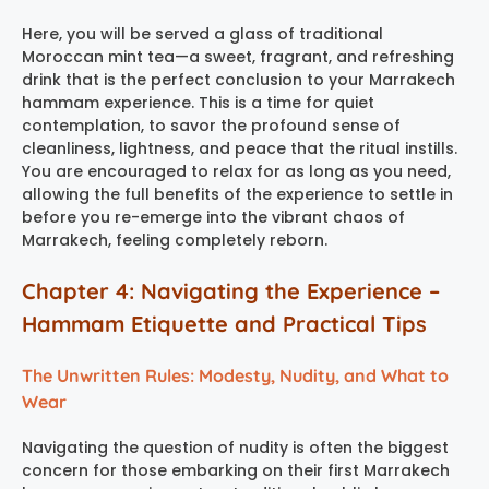
Here, you will be served a glass of traditional
Moroccan mint tea—a sweet, fragrant, and refreshing
drink that is the perfect conclusion to your
Marrakech
hammam experience
. This is a time for quiet
contemplation, to savor the profound sense of
cleanliness, lightness, and peace that the ritual instills.
You are encouraged to relax for as long as you need,
allowing the full benefits of the experience to settle in
before you re-emerge into the vibrant chaos of
Marrakech, feeling completely reborn.
Chapter 4: Navigating the Experience –
Hammam Etiquette and Practical Tips
The Unwritten Rules: Modesty, Nudity, and What to
Wear
Navigating the question of nudity is often the biggest
concern for those embarking on their first
Marrakech