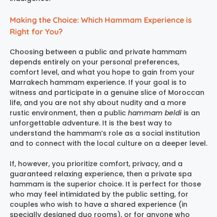
Making the Choice: Which Hammam Experience is
Right for You?
Choosing between a public and private hammam
depends entirely on your personal preferences,
comfort level, and what you hope to gain from your
Marrakech hammam experience
. If your goal is to
witness and participate in a genuine slice of Moroccan
life, and you are not shy about nudity and a more
rustic environment, then a public
hammam beldi
is an
unforgettable adventure. It is the best way to
understand the hammam’s role as a social institution
and to connect with the local culture on a deeper level.
If, however, you prioritize comfort, privacy, and a
guaranteed relaxing experience, then a private spa
hammam is the superior choice. It is perfect for those
who may feel intimidated by the public setting, for
couples who wish to have a shared experience (in
specially designed duo rooms), or for anyone who