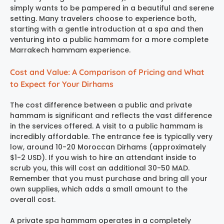
simply wants to be pampered in a beautiful and serene
setting. Many travelers choose to experience both,
starting with a gentle introduction at a spa and then
venturing into a public hammam for a more complete
Marrakech hammam experience
.
Cost and Value: A Comparison of Pricing and What
to Expect for Your Dirhams
The cost difference between a public and private
hammam is significant and reflects the vast difference
in the services offered. A visit to a public hammam is
incredibly affordable. The entrance fee is typically very
low, around 10-20 Moroccan Dirhams (approximately
$1-2 USD). If you wish to hire an attendant inside to
scrub you, this will cost an additional 30-50 MAD.
Remember that you must purchase and bring all your
own supplies, which adds a small amount to the
overall cost.
A private spa hammam operates in a completely