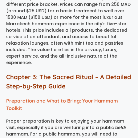
different price bracket. Prices can range from 250 MAD
(around $25 USD) for a basic treatment to well over
1500 MAD ($150 USD) or more for the most luxurious
Marrakech hammam experience
in the city’s five-star
hotels. This price includes all products, the dedicated
service of an attendant, and access to beautiful
relaxation lounges, often with mint tea and pastries
included. The value here lies in the privacy, luxury,
expert service, and the all-inclusive nature of the
experience.
Chapter 3: The Sacred Ritual – A Detailed
Step-by-Step Guide
Preparation and What to Bring: Your Hammam
Toolkit
Proper preparation is key to enjoying your hammam
visit, especially if you are venturing into a public
beldi
hammam. For a public hammam, you will need to