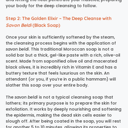
your body for the deep cleansing to follow.
Step 2: The Golden Elixir – The Deep Cleanse with
Savon Beldi
(Black Soap)
Once your skin is sufficiently softened by the steam,
the cleansing process begins with the application of
savon beldi
. This traditional Moroccan soap is not a
solid bar but a thick, gel-like paste with a rich, olive-oil
scent. Made from saponified olive oil and macerated
black olives, it is incredibly rich in Vitamin E and has a
buttery texture that feels luxurious on the skin. An
attendant (or you, if you’re in a public hammam) will
slather this soap over your entire body.
The
savon beldi
is not a typical cleansing soap that
lathers; its primary purpose is to prepare the skin for
exfoliation. It works by deeply nourishing and softening
the epidermis, making the dead skin cells easier to
slough off. After being coated in the soap, you will rest
for another 5 to 10 minutes, allowing its properties to