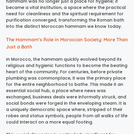
hammam was no longer just a place for hygiene; it
became a vital institution, a space where the practical
need for cleanliness and the spiritual requirement for
purification converged, transforming the Roman bath
into the distinct Moroccan hammam we know today.
The Hammam’s Role in Moroccan Society: More Than
Just a Bath
In Morocco, the hammam quickly evolved beyond its
religious and hygienic functions to become the beating
heart of the community. For centuries, before private
plumbing was commonplace, it was the primary place
for the entire neighborhood to bathe. This made it an
essential social hub, a place where news was
exchanged, business deals were informally struck, and
social bonds were forged in the enveloping steam. It is
a uniquely democratic space where, stripped of their
robes and status symbols, people from all walks of life
could interact on a more equal footing.