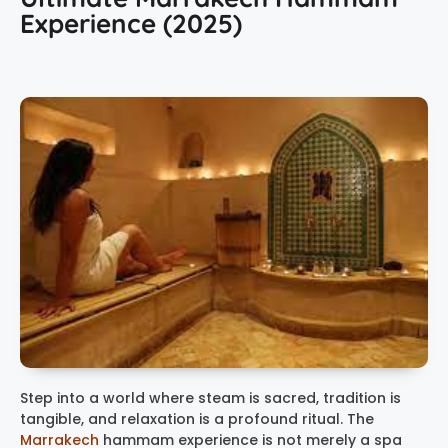
Experience (2025)
Step into a world where steam is sacred, tradition is
tangible, and relaxation is a profound ritual. The
Marrakech
hammam experience
is not merely a spa