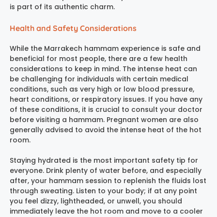
is part of its authentic charm.
Health and Safety Considerations
While the
Marrakech hammam experience
is safe and
beneficial for most people, there are a few health
considerations to keep in mind. The intense heat can
be challenging for individuals with certain medical
conditions, such as very high or low blood pressure,
heart conditions, or respiratory issues. If you have any
of these conditions, it is crucial to consult your doctor
before visiting a hammam. Pregnant women are also
generally advised to avoid the intense heat of the hot
room.
Staying hydrated is the most important safety tip for
everyone. Drink plenty of water before, and especially
after, your hammam session to replenish the fluids lost
through sweating. Listen to your body; if at any point
you feel dizzy, lightheaded, or unwell, you should
immediately leave the hot room and move to a cooler