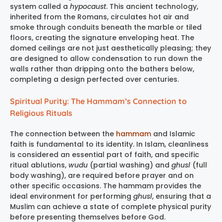
system called a
hypocaust
. This ancient technology,
inherited from the Romans, circulates hot air and
smoke through conduits beneath the marble or tiled
floors, creating the signature enveloping heat. The
domed ceilings are not just aesthetically pleasing; they
are designed to allow condensation to run down the
walls rather than dripping onto the bathers below,
completing a design perfected over centuries.
Spiritual Purity: The Hammam’s Connection to
Religious Rituals
The connection between the
hammam
and Islamic
faith is fundamental to its identity. In Islam, cleanliness
is considered an essential part of faith, and specific
ritual ablutions,
wudu
(partial washing) and
ghusl
(full
body washing), are required before prayer and on
other specific occasions. The hammam provides the
ideal environment for performing
ghusl
, ensuring that a
Muslim can achieve a state of complete physical purity
before presenting themselves before God.