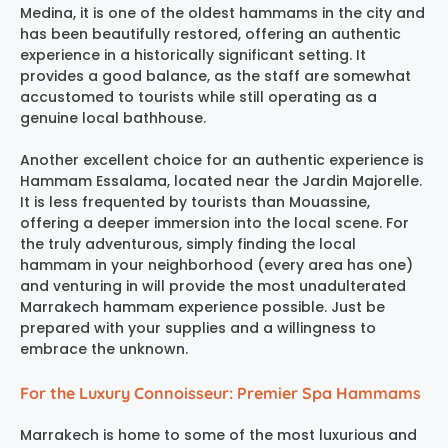
Medina, it is one of the oldest hammams in the city and
has been beautifully restored, offering an authentic
experience in a historically significant setting. It
provides a good balance, as the staff are somewhat
accustomed to tourists while still operating as a
genuine local bathhouse.
Another excellent choice for an authentic experience is
Hammam Essalama
, located near the Jardin Majorelle.
It is less frequented by tourists than Mouassine,
offering a deeper immersion into the local scene. For
the truly adventurous, simply finding the local
hammam in your neighborhood (every area has one)
and venturing in will provide the most unadulterated
Marrakech hammam experience
possible. Just be
prepared with your supplies and a willingness to
embrace the unknown.
For the Luxury Connoisseur: Premier Spa Hammams
Marrakech is home to some of the most luxurious and