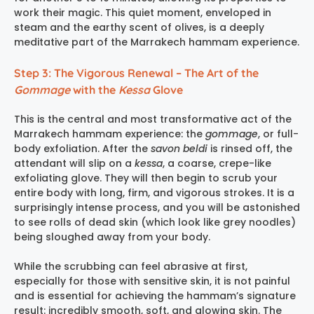
work their magic. This quiet moment, enveloped in
steam and the earthy scent of olives, is a deeply
meditative part of the
Marrakech hammam experience
.
Step 3: The Vigorous Renewal – The Art of the
Gommage
with the
Kessa
Glove
This is the central and most transformative act of the
Marrakech hammam experience
: the
gommage
, or full-
body exfoliation. After the
savon beldi
is rinsed off, the
attendant will slip on a
kessa
, a coarse, crepe-like
exfoliating glove. They will then begin to scrub your
entire body with long, firm, and vigorous strokes. It is a
surprisingly intense process, and you will be astonished
to see rolls of dead skin (which look like grey noodles)
being sloughed away from your body.
While the scrubbing can feel abrasive at first,
especially for those with sensitive skin, it is not painful
and is essential for achieving the hammam’s signature
result: incredibly smooth, soft, and glowing skin. The