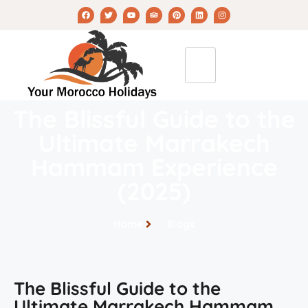
The Blissful Guide to the
Ultimate Marrakech
Hammam Experience
(2025)
Home
Blogs
The Blissful Guide to the
Ultimate Marrakech Hammam