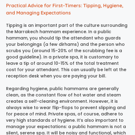
Practical Advice for First-Timers: Tipping, Hygiene,
and Managing Expectations
Tipping is an important part of the culture surrounding
the
Marrakech hammam experience
. In a public
hammam, you should tip the attendant who guards
your belongings (a few dirhams) and the person who
scrubs you (around 15-20% of the scrubbing fee is a
good guideline). In a private spa, it is customary to
leave a tip of around 10-15% of the total treatment
cost for your attendant. This can usually be left at the
reception desk when you are paying your bill.
Regarding hygiene, public hammams are generally
clean, as the constant flow of hot water and steam
creates a self-cleaning environment. However, it is
always wise to wear flip-flops to prevent slipping and
for peace of mind. Private spas, of course, adhere to
very high standards of hygiene. It’s also important to
manage your expectations: a public hammam is not a
silent, serene spa. It will be noisy and functional, which