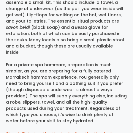
assemble a small kit. This should include: a towel, a
change of underwear (as the pair you wear inside will
get wet), flip-flops for walking on the hot, wet floors,
and your toiletries. The essential ritual products are
savon beldi
(black soap) and a
kessa
glove for
exfoliation, both of which can be easily purchased in
the souks. Many locals also bring a small plastic stool
and a bucket, though these are usually available
inside.
For a private spa hammam, preparation is much
simpler, as you are preparing for a fully catered
Marrakech hammam experience
. You generally only
need to bring yourself and a bathing suit if you prefer
(though disposable underwear is almost always
provided). The spa will supply everything else, including
a robe, slippers, towel, and all the high-quality
products used during your treatment. Regardless of
which type you choose, it’s wise to drink plenty of
water before your visit to stay hydrated.