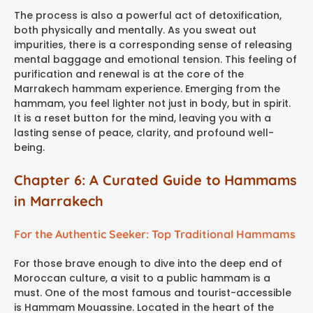
The process is also a powerful act of detoxification,
both physically and mentally. As you sweat out
impurities, there is a corresponding sense of releasing
mental baggage and emotional tension. This feeling of
purification and renewal is at the core of the
Marrakech hammam experience
. Emerging from the
hammam, you feel lighter not just in body, but in spirit.
It is a reset button for the mind, leaving you with a
lasting sense of peace, clarity, and profound well-
being.
Chapter 6: A Curated Guide to Hammams
in Marrakech
For the Authentic Seeker: Top Traditional Hammams
For those brave enough to dive into the deep end of
Moroccan culture, a visit to a public hammam is a
must. One of the most famous and tourist-accessible
is
Hammam Mouassine
. Located in the heart of the