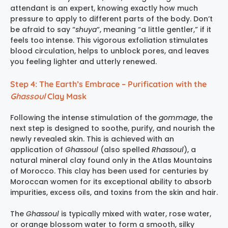
attendant is an expert, knowing exactly how much
pressure to apply to different parts of the body. Don’t
be afraid to say “
shuya
“, meaning “a little gentler,” if it
feels too intense. This vigorous exfoliation stimulates
blood circulation, helps to unblock pores, and leaves
you feeling lighter and utterly renewed.
Step 4: The Earth’s Embrace – Purification with the
Ghassoul
Clay Mask
Following the intense stimulation of the
gommage
, the
next step is designed to soothe, purify, and nourish the
newly revealed skin. This is achieved with an
application of
Ghassoul
(also spelled
Rhassoul
), a
natural mineral clay found only in the Atlas Mountains
of Morocco. This clay has been used for centuries by
Moroccan women for its exceptional ability to absorb
impurities, excess oils, and toxins from the skin and hair.
The
Ghassoul
is typically mixed with water, rose water,
or orange blossom water to form a smooth, silky