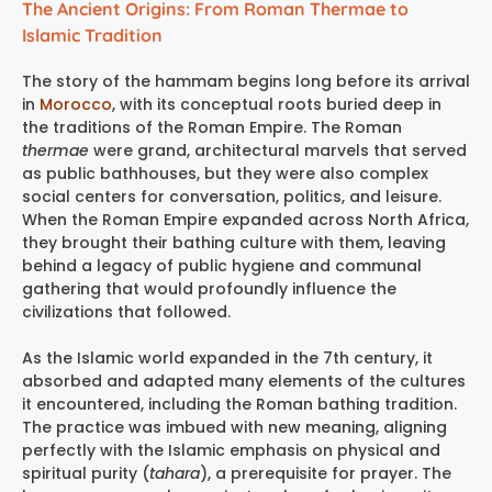
The Ancient Origins: From Roman Thermae to
Islamic Tradition
The story of the hammam begins long before its arrival
in
Morocco
, with its conceptual roots buried deep in
the traditions of the Roman Empire. The Roman
thermae
were grand, architectural marvels that served
as public bathhouses, but they were also complex
social centers for conversation, politics, and leisure.
When the Roman Empire expanded across North Africa,
they brought their bathing culture with them, leaving
behind a legacy of public hygiene and communal
gathering that would profoundly influence the
civilizations that followed.
As the Islamic world expanded in the 7th century, it
absorbed and adapted many elements of the cultures
it encountered, including the Roman bathing tradition.
The practice was imbued with new meaning, aligning
perfectly with the Islamic emphasis on physical and
spiritual purity (
tahara
), a prerequisite for prayer. The