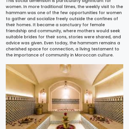
This social dimension is particularly significant for
women. In more traditional times, the weekly visit to the
hammam was one of the few opportunities for women
to gather and socialize freely outside the confines of
their homes. It became a sanctuary for female
friendship and community, where mothers would seek
suitable brides for their sons, stories were shared, and
advice was given. Even today, the hammam remains a
cherished space for connection, a living testament to
the importance of community in Moroccan culture.