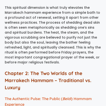
This spiritual dimension is what truly elevates the
Marrakech hammam experience
from a simple bath to
a profound act of renewal, setting it apart from other
wellness practices. The process of shedding dead skin
is often seen metaphorically as shedding one’s sins
and spiritual burdens. The heat, the steam, and the
vigorous scrubbing are believed to purify not just the
body but also the soul, leaving the bather feeling
refreshed, light, and spiritually cleansed. This is why the
ritual is often performed before Friday prayers, the
most important congregational prayer of the week, or
before major religious festivals.
Chapter 2: The Two Worlds of the
Marrakech Hammam – Traditional vs.
Luxury
The Authentic Pulse: The Public (
Beldi
) Hammam
Experience