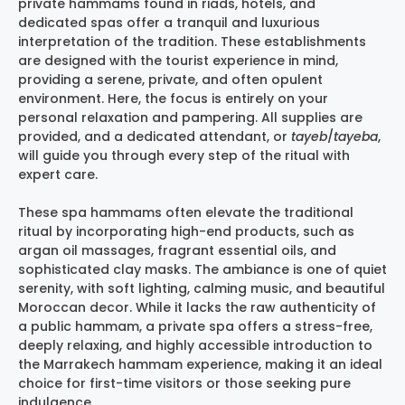
private hammams found in riads, hotels, and
dedicated spas offer a tranquil and luxurious
interpretation of the tradition. These establishments
are designed with the tourist experience in mind,
providing a serene, private, and often opulent
environment. Here, the focus is entirely on your
personal relaxation and pampering. All supplies are
provided, and a dedicated attendant, or
tayeb
/
tayeba
,
will guide you through every step of the ritual with
expert care.
These spa hammams often elevate the traditional
ritual by incorporating high-end products, such as
argan oil massages, fragrant essential oils, and
sophisticated clay masks. The ambiance is one of quiet
serenity, with soft lighting, calming music, and beautiful
Moroccan decor. While it lacks the raw authenticity of
a public hammam, a private spa offers a stress-free,
deeply relaxing, and highly accessible introduction to
the
Marrakech hammam experience
, making it an ideal
choice for first-time visitors or those seeking pure
indulgence.