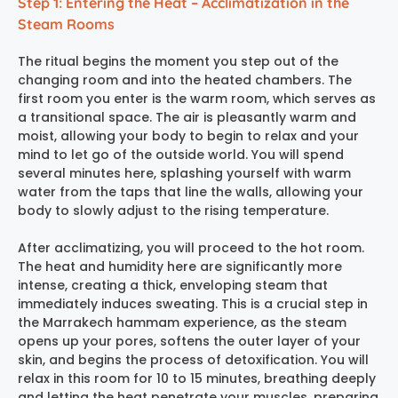
Step 1: Entering the Heat – Acclimatization in the
Steam Rooms
The ritual begins the moment you step out of the
changing room and into the heated chambers. The
first room you enter is the warm room, which serves as
a transitional space. The air is pleasantly warm and
moist, allowing your body to begin to relax and your
mind to let go of the outside world. You will spend
several minutes here, splashing yourself with warm
water from the taps that line the walls, allowing your
body to slowly adjust to the rising temperature.
After acclimatizing, you will proceed to the hot room.
The heat and humidity here are significantly more
intense, creating a thick, enveloping steam that
immediately induces sweating. This is a crucial step in
the
Marrakech hammam experience
, as the steam
opens up your pores, softens the outer layer of your
skin, and begins the process of detoxification. You will
relax in this room for 10 to 15 minutes, breathing deeply
and letting the heat penetrate your muscles, preparing