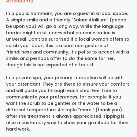
Attendants
In a public hammam, you are a guest in a local space.
A simple smile and a friendly “Salam Alaikum” (peace
be upon you) will go a long way. While the language
barrier might exist, non-verbal communication is
universal. Don’t be surprised if a local woman offers to
scrub your back; this is a common gesture of
friendliness and community. It’s polite to accept with a
smile, and perhaps offer to do the same for her,
though this is not expected of a tourist.
In a private spa, your primary interaction will be with
your attendant. They are there to ensure your comfort
and will guide you through each step. Feel free to
communicate your preferences, for example, if you
want the scrub to be gentler or the water to be a
different temperature. A simple “merci” (thank you)
after the treatment is always appreciated. Tipping is
also a customary way to show your gratitude for their
hard work.