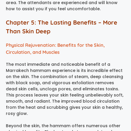
area. The attendants are experienced and will know
how to assist you if you feel uncomfortable.
Chapter 5: The Lasting Benefits – More
Than Skin Deep
Physical Rejuvenation: Benefits for the Skin,
Circulation, and Muscles
The most immediate and noticeable benefit of a
Marrakech hammam experience
is its incredible effect
on the skin. The combination of steam, deep cleansing
with black soap, and vigorous exfoliation removes
dead skin cells, unclogs pores, and eliminates toxins.
This process leaves your skin feeling unbelievably soft,
smooth, and radiant. The improved blood circulation
from the heat and scrubbing gives your skin a healthy,
rosy glow.
Beyond the skin, the hammam offers numerous other