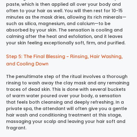
paste, which is then applied all over your body and
often to your hair as well. You will then rest for 10-15
minutes as the mask dries, allowing its rich minerals—
such as silica, magnesium, and calcium—to be
absorbed by your skin. The sensation is cooling and
calming after the heat and exfoliation, and it leaves
your skin feeling exceptionally soft, firm, and purified.
Step 5: The Final Blessing – Rinsing, Hair Washing,
and Cooling Down
The penultimate step of the ritual involves a thorough
rinsing to wash away the clay mask and any remaining
traces of dead skin. This is done with several buckets
of warm water poured over your body, a sensation
that feels both cleansing and deeply refreshing. In a
private spa, the attendant will often give you a gentle
hair wash and conditioning treatment at this stage,
massaging your scalp and leaving your hair soft and
fragrant.