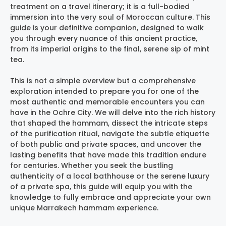
treatment on a travel itinerary; it is a full-bodied
immersion into the very soul of Moroccan culture. This
guide is your definitive companion, designed to walk
you through every nuance of this ancient practice,
from its imperial origins to the final, serene sip of mint
tea.
This is not a simple overview but a comprehensive
exploration intended to prepare you for one of the
most authentic and memorable encounters you can
have in the Ochre City. We will delve into the rich history
that shaped the hammam, dissect the intricate steps
of the purification ritual, navigate the subtle etiquette
of both public and private spaces, and uncover the
lasting benefits that have made this tradition endure
for centuries. Whether you seek the bustling
authenticity of a local bathhouse or the serene luxury
of a private spa, this guide will equip you with the
knowledge to fully embrace and appreciate your own
unique
Marrakech hammam experience
.