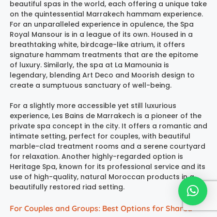
beautiful spas in the world, each offering a unique take
on the quintessential
Marrakech hammam experience
.
For an unparalleled experience in opulence, the
Spa
Royal Mansour
is in a league of its own. Housed in a
breathtaking white, birdcage-like atrium, it offers
signature hammam treatments that are the epitome
of luxury. Similarly, the spa at
La Mamounia
is
legendary, blending Art Deco and Moorish design to
create a sumptuous sanctuary of well-being.
For a slightly more accessible yet still luxurious
experience,
Les Bains de Marrakech
is a pioneer of the
private spa concept in the city. It offers a romantic and
intimate setting, perfect for couples, with beautiful
marble-clad treatment rooms and a serene courtyard
for relaxation. Another highly-regarded option is
Heritage Spa
, known for its professional service and its
use of high-quality, natural Moroccan products in a
beautifully restored riad setting.
For Couples and Groups: Best Options for Shared