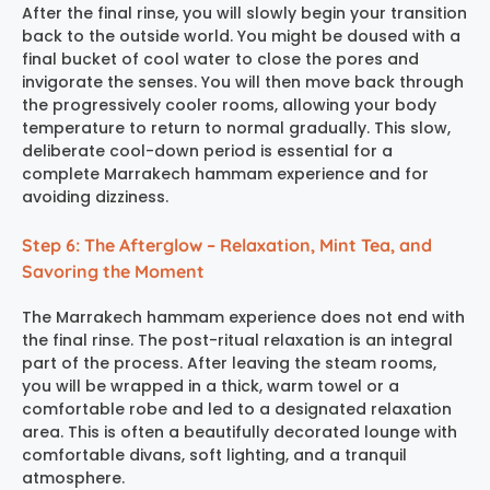
After the final rinse, you will slowly begin your transition
back to the outside world. You might be doused with a
final bucket of cool water to close the pores and
invigorate the senses. You will then move back through
the progressively cooler rooms, allowing your body
temperature to return to normal gradually. This slow,
deliberate cool-down period is essential for a
complete
Marrakech hammam experience
and for
avoiding dizziness.
Step 6: The Afterglow – Relaxation, Mint Tea, and
Savoring the Moment
The
Marrakech hammam experience
does not end with
the final rinse. The post-ritual relaxation is an integral
part of the process. After leaving the steam rooms,
you will be wrapped in a thick, warm towel or a
comfortable robe and led to a designated relaxation
area. This is often a beautifully decorated lounge with
comfortable divans, soft lighting, and a tranquil
atmosphere.