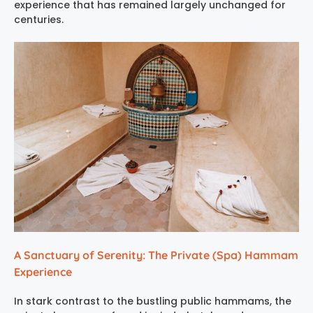
experience
that has remained largely unchanged for
centuries.
A Sanctuary of Serenity: The Private (Spa) Hammam
Experience
In stark contrast to the bustling public hammams, the