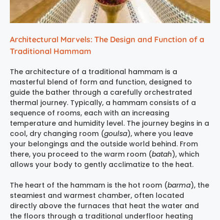
Architectural Marvels: The Design and Function of a
Traditional Hammam
The architecture of a traditional hammam is a
masterful blend of form and function, designed to
guide the bather through a carefully orchestrated
thermal journey. Typically, a hammam consists of a
sequence of rooms, each with an increasing
temperature and humidity level. The journey begins in a
cool, dry changing room (
goulsa
), where you leave
your belongings and the outside world behind. From
there, you proceed to the warm room (
batah
), which
allows your body to gently acclimatize to the heat.
The heart of the hammam is the hot room (
barma
), the
steamiest and warmest chamber, often located
directly above the furnaces that heat the water and
the floors through a traditional underfloor heating