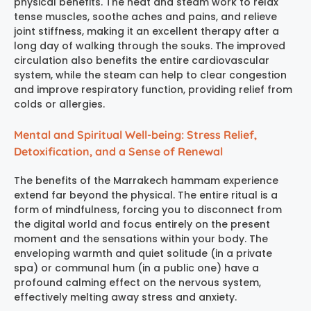
physical benefits. The heat and steam work to relax
tense muscles, soothe aches and pains, and relieve
joint stiffness, making it an excellent therapy after a
long day of walking through the souks. The improved
circulation also benefits the entire cardiovascular
system, while the steam can help to clear congestion
and improve respiratory function, providing relief from
colds or allergies.
Mental and Spiritual Well-being: Stress Relief,
Detoxification, and a Sense of Renewal
The benefits of the
Marrakech hammam experience
extend far beyond the physical. The entire ritual is a
form of mindfulness, forcing you to disconnect from
the digital world and focus entirely on the present
moment and the sensations within your body. The
enveloping warmth and quiet solitude (in a private
spa) or communal hum (in a public one) have a
profound calming effect on the nervous system,
effectively melting away stress and anxiety.