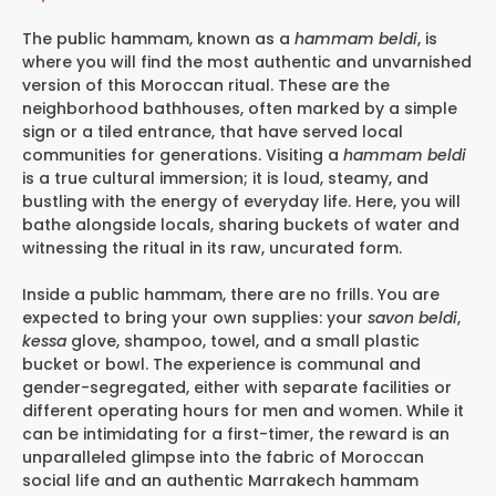
The public hammam, known as a
hammam beldi
, is
where you will find the most authentic and unvarnished
version of this Moroccan ritual. These are the
neighborhood bathhouses, often marked by a simple
sign or a tiled entrance, that have served local
communities for generations. Visiting a
hammam beldi
is a true cultural immersion; it is loud, steamy, and
bustling with the energy of everyday life. Here, you will
bathe alongside locals, sharing buckets of water and
witnessing the ritual in its raw, uncurated form.
Inside a public hammam, there are no frills. You are
expected to bring your own supplies: your
savon beldi
,
kessa
glove, shampoo, towel, and a small plastic
bucket or bowl. The experience is communal and
gender-segregated, either with separate facilities or
different operating hours for men and women. While it
can be intimidating for a first-timer, the reward is an
unparalleled glimpse into the fabric of Moroccan
social life and an authentic
Marrakech hammam