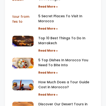
Read More »
5 Secret Places To Visit In
Morocco
Read More »
Top 10 Best Things To Do In
Marrakech
Read More »
5 Top Dishes In Morocco You
Need To Bite Into
Read More »
How Much Does a Tour Guide
Cost in Morocco?
Read More »
Discover Our Desert Tours in