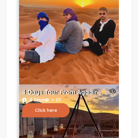
4 Days Tour From Agadir
5.0
4 Days
+ 20
Click here