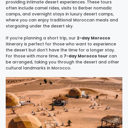
providing intimate desert experiences. These tours
often include camel rides, visits to Berber nomadic
camps, and overnight stays in luxury desert camps,
where you can enjoy traditional Moroccan meals and
stargazing under the desert sky.
If you’re planning a short trip, our
2-day Morocco
itinerary is perfect for those who want to experience
the desert but don’t have the time for a longer stay.
For those with more time, a
7-day Morocco tour
can
be arranged, taking you through the desert and other
cultural landmarks in Morocco.