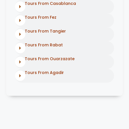
Tours From Casablanca
Tours From Fez
Tours From Tangier
Tours From Rabat
Tours From Ouarzazate
Tours From Agadir