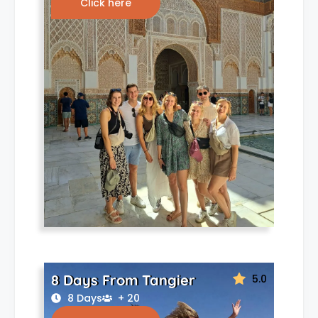
Click here
8 Days From Tangier
5.0
8 Days
+ 20