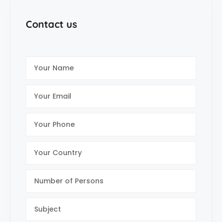
Contact us