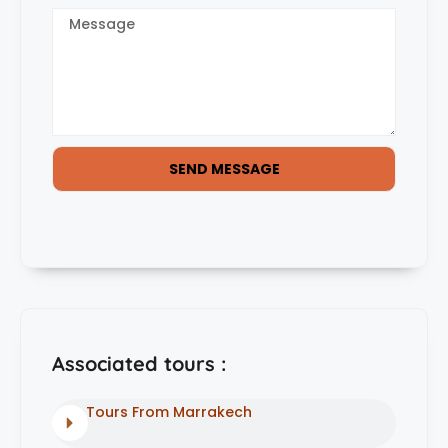
SEND MESSAGE
Associated tours :
Tours From Marrakech