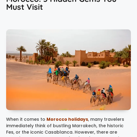
Must Visit
When it comes to
Morocco holidays
, many travelers
immediately think of bustling Marrakech, the historic
Fes, or the iconic Casablanca. However, there are