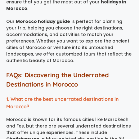
ensure that you get the most out of your
holidays in
Morocco
.
Our
Morocco holiday guide
is perfect for planning
your trip, helping you choose the right destinations,
accommodations, and activities to match your
preferences. Whether you want to explore the ancient
cities of Morocco or venture into its untouched
landscapes, we offer customized tours that reflect the
authentic beauty of Morocco.
FAQs: Discovering the Underrated
Destinations in Morocco
1. What are the best underrated destinations in
Morocco?
Morocco is known for its famous cities like Marrakech
and Fes, but there are several underrated destinations
that offer unique experiences. These include
Chefchaouen
, a blue-painted city nestled in the Rif