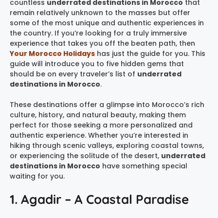
countless
underrated destinations in Morocco
that
remain relatively unknown to the masses but offer
some of the most unique and authentic experiences in
the country. If you’re looking for a truly immersive
experience that takes you off the beaten path, then
Your Morocco Holidays
has just the guide for you. This
guide will introduce you to five hidden gems that
should be on every traveler’s list of
underrated
destinations in Morocco
.
These destinations offer a glimpse into Morocco’s rich
culture, history, and natural beauty, making them
perfect for those seeking a more personalized and
authentic experience. Whether you’re interested in
hiking through scenic valleys, exploring coastal towns,
or experiencing the solitude of the desert,
underrated
destinations in Morocco
have something special
waiting for you.
1. Agadir – A Coastal Paradise