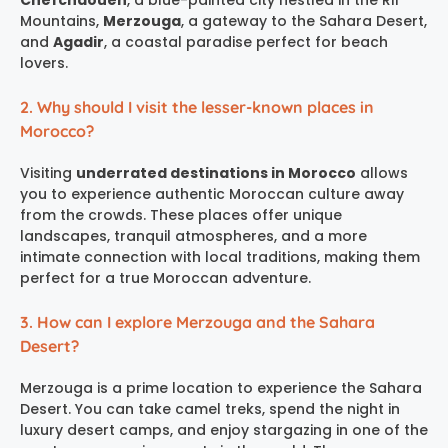
Mountains,
Merzouga
, a gateway to the Sahara Desert,
and
Agadir
, a coastal paradise perfect for beach
lovers.
2. Why should I visit the lesser-known places in
Morocco?
Visiting
underrated destinations in Morocco
allows
you to experience authentic Moroccan culture away
from the crowds. These places offer unique
landscapes, tranquil atmospheres, and a more
intimate connection with local traditions, making them
perfect for a true Moroccan adventure.
3. How can I explore Merzouga and the Sahara
Desert?
Merzouga is a prime location to experience the Sahara
Desert. You can take camel treks, spend the night in
luxury desert camps, and enjoy stargazing in one of the