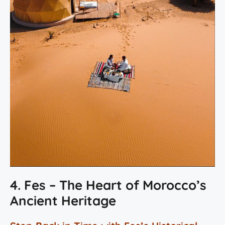
4. Fes – The Heart of Morocco’s
Ancient Heritage