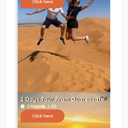
Click here
2 Days Tour From Ouarzazate
5.0
2 Days
+ 20
Click here