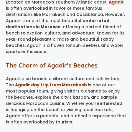
Located on Morocco’s southern Atlantic coast,
Agadir
is often overlooked in favor of more famous
destinations like Marrakech and Casablanca. However,
Agadir is one of the most beautiful
underrated
destinations in Morocco
, offering a perfect blend of
beach relaxation, culture, and adventure. Known for its
year-round pleasant climate and beautiful sandy
beaches, Agadir is a haven for sun-seekers and water
sports enthusiasts.
The Charm of Agadir’s Beaches
Agadir also boasts a vibrant culture and rich history.
The
Agadir day trip from Marrakech
is one of our
most popular tours, giving visitors a chance to enjoy
the beaches, explore the city’s kasbah, and sample
delicious Moroccan cuisine. Whether you’re interested
in lounging on the beach or visiting local markets,
Agadir offers a peaceful and authentic experience that
is often overlooked by tourists.