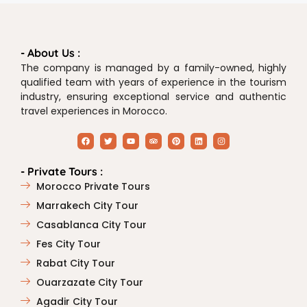
- About Us :
The company is managed by a family-owned, highly
qualified team with years of experience in the tourism
industry, ensuring exceptional service and authentic
travel experiences in Morocco.
- Private Tours :
Morocco Private Tours
Marrakech City Tour
Casablanca City Tour
Fes City Tour
Rabat City Tour
Ouarzazate City Tour
Agadir City Tour