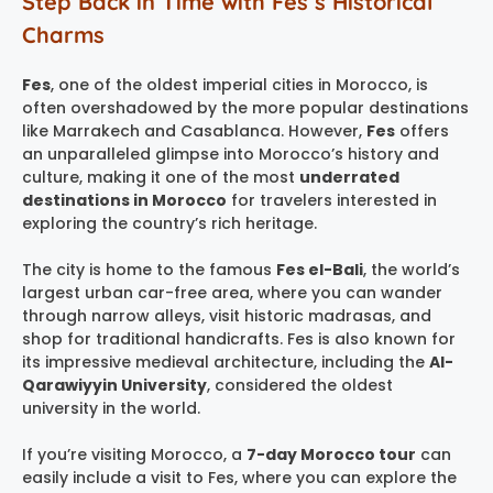
Step Back in Time with Fes’s Historical
Charms
Fes
, one of the oldest imperial cities in Morocco, is
often overshadowed by the more popular destinations
like Marrakech and Casablanca. However,
Fes
offers
an unparalleled glimpse into Morocco’s history and
culture, making it one of the most
underrated
destinations in Morocco
for travelers interested in
exploring the country’s rich heritage.
The city is home to the famous
Fes el-Bali
, the world’s
largest urban car-free area, where you can wander
through narrow alleys, visit historic madrasas, and
shop for traditional handicrafts. Fes is also known for
its impressive medieval architecture, including the
Al-
Qarawiyyin University
, considered the oldest
university in the world.
If you’re visiting Morocco, a
7-day Morocco tour
can
easily include a visit to Fes, where you can explore the