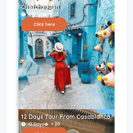
Chefchaouen
4 Days
+ 20
Click here
12 Days Tour From Casablanca
5.0
12 Days
+ 20