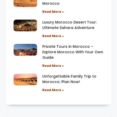
Morocco
Read More »
Luxury Morocco Desert Tour:
Ultimate Sahara Adventure
Read More »
Private Tours in Morocco –
Explore Morocco With Your Own
Guide
Read More »
Unforgettable Family Trip to
Morocco: Plan Now!
Read More »