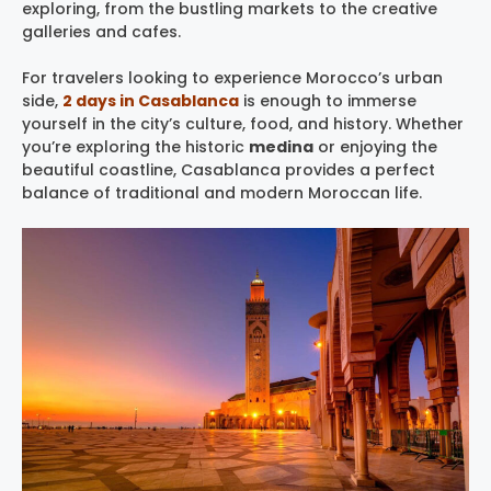
exploring, from the bustling markets to the creative
galleries and cafes.
For travelers looking to experience Morocco’s urban
side,
2 days in Casablanca
is enough to immerse
yourself in the city’s culture, food, and history. Whether
you’re exploring the historic
medina
or enjoying the
beautiful coastline, Casablanca provides a perfect
balance of traditional and modern Moroccan life.