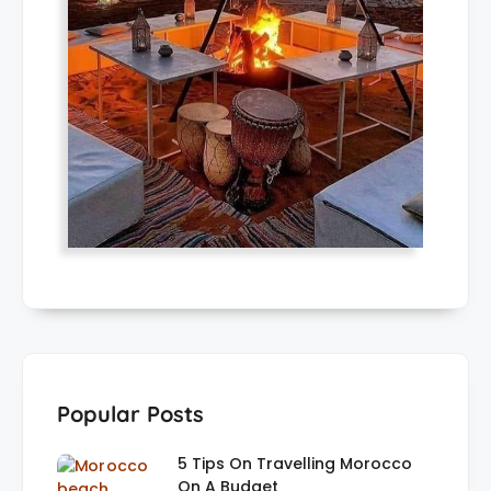
Popular Posts
5 Tips On Travelling Morocco
On A Budget