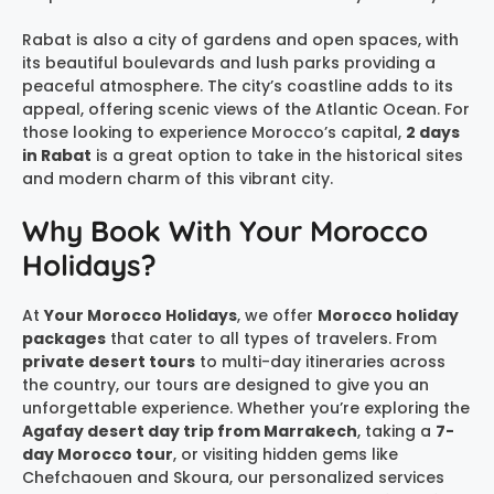
Rabat is also a city of gardens and open spaces, with
its beautiful boulevards and lush parks providing a
peaceful atmosphere. The city’s coastline adds to its
appeal, offering scenic views of the Atlantic Ocean. For
those looking to experience Morocco’s capital,
2 days
in Rabat
is a great option to take in the historical sites
and modern charm of this vibrant city.
Why Book With Your Morocco
Holidays?
At
Your Morocco Holidays
, we offer
Morocco holiday
packages
that cater to all types of travelers. From
private desert tours
to multi-day itineraries across
the country, our tours are designed to give you an
unforgettable experience. Whether you’re exploring the
Agafay desert day trip from Marrakech
, taking a
7-
day Morocco tour
, or visiting hidden gems like
Chefchaouen and Skoura, our personalized services