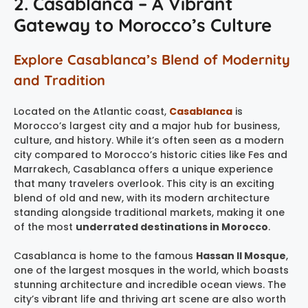
2. Casablanca – A Vibrant
Gateway to Morocco’s Culture
Explore Casablanca’s Blend of Modernity
and Tradition
Located on the Atlantic coast,
Casablanca
is
Morocco’s largest city and a major hub for business,
culture, and history. While it’s often seen as a modern
city compared to Morocco’s historic cities like Fes and
Marrakech, Casablanca offers a unique experience
that many travelers overlook. This city is an exciting
blend of old and new, with its modern architecture
standing alongside traditional markets, making it one
of the most
underrated destinations in Morocco
.
Casablanca is home to the famous
Hassan II Mosque
,
one of the largest mosques in the world, which boasts
stunning architecture and incredible ocean views. The
city’s vibrant life and thriving art scene are also worth