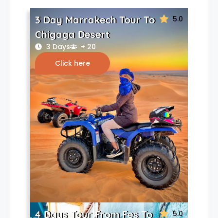
3 Day Marrakech Tour To
5.0
Chigaga Desert
3 Days
+ 20
Click here
4 Days Tour From Fes To
5.0