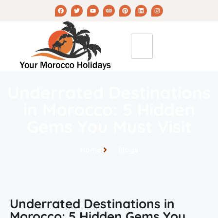
Underrated Destinations
in Morocco: 5 Hidden
Gems You Must Visit
Home
Blogs
Underrated Destinations in
Morocco: 5 Hidden Gems You