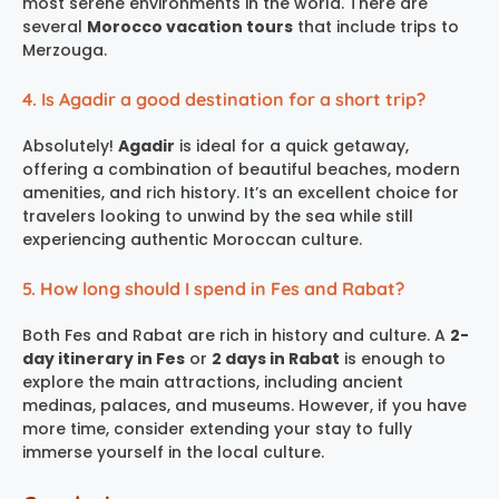
most serene environments in the world. There are
several
Morocco vacation tours
that include trips to
Merzouga.
4. Is Agadir a good destination for a short trip?
Absolutely!
Agadir
is ideal for a quick getaway,
offering a combination of beautiful beaches, modern
amenities, and rich history. It’s an excellent choice for
travelers looking to unwind by the sea while still
experiencing authentic Moroccan culture.
5. How long should I spend in Fes and Rabat?
Both Fes and Rabat are rich in history and culture. A
2-
day itinerary in Fes
or
2 days in Rabat
is enough to
explore the main attractions, including ancient
medinas, palaces, and museums. However, if you have
more time, consider extending your stay to fully
immerse yourself in the local culture.