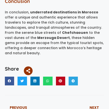
Conclusion
In conclusion,
underrated destinations in Morocco
offer a unique and authentic experience that allows
travelers to explore the rich culture, stunning
landscapes, and tranquil atmospheres of the country.
From the serene blue streets of
Chefchaouen
to the
vast dunes of the
Merzouga Desert
, these hidden
gems provide an escape from the typical tourist spots,
offering a deeper connection with Morocco’s heritage
and natural beauty.
Share
PREVIOUS
NEXT