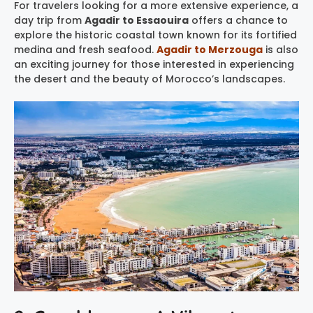
For travelers looking for a more extensive experience, a
day trip from
Agadir to Essaouira
offers a chance to
explore the historic coastal town known for its fortified
medina and fresh seafood.
Agadir to Merzouga
is also
an exciting journey for those interested in experiencing
the desert and the beauty of Morocco’s landscapes.