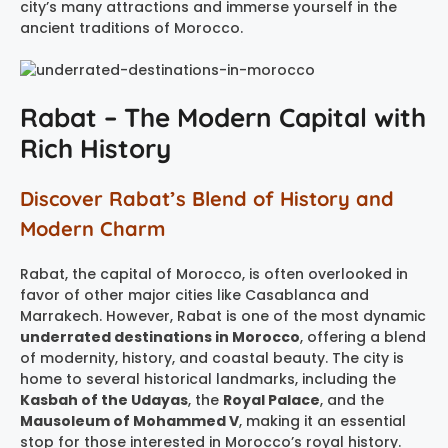
city’s many attractions and immerse yourself in the
ancient traditions of Morocco.
Rabat – The Modern Capital with
Rich History
Discover Rabat’s Blend of History and
Modern Charm
Rabat, the capital of Morocco, is often overlooked in
favor of other major cities like Casablanca and
Marrakech. However, Rabat is one of the most dynamic
underrated destinations in Morocco
, offering a blend
of modernity, history, and coastal beauty. The city is
home to several historical landmarks, including the
Kasbah of the Udayas
, the
Royal Palace
, and the
Mausoleum of Mohammed V
, making it an essential
stop for those interested in Morocco’s royal history.