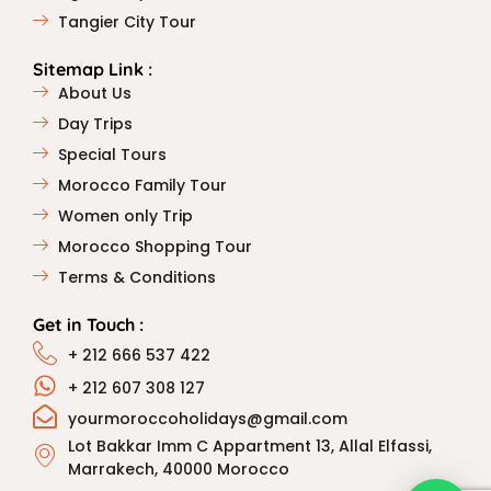
Tangier City Tour
Sitemap Link :
About Us
Day Trips
Special Tours
Morocco Family Tour
Women only Trip
Morocco Shopping Tour
Terms & Conditions
Get in Touch :
+ 212 666 537 422
+ 212 607 308 127
yourmoroccoholidays@gmail.com
Lot Bakkar Imm C Appartment 13, Allal Elfassi,
Marrakech, 40000 Morocco