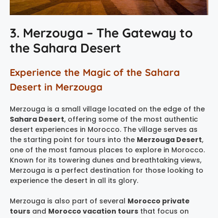
3. Merzouga – The Gateway to
the Sahara Desert
Experience the Magic of the Sahara
Desert in Merzouga
Merzouga is a small village located on the edge of the
Sahara Desert
, offering some of the most authentic
desert experiences in Morocco. The village serves as
the starting point for tours into the
Merzouga Desert
,
one of the most famous places to explore in Morocco.
Known for its towering dunes and breathtaking views,
Merzouga is a perfect destination for those looking to
experience the desert in all its glory.
Merzouga is also part of several
Morocco private
tours
and
Morocco vacation tours
that focus on