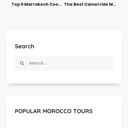
Top 5 Marrakech Cooking Classes for 2025
The Best Camel ride Marrakech Offers in 2025
Search
POPULAR MOROCCO TOURS