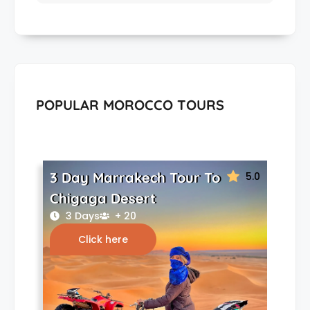
POPULAR MOROCCO TOURS
3 Day Marrakech Tour To
5.0
Chigaga Desert
3 Days
+ 20
Click here