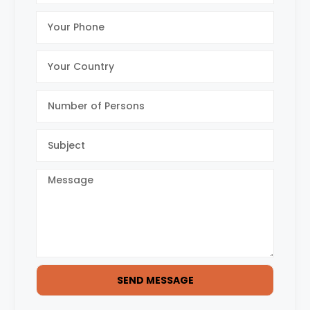
SEND MESSAGE