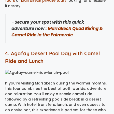
tours
or
Marrakech private tours
looking for a flexible
itinerary.
–Secure your spot with this quick
adventure now :
Marrakech Quad Biking &
Camel Ride in the Palmeraie
4. Agafay Desert Pool Day with Camel
Ride and Lunch
If you’re visiting Marrakech during the warmer months,
this tour combines the best of both worlds: adventure
and relaxation. You’ll enjoy a scenic camel ride
followed by a refreshing poolside break in a desert
camp. With hotel transfers, lunch, and even access to
an onsite bar, this experience is perfect for those who