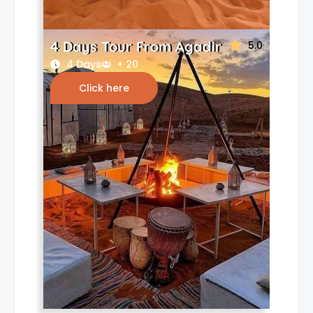
4 Days Tour From Agadir
5.0
4 Days
+ 20
Click here