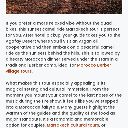
If you prefer a more relaxed vibe without the quad
bikes, this sunset camel ride Marrakech tour is perfect
for you. After hotel pickup, your guide takes you to the
Agafay Desert where you’ll visit an Argan oil
cooperative and then embark on a peaceful camel
ride as the sun sets behind the hills. This is followed by
a hearty Moroccan dinner served under the stars in a
traditional Berber camp, ideal for
Morocco Berber
village tours
.
What makes this tour especially appealing is its
magical setting and cultural immersion. From the
moment you mount your camel to the last notes of the
music during the fire show, it feels like you’ve stepped
into a Moroccan fairytale. Many guests highlight the
warmth of the guides and the quality of the food as
major standouts. It’s a romantic and memorable
option for couples,
Marrakech cultural tours
, or