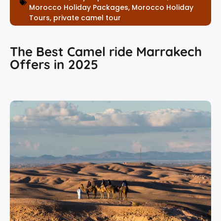
Morocco Holiday Packages
,
Morocco Holiday
Tours
,
private camel tour
The Best Camel ride Marrakech
Offers in 2025