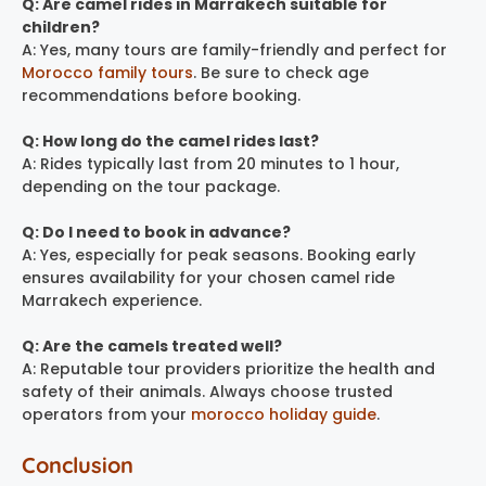
Q: Are camel rides in Marrakech suitable for
children?
A: Yes, many tours are family-friendly and perfect for
Morocco family tours
. Be sure to check age
recommendations before booking.
Q: How long do the camel rides last?
A: Rides typically last from 20 minutes to 1 hour,
depending on the tour package.
Q: Do I need to book in advance?
A: Yes, especially for peak seasons. Booking early
ensures availability for your chosen camel ride
Marrakech experience.
Q: Are the camels treated well?
A: Reputable tour providers prioritize the health and
safety of their animals. Always choose trusted
operators from your
morocco holiday guide
.
Conclusion