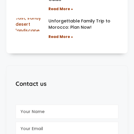
Read More »
Unforgettable Family Trip to
Morocco: Plan Now!
Read More »
Contact us