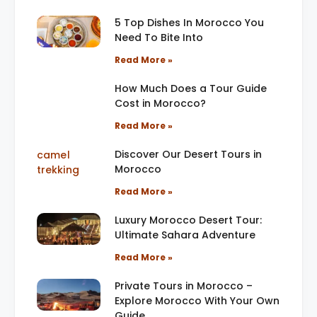
5 Top Dishes In Morocco You
Need To Bite Into
Read More »
How Much Does a Tour Guide
Cost in Morocco?
Read More »
Discover Our Desert Tours in
Morocco
Read More »
Luxury Morocco Desert Tour:
Ultimate Sahara Adventure
Read More »
Private Tours in Morocco –
Explore Morocco With Your Own
Guide