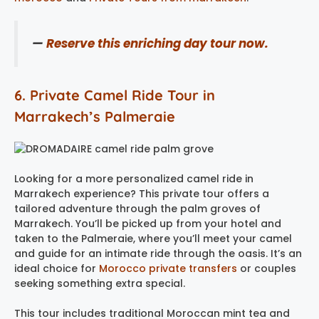
—
Reserve this enriching day tour now.
6. Private Camel Ride Tour in
Marrakech’s Palmeraie
Looking for a more personalized camel ride in
Marrakech experience? This private tour offers a
tailored adventure through the palm groves of
Marrakech. You’ll be picked up from your hotel and
taken to the Palmeraie, where you’ll meet your camel
and guide for an intimate ride through the oasis. It’s an
ideal choice for
Morocco private transfers
or couples
seeking something extra special.
This tour includes traditional Moroccan mint tea and