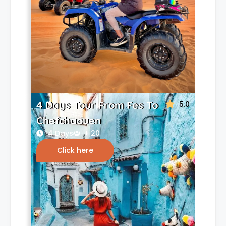
4 Days Tour From Fes To
5.0
Chefchaouen
4 Days
+ 20
Click here