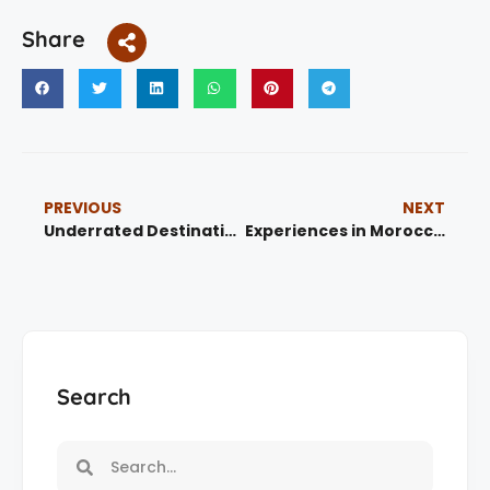
Share
PREVIOUS
NEXT
Underrated Destinations in Morocco: 5 Hidden Gems You Must Visit
Experiences in Morocco : Best Private Desert Tours & Unforgettable Adventures
Search