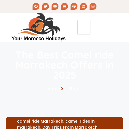
The Best Camel ride
Marrakech Offers in
2025
Home
Blogs
camel ride Marrakech
,
camel rides in
marrakech
,
Day Trips From Marrakech
,