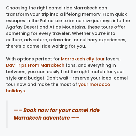
Choosing the right camel ride Marrakech can
transform your trip into a lifelong memory. From quick
escapes in the Palmeraie to immersive journeys into the
Agafay Desert and Atlas Mountains, these tours offer
something for every traveler. Whether you’re into
culture, adventure, relaxation, or culinary experiences,
there’s a camel ride waiting for you.
With options perfect for
Marrakech city tour
​ lovers,
Day Trips From Marrakech
fans, and everything in
between, you can easily find the right match for your
style and budget. Don’t wait—reserve your ideal camel
tour now and make the most of
your morocco
holidays
.
—– Book now for your camel ride
Marrakech adventure —–