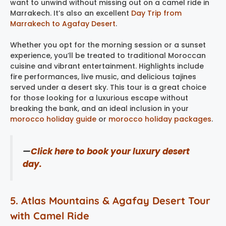
want to unwind without missing out on a camel ride in
Marrakech. It’s also an excellent
Day Trip from
Marrakech to Agafay Desert
.
Whether you opt for the morning session or a sunset
experience, you’ll be treated to traditional Moroccan
cuisine and vibrant entertainment. Highlights include
fire performances, live music, and delicious tajines
served under a desert sky. This tour is a great choice
for those looking for a luxurious escape without
breaking the bank, and an ideal inclusion in your
morocco holiday guide
or
morocco holiday packages
.
—
Click here to book your luxury desert
day.
5. Atlas Mountains & Agafay Desert Tour
with Camel Ride