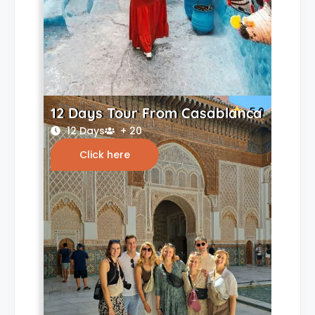
12 Days Tour From Casablanca
5.0
12 Days
+ 20
Click here