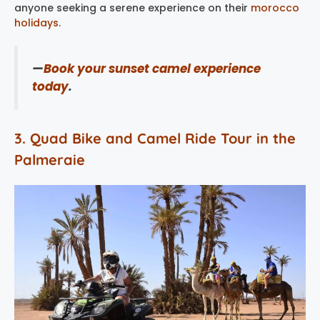
anyone seeking a serene experience on their
morocco
holidays
​.
—
Book your sunset camel experience
today
.
3. Quad Bike and Camel Ride Tour in the
Palmeraie