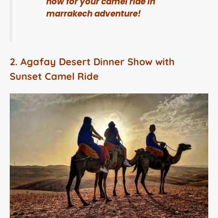
now for your camel ride in
marrakech adventure!
2. Agafay Desert Dinner Show with
Sunset Camel Ride