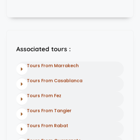
Associated tours :
Tours From Marrakech
Tours From Casablanca
Tours From Fez
Tours From Tangier
Tours From Rabat