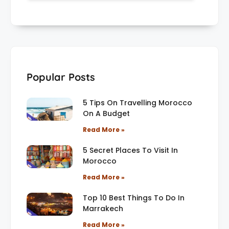
Popular Posts
5 Tips On Travelling Morocco
On A Budget
Read More »
5 Secret Places To Visit In
Morocco
Read More »
Top 10 Best Things To Do In
Marrakech
Read More »