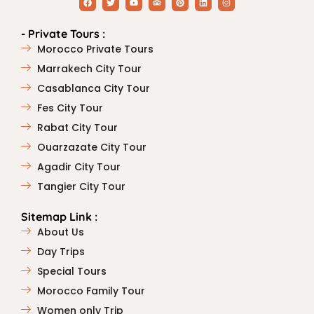
- Private Tours :
Morocco Private Tours
Marrakech City Tour
Casablanca City Tour
Fes City Tour
Rabat City Tour
Ouarzazate City Tour
Agadir City Tour
Tangier City Tour
Sitemap Link :
About Us
Day Trips
Special Tours
Morocco Family Tour
Women only Trip