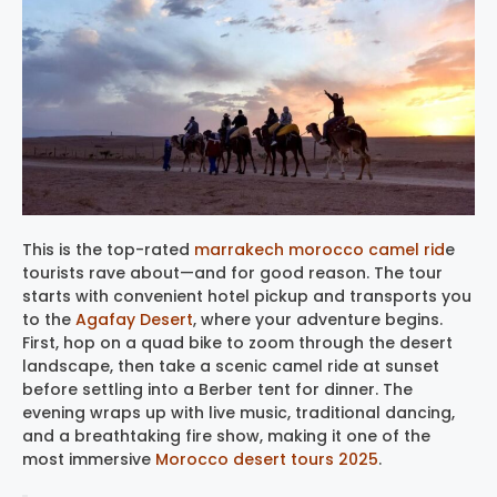
This is the top-rated
marrakech morocco camel rid
e
tourists rave about—and for good reason. The tour
starts with convenient hotel pickup and transports you
to the
Agafay Desert
, where your adventure begins.
First, hop on a quad bike to zoom through the desert
landscape, then take a scenic camel ride at sunset
before settling into a Berber tent for dinner. The
evening wraps up with live music, traditional dancing,
and a breathtaking fire show, making it one of the
most immersive
Morocco desert tours 2025
.