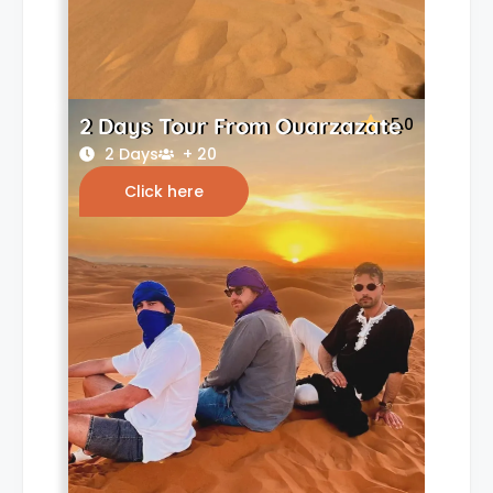
2 Days Tour From Ouarzazate
5.0
2 Days
+ 20
Click here