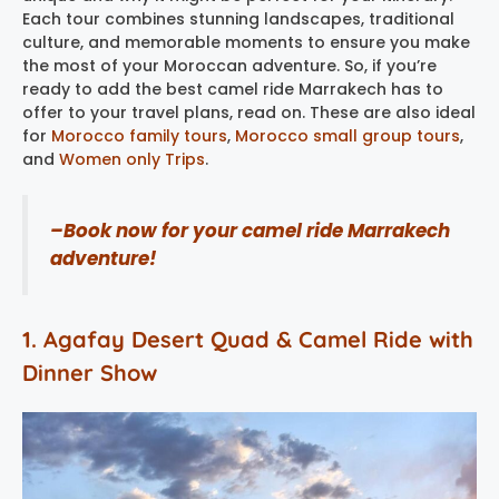
Each tour combines stunning landscapes, traditional
culture, and memorable moments to ensure you make
the most of your Moroccan adventure. So, if you’re
ready to add the best camel ride Marrakech has to
offer to your travel plans, read on. These are also ideal
for
Morocco family tours
,
Morocco small group tours
,
and
Women only Trips
.
–Book now for your camel ride Marrakech
adventure!
1. Agafay Desert Quad & Camel Ride with
Dinner Show