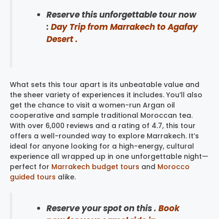
Reserve this unforgettable tour now
:
Day Trip from Marrakech to Agafay
Desert .
What sets this tour apart is its unbeatable value and
the sheer variety of experiences it includes. You’ll also
get the chance to visit a women-run Argan oil
cooperative and sample traditional Moroccan tea.
With over 6,000 reviews and a rating of 4.7, this tour
offers a well-rounded way to explore Marrakech. It’s
ideal for anyone looking for a high-energy, cultural
experience all wrapped up in one unforgettable night—
perfect for
Marrakech budget tours
and
Morocco
guided tours
alike.
Reserve your spot on this .
Book