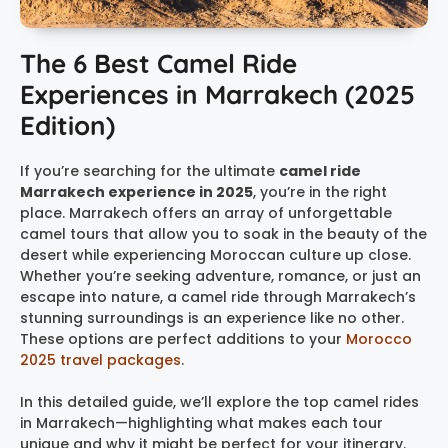
The 6 Best Camel Ride
Experiences in Marrakech (2025
Edition)
If you’re searching for the ultimate
camel ride
Marrakech experience in 2025
, you’re in the right
place. Marrakech offers an array of unforgettable
camel tours that allow you to soak in the beauty of the
desert while experiencing Moroccan culture up close.
Whether you’re seeking adventure, romance, or just an
escape into nature, a camel ride through Marrakech’s
stunning surroundings is an experience like no other.
These options are perfect additions to your
Morocco
2025 travel packages
.
In this detailed guide, we’ll explore the top camel rides
in Marrakech—highlighting what makes each tour
unique and why it might be perfect for your itinerary.