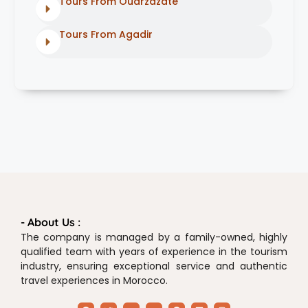
Tours From Ouarzazate
Tours From Agadir
- About Us :
The company is managed by a family-owned, highly
qualified team with years of experience in the tourism
industry, ensuring exceptional service and authentic
travel experiences in Morocco.