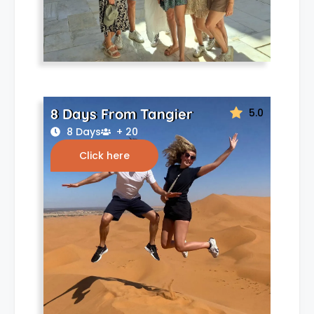
8 Days From Tangier
5.0
8 Days
+ 20
Click here