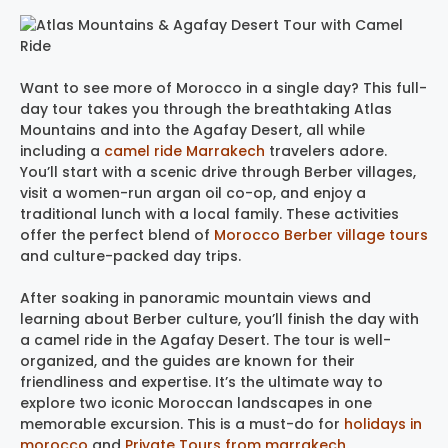
Want to see more of Morocco in a single day? This full-
day tour takes you through the breathtaking Atlas
Mountains and into the Agafay Desert, all while
including a
camel ride Marrakech
travelers adore.
You’ll start with a scenic drive through Berber villages,
visit a women-run argan oil co-op, and enjoy a
traditional lunch with a local family. These activities
offer the perfect blend of
Morocco Berber village tours
and culture-packed day trips.
After soaking in panoramic mountain views and
learning about Berber culture, you’ll finish the day with
a camel ride in the Agafay Desert. The tour is well-
organized, and the guides are known for their
friendliness and expertise. It’s the ultimate way to
explore two iconic Moroccan landscapes in one
memorable excursion. This is a must-do for
holidays in
morocco
​ and
Private Tours from marrakech
.