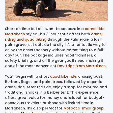
Short on time but still want to squeeze in a
camel ride
Marrakech
style? This 3-hour tour offers both
camel
riding and quad biking
through the Palmeraie, a lush
palm grove just outside the city. It’s a fantastic way to
enjoy the desert scenery without committing to a full-
day tour. The package includes hotel transfers, a
safety briefing, and all the gear you’ll need, making it
one of the most convenient
Day Trips From Marrakech
.
You’ll begin with a short
quad bike ride
, cruising past
Berber villages and palm trees, followed by a gentle
camel ride. After the ride, enjoy a stop for mint tea and
traditional snacks in a Berber tent. This experience
offers great value for money and is ideal for budget-
conscious travelers or those with limited time in
Marrakech. It’s also perfect for
Morocco small group