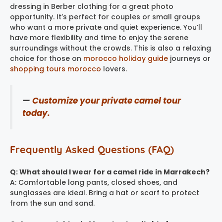
dressing in Berber clothing for a great photo
opportunity. It’s perfect for couples or small groups
who want a more private and quiet experience. You’ll
have more flexibility and time to enjoy the serene
surroundings without the crowds. This is also a relaxing
choice for those on
morocco holiday guide
journeys or
shopping tours morocco
​ lovers.
—
Customize your private camel tour
today.
Frequently Asked Questions (FAQ)
Q: What should I wear for a camel ride in Marrakech?
A: Comfortable long pants, closed shoes, and
sunglasses are ideal. Bring a hat or scarf to protect
from the sun and sand.