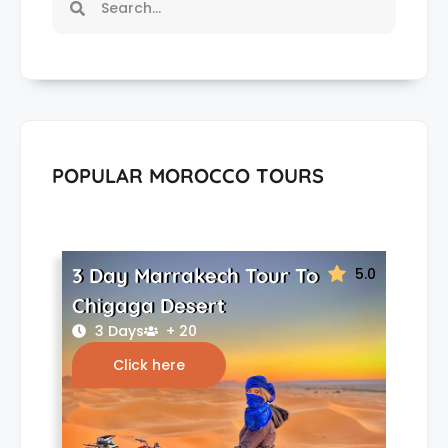
POPULAR MOROCCO TOURS
3 Day Marrakech Tour To
5.0
Chigaga Desert
3 Days
+ 20
Click here