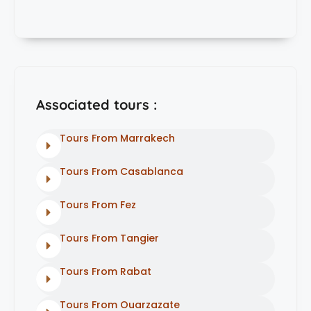
Associated tours :
Tours From Marrakech
Tours From Casablanca
Tours From Fez
Tours From Tangier
Tours From Rabat
Tours From Ouarzazate