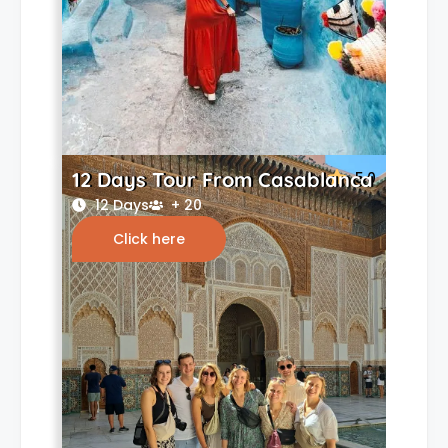
12 Days Tour From Casablanca
5.0
12 Days
+ 20
Click here