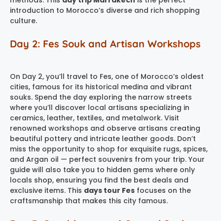
introduction to Morocco’s diverse and rich shopping
culture.
Day 2: Fes Souk and Artisan Workshops
On Day 2, you’ll travel to Fes, one of Morocco’s oldest
cities, famous for its historical medina and vibrant
souks. Spend the day exploring the narrow streets
where you’ll discover local artisans specializing in
ceramics, leather, textiles, and metalwork. Visit
renowned workshops and observe artisans creating
beautiful pottery and intricate leather goods. Don’t
miss the opportunity to shop for exquisite rugs, spices,
and Argan oil — perfect souvenirs from your trip. Your
guide will also take you to hidden gems where only
locals shop, ensuring you find the best deals and
exclusive items. This
days tour Fes
focuses on the
craftsmanship that makes this city famous.