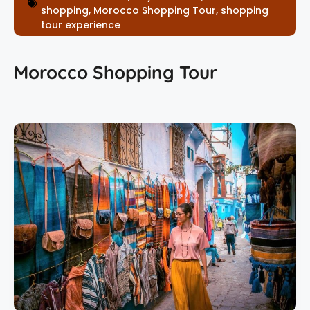
shopping
,
Morocco Shopping Tour
,
shopping
tour experience
Morocco Shopping Tour