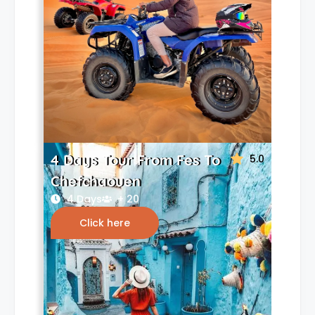
4 Days Tour From Fes To
5.0
Chefchaouen
4 Days
+ 20
Click here