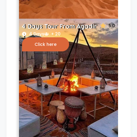
4 Days Tour From Agadir
5.0
4 Days
+ 20
Click here