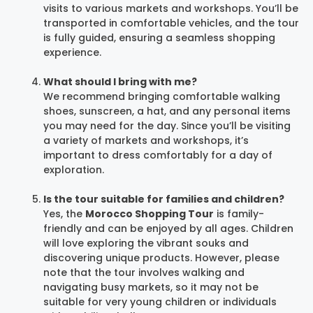
visits to various markets and workshops. You’ll be
transported in comfortable vehicles, and the tour
is fully guided, ensuring a seamless shopping
experience.
What should I bring with me?
We recommend bringing comfortable walking
shoes, sunscreen, a hat, and any personal items
you may need for the day. Since you’ll be visiting
a variety of markets and workshops, it’s
important to dress comfortably for a day of
exploration.
Is the tour suitable for families and children?
Yes, the
Morocco Shopping Tour
is family-
friendly and can be enjoyed by all ages. Children
will love exploring the vibrant souks and
discovering unique products. However, please
note that the tour involves walking and
navigating busy markets, so it may not be
suitable for very young children or individuals