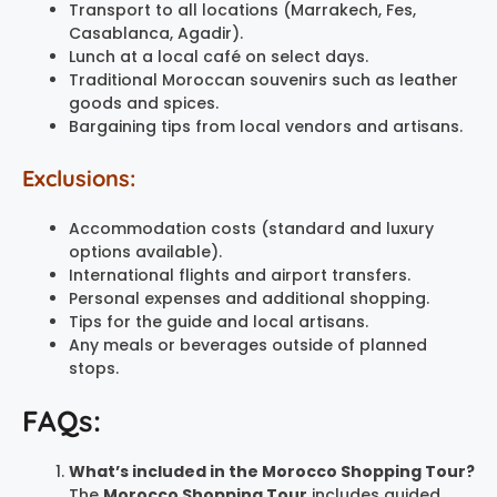
Transport to all locations (Marrakech, Fes,
Casablanca, Agadir).
Lunch at a local café on select days.
Traditional Moroccan souvenirs such as leather
goods and spices.
Bargaining tips from local vendors and artisans.
Exclusions:
Accommodation costs (standard and luxury
options available).
International flights and airport transfers.
Personal expenses and additional shopping.
Tips for the guide and local artisans.
Any meals or beverages outside of planned
stops.
FAQs:
What’s included in the Morocco Shopping Tour?
The
Morocco Shopping Tour
includes guided