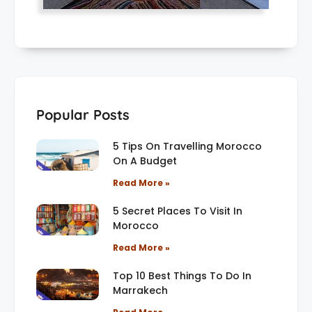
Popular Posts
5 Tips On Travelling Morocco
On A Budget
Read More »
5 Secret Places To Visit In
Morocco
Read More »
Top 10 Best Things To Do In
Marrakech