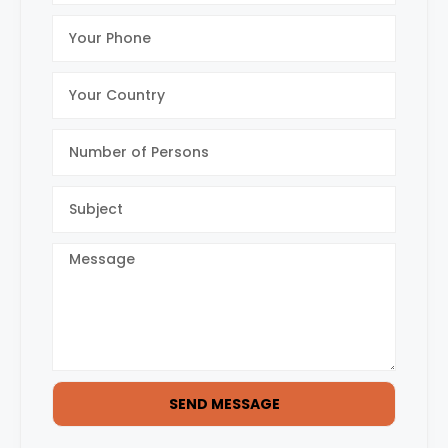
SEND MESSAGE