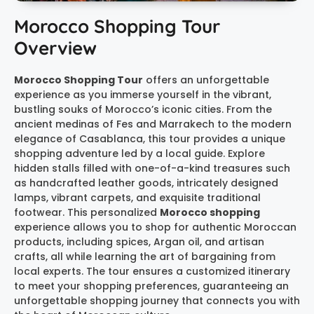
Morocco Shopping Tour
Overview
Morocco Shopping Tour
offers an unforgettable
experience as you immerse yourself in the vibrant,
bustling souks of Morocco’s iconic cities. From the
ancient medinas of Fes and Marrakech to the modern
elegance of Casablanca, this tour provides a unique
shopping adventure led by a local guide. Explore
hidden stalls filled with one-of-a-kind treasures such
as handcrafted leather goods, intricately designed
lamps, vibrant carpets, and exquisite traditional
footwear. This personalized
Morocco shopping
experience allows you to shop for authentic Moroccan
products, including spices, Argan oil, and artisan
crafts, all while learning the art of bargaining from
local experts. The tour ensures a customized itinerary
to meet your shopping preferences, guaranteeing an
unforgettable shopping journey that connects you with