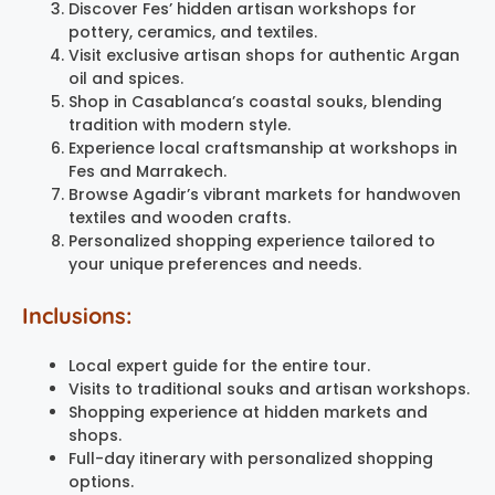
Discover Fes’ hidden artisan workshops for
pottery, ceramics, and textiles.
Visit exclusive artisan shops for authentic Argan
oil and spices.
Shop in Casablanca’s coastal souks, blending
tradition with modern style.
Experience local craftsmanship at workshops in
Fes and Marrakech.
Browse Agadir’s vibrant markets for handwoven
textiles and wooden crafts.
Personalized shopping experience tailored to
your unique preferences and needs.
Inclusions:
Local expert guide for the entire tour.
Visits to traditional souks and artisan workshops.
Shopping experience at hidden markets and
shops.
Full-day itinerary with personalized shopping
options.