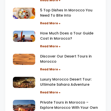
Read More »
5 Top Dishes In Morocco You
Need To Bite Into
Read More »
How Much Does a Tour Guide
Cost in Morocco?
Read More »
Discover Our Desert Tours in
Morocco
Read More »
Luxury Morocco Desert Tour:
Ultimate Sahara Adventure
Read More »
Private Tours in Morocco –
Explore Morocco With Your Own