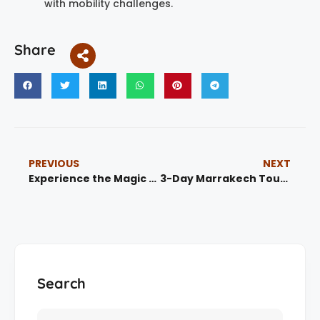
with mobility challenges.
Share
PREVIOUS
NEXT
Experience the Magic of Morocco Tours | Book Now
3-Day Marrakech Tour To Agadir And Essaouira
Search