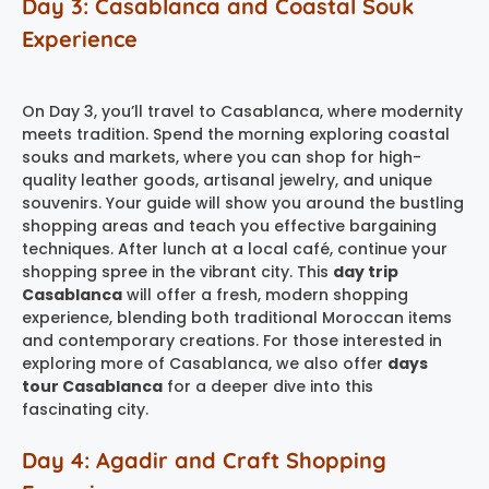
Day 3: Casablanca and Coastal Souk
Experience
On Day 3, you’ll travel to Casablanca, where modernity
meets tradition. Spend the morning exploring coastal
souks and markets, where you can shop for high-
quality leather goods, artisanal jewelry, and unique
souvenirs. Your guide will show you around the bustling
shopping areas and teach you effective bargaining
techniques. After lunch at a local café, continue your
shopping spree in the vibrant city. This
day trip
Casablanca
will offer a fresh, modern shopping
experience, blending both traditional Moroccan items
and contemporary creations. For those interested in
exploring more of Casablanca, we also offer
days
tour Casablanca
for a deeper dive into this
fascinating city.
Day 4: Agadir and Craft Shopping