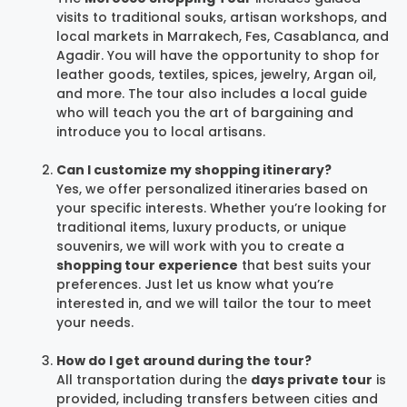
visits to traditional souks, artisan workshops, and
local markets in Marrakech, Fes, Casablanca, and
Agadir. You will have the opportunity to shop for
leather goods, textiles, spices, jewelry, Argan oil,
and more. The tour also includes a local guide
who will teach you the art of bargaining and
introduce you to local artisans.
Can I customize my shopping itinerary?
Yes, we offer personalized itineraries based on
your specific interests. Whether you’re looking for
traditional items, luxury products, or unique
souvenirs, we will work with you to create a
shopping tour experience
that best suits your
preferences. Just let us know what you’re
interested in, and we will tailor the tour to meet
your needs.
How do I get around during the tour?
All transportation during the
days private tour
is
provided, including transfers between cities and