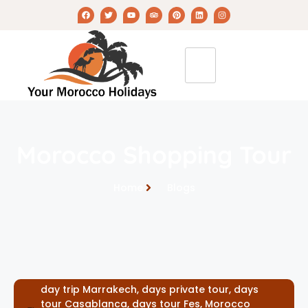
Morocco Shopping Tour
Home
Blogs
day trip Marrakech
,
days private tour
,
days
tour Casablanca
,
days tour Fes
,
Morocco