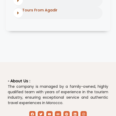
Tours From Agadir
- About Us :
The company is managed by a family-owned, highly
qualified team with years of experience in the tourism
industry, ensuring exceptional service and authentic
travel experiences in Morocco.