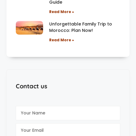
Guide
Read More »
Unforgettable Family Trip to
Morocco: Plan Now!
Read More »
Contact us