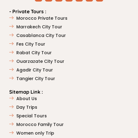
- Private Tours :
Morocco Private Tours
Marrakech City Tour
Casablanca City Tour
Fes City Tour
Rabat City Tour
Ouarzazate City Tour
Agadir City Tour
Tangier City Tour
Sitemap Link :
About Us
Day Trips
Special Tours
Morocco Family Tour
Women only Trip