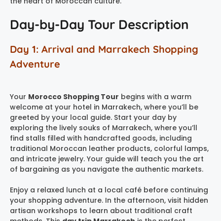
the heart of Moroccan culture.
Day-by-Day Tour Description
Day 1: Arrival and Marrakech Shopping
Adventure
Your
Morocco Shopping Tour
begins with a warm
welcome at your hotel in Marrakech, where you’ll be
greeted by your local guide. Start your day by
exploring the lively souks of Marrakech, where you’ll
find stalls filled with handcrafted goods, including
traditional Moroccan leather products, colorful lamps,
and intricate jewelry. Your guide will teach you the art
of bargaining as you navigate the authentic markets.
Enjoy a relaxed lunch at a local café before continuing
your shopping adventure. In the afternoon, visit hidden
artisan workshops to learn about traditional craft
methods. This
day trip Marrakech
is the perfect