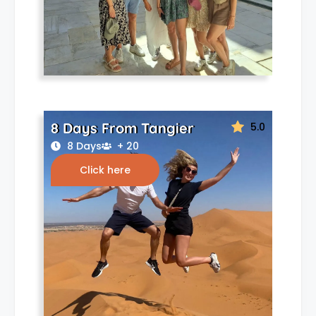
8 Days From Tangier
5.0
8 Days
+ 20
Click here