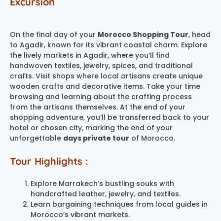
Excursion
On the final day of your
Morocco Shopping Tour
, head
to Agadir, known for its vibrant coastal charm. Explore
the lively markets in Agadir, where you’ll find
handwoven textiles, jewelry, spices, and traditional
crafts. Visit shops where local artisans create unique
wooden crafts and decorative items. Take your time
browsing and learning about the crafting process
from the artisans themselves. At the end of your
shopping adventure, you’ll be transferred back to your
hotel or chosen city, marking the end of your
unforgettable
days private tour
of Morocco.
Tour Highlights :
Explore Marrakech’s bustling souks with
handcrafted leather, jewelry, and textiles.
Learn bargaining techniques from local guides in
Morocco’s vibrant markets.