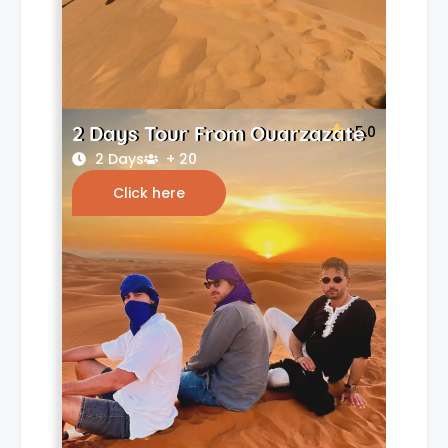
2 Days Tour From Ouarzazate
5.0
2 Days
+ 20
Click here