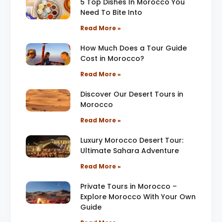
5 Top Dishes In Morocco You
Need To Bite Into
Read More »
How Much Does a Tour Guide
Cost in Morocco?
Read More »
Discover Our Desert Tours in
Morocco
Read More »
Luxury Morocco Desert Tour:
Ultimate Sahara Adventure
Read More »
Private Tours in Morocco –
Explore Morocco With Your Own
Guide