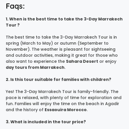
Faqs:
1. When is the best time to take the 3-Day Marrakech
Tour ?
The best time to take the 3-Day Marrakech Tour is in
spring (March to May) or autumn (September to
November). The weather is pleasant for sightseeing
and outdoor activities, making it great for those who
also want to experience the
Sahara Desert
or enjoy
day tours from Marrakech
.
2. Is this tour suitable for families with children?
Yes! The 3-Day Marrakech Tour is family-friendly. The
pace is relaxed, with plenty of time for exploration and
fun. Families will enjoy the time on the beach in Agadir
and the history of
Essaouira Morocco
.
3. What is included in the tour price?