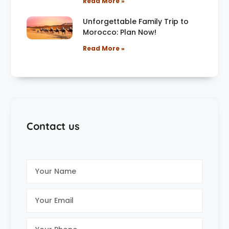
Read More »
Unforgettable Family Trip to
Morocco: Plan Now!
Read More »
Contact us