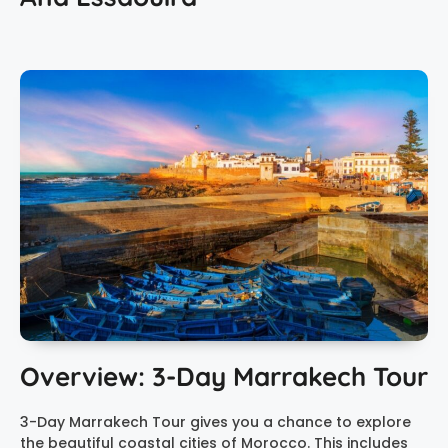
Overview: 3-Day Marrakech Tour
3-Day Marrakech Tour gives you a chance to explore
the beautiful coastal cities of Morocco. This includes