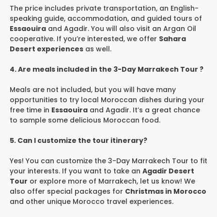
The price includes private transportation, an English-
speaking guide, accommodation, and guided tours of
Essaouira
and Agadir. You will also visit an Argan Oil
cooperative. If you’re interested, we offer
Sahara
Desert experiences
as well.
4. Are meals included in the 3-Day Marrakech Tour ?
Meals are not included, but you will have many
opportunities to try local Moroccan dishes during your
free time in
Essaouira
and Agadir. It’s a great chance
to sample some delicious Moroccan food.
5. Can I customize the tour itinerary?
Yes! You can customize the 3-Day Marrakech Tour to fit
your interests. If you want to take an
Agadir Desert
Tour
or explore more of Marrakech, let us know! We
also offer special packages for
Christmas in Morocco
and other unique Morocco travel experiences.