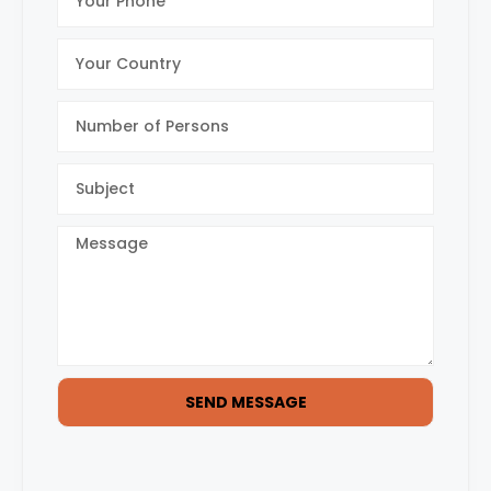
SEND MESSAGE