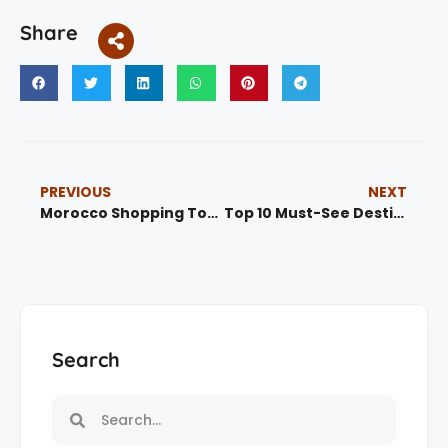
Share
PREVIOUS
NEXT
Morocco Shopping Tour
Top 10 Must-See Destinations in Morocco for First-Time Visitors
Search