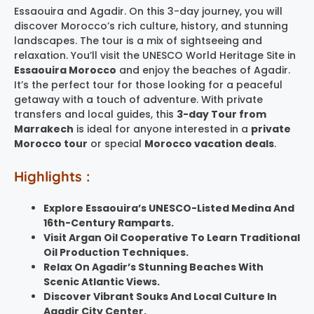
Essaouira and Agadir. On this 3-day journey, you will
discover Morocco’s rich culture, history, and stunning
landscapes. The tour is a mix of sightseeing and
relaxation. You’ll visit the UNESCO World Heritage Site in
Essaouira Morocco
and enjoy the beaches of Agadir.
It’s the perfect tour for those looking for a peaceful
getaway with a touch of adventure. With private
transfers and local guides, this
3-day Tour from
Marrakech
is ideal for anyone interested in a
private
Morocco tour
or special
Morocco vacation deals
.
Highlights :
Explore Essaouira’s UNESCO-Listed Medina And
16th-Century Ramparts.
Visit Argan Oil Cooperative To Learn Traditional
Oil Production Techniques.
Relax On Agadir’s Stunning Beaches With
Scenic Atlantic Views.
Discover Vibrant Souks And Local Culture In
Agadir City Center.