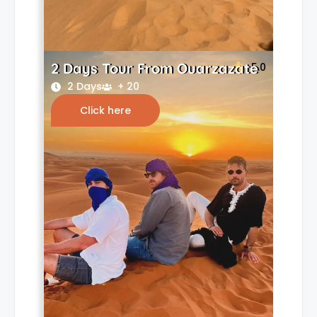
2 Days Tour From Ouarzazate
5.0
2 Days
+ 20
Click here