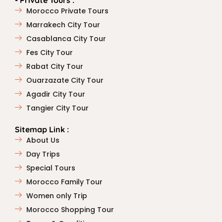
- Private Tours :
Morocco Private Tours
Marrakech City Tour
Casablanca City Tour
Fes City Tour
Rabat City Tour
Ouarzazate City Tour
Agadir City Tour
Tangier City Tour
Sitemap Link :
About Us
Day Trips
Special Tours
Morocco Family Tour
Women only Trip
Morocco Shopping Tour