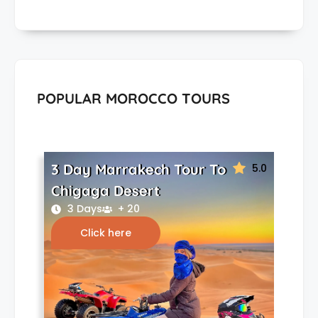
POPULAR MOROCCO TOURS
3 Day Marrakech Tour To
5.0
Chigaga Desert
3 Days
+ 20
Click here