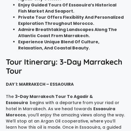
Enjoy Guided Tours Of Essaouira’s Historical
Fish Market And Seaport.
Private Tour Offers Flexibility And Personalized
Exploration Throughout Morocco.
Admire Breathtaking Landscapes Along The
Atlantic Coast From Marrakech.
Experience Unique Blend Of Culture,
Relaxation, And Coastal Beauty.
Tour Itinerary: 3-Day Marrakech
Tour
DAY 1: MARRAKECH – ESSAOUIRA
The
3-Day Marrakech Tour To Agadir &
Essaouira
begins with a departure from your riad or
hotel in Marrakech. As we head towards
Essaouira
Morocco
, you’ll enjoy the amazing views along the way.
We’ll stop at an Argan Oil cooperative, where you’ll
learn how this oil is made. Once in Essaouira, a guided