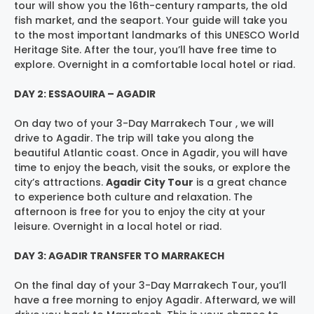
tour will show you the 16th-century ramparts, the old
fish market, and the seaport. Your guide will take you
to the most important landmarks of this UNESCO World
Heritage Site. After the tour, you’ll have free time to
explore. Overnight in a comfortable local hotel or riad.
DAY 2: ESSAOUIRA – AGADIR
On day two of your 3-Day Marrakech Tour , we will
drive to Agadir. The trip will take you along the
beautiful Atlantic coast. Once in Agadir, you will have
time to enjoy the beach, visit the souks, or explore the
city’s attractions.
Agadir City Tour
is a great chance
to experience both culture and relaxation. The
afternoon is free for you to enjoy the city at your
leisure. Overnight in a local hotel or riad.
DAY 3: AGADIR TRANSFER TO MARRAKECH
On the final day of your 3-Day Marrakech Tour, you’ll
have a free morning to enjoy Agadir. Afterward, we will