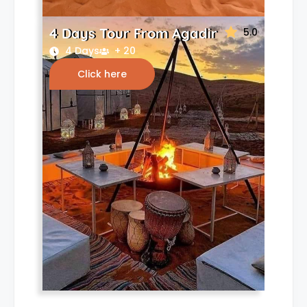
4 Days Tour From Agadir
5.0
4 Days
+ 20
Click here