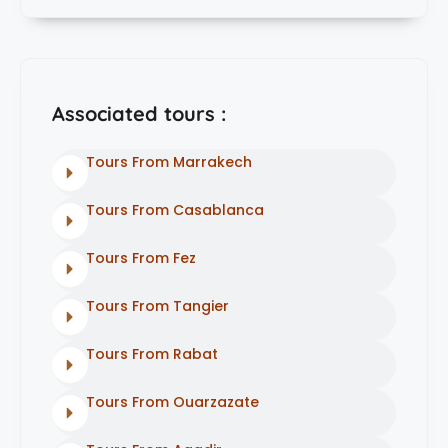
Associated tours :
Tours From Marrakech
Tours From Casablanca
Tours From Fez
Tours From Tangier
Tours From Rabat
Tours From Ouarzazate