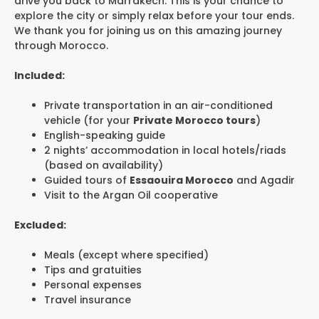
drive you back to Marrakech. This is your chance to
explore the city or simply relax before your tour ends.
We thank you for joining us on this amazing journey
through Morocco.
Included:
Private transportation in an air-conditioned
vehicle (for your
Private Morocco tours
)
English-speaking guide
2 nights’ accommodation in local hotels/riads
(based on availability)
Guided tours of
Essaouira Morocco
and Agadir
Visit to the Argan Oil cooperative
Excluded:
Meals (except where specified)
Tips and gratuities
Personal expenses
Travel insurance