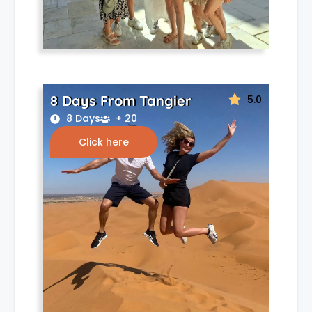
8 Days From Tangier
5.0
8 Days
+ 20
Click here