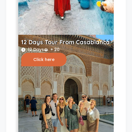
12 Days Tour From Casablanca
5.0
12 Days
+ 20
Click here