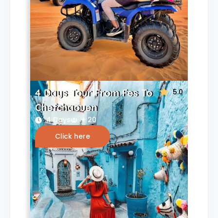
4 Days Tour From Fes To
5.0
Chefchaouen
4 Days
+ 20
Click here