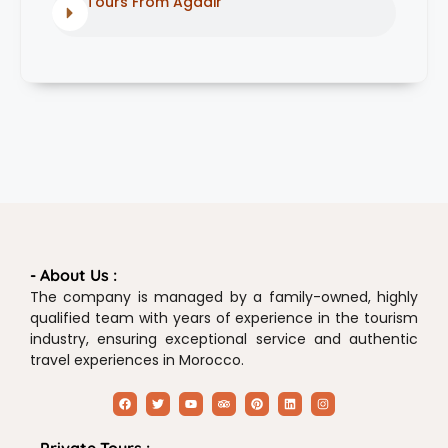
Tours From Agadir
- About Us :
The company is managed by a family-owned, highly
qualified team with years of experience in the tourism
industry, ensuring exceptional service and authentic
travel experiences in Morocco.