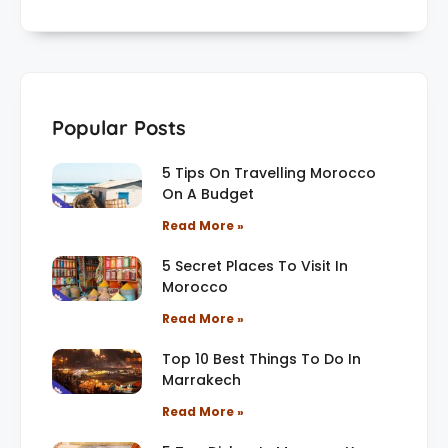
Popular Posts
5 Tips On Travelling Morocco
On A Budget
Read More »
5 Secret Places To Visit In
Morocco
Read More »
Top 10 Best Things To Do In
Marrakech
Read More »