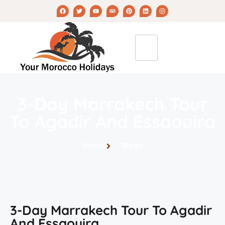
3-Day Marrakech Tour
To Agadir And Essaouira
Home
Blogs
3-Day Marrakech Tour To Agadir
And Essaouira