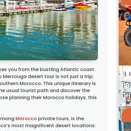
es you from the bustling Atlantic coast
4 
 Merzouga desert tour is not just a trip;
Southern Morocco. This unique itinerary is
Fe
he usual tourist path and discover the
Ch
ose planning their Morocco holidays, this
4
t among
Morocco
private tours, is the
occo’s most magnificent desert locations: