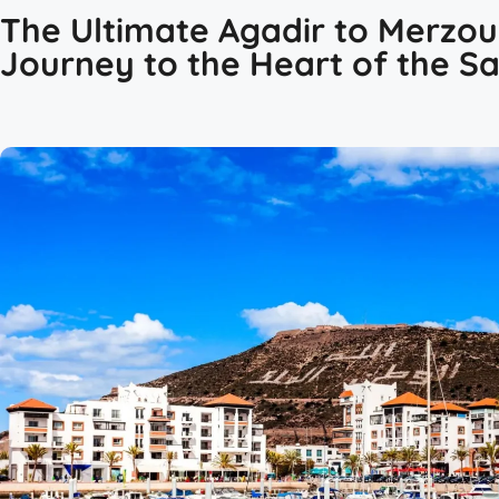
The Ultimate Agadir to Merzou
Journey to the Heart of the S