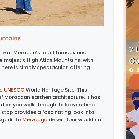
untains
2 
 some of Morocco’s most famous and
Ou
e majestic High Atlas Mountains, with
here is simply spectacular, offering
2
 a
UNESCO
World Heritage Site. This
of Moroccan earthen architecture. It has
d as you walk through its labyrinthine
is stop provides a fascinating look into
Agadir to
Merzouga
desert tour would not