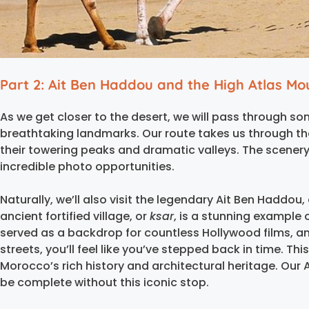
Part 2: Ait Ben Haddou and the High Atlas Mo
As we get closer to the desert, we will pass through
breathtaking landmarks. Our route takes us through th
their towering peaks and dramatic valleys. The scenery 
incredible photo opportunities.
Naturally, we’ll also visit the legendary Ait Ben Haddou,
ancient fortified village, or
ksar
, is a stunning example 
served as a backdrop for countless Hollywood films, an
streets, you’ll feel like you’ve stepped back in time. Th
Morocco’s rich history and architectural heritage. Our 
be complete without this iconic stop.