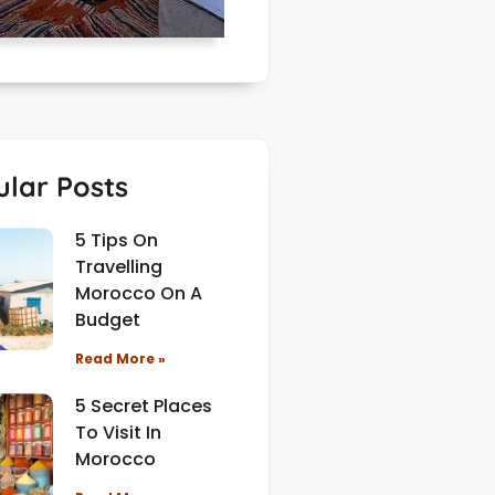
lar Posts
5 Tips On
Travelling
Morocco On A
Budget
Read More »
5 Secret Places
To Visit In
Morocco