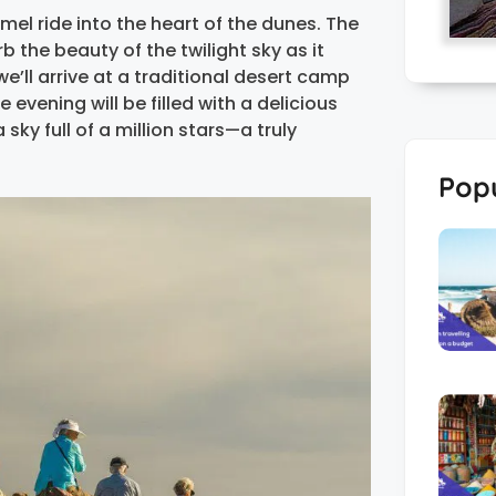
mel ride into the heart of the dunes. The
b the beauty of the twilight sky as it
we’ll arrive at a traditional desert camp
evening will be filled with a delicious
sky full of a million stars—a truly
Popu