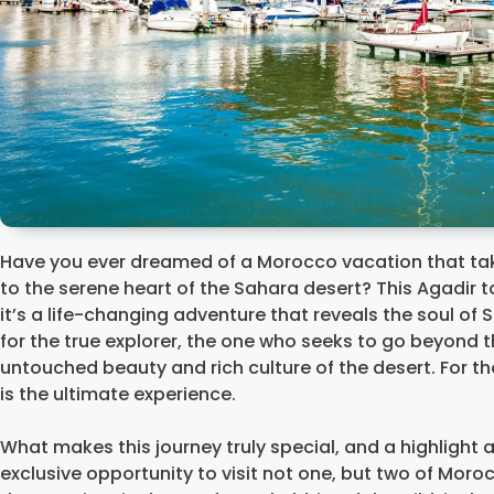
Have you ever dreamed of a Morocco vacation that tak
to the serene heart of the Sahara desert? This Agadir to
it’s a life-changing adventure that reveals the soul of 
for the true explorer, the one who seeks to go beyond t
untouched beauty and rich culture of the desert. For th
is the ultimate experience.
What makes this journey truly special, and a highligh
exclusive opportunity to visit not one, but two of Mor