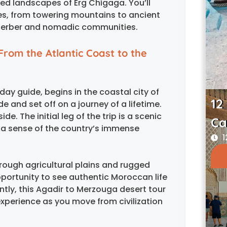
ated landscapes of Erg Chigaga. You’ll
pes, from towering mountains to ancient
of Berber and nomadic communities.
From the Atlantic Coast to the
ay guide, begins in the coastal city of
12
de and set off on a journey of a lifetime.
e. The initial leg of the trip is a scenic
Ca
u a sense of the country’s immense
1
hrough agricultural plains and rugged
pportunity to see authentic Moroccan life
tly, this Agadir to Merzouga desert tour
 experience as you move from civilization