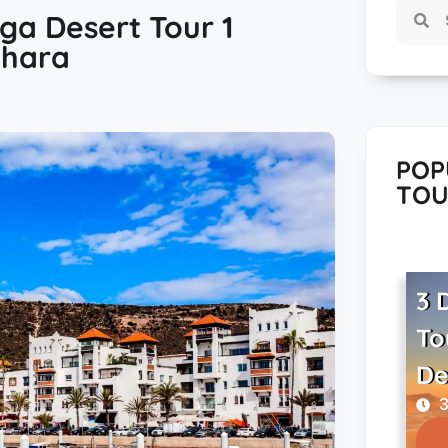
ga Desert Tour 1
ahara
POP
TOU
3 
To
De
3