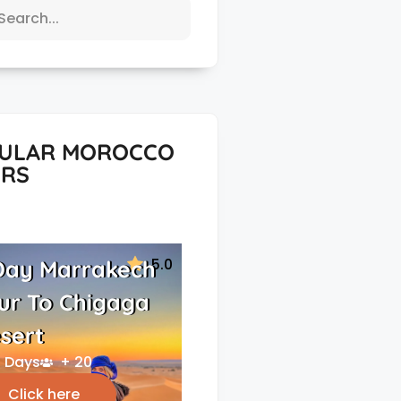
ULAR MOROCCO
RS
5.0
Day Marrakech
ur To Chigaga
sert
 Days
+ 20
Click here