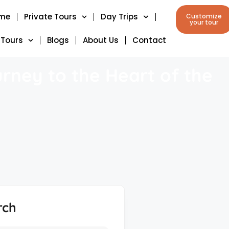
me
Private Tours
Day Trips
Customize
your tour
 Tours
Blogs
About Us
Contact
rney to the Heart of the
rch