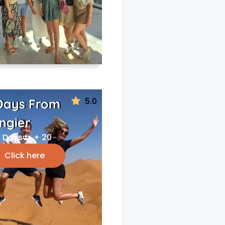
5.0
Days From
ngier
 Days
+ 20
Click here