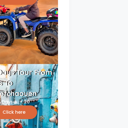
5.0
Days Tour From
s To
efchaouen
 Days
+ 20
Click here