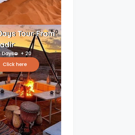
5.0
Days Tour From
adir
 Days
+ 20
Click here