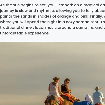
As the sun begins to set, you’ll embark on a magical ca
journey is slow and rhythmic, allowing you to fully absor
paints the sands in shades of orange and pink. Finally, 
where you will spend the night in a cozy nomad tent. The 
traditional dinner, local music around a campfire, and a 
unforgettable experience.