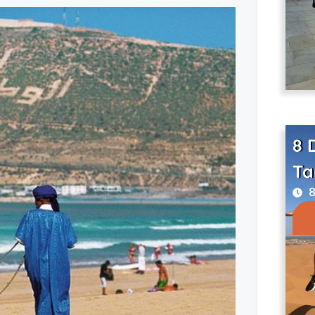
8 
Ta
8