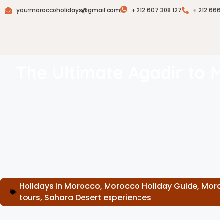
yourmoroccoholidays@gmail.com
+ 212 607 308 127
+ 212 66
The Ultimate Agadir to 
Holidays in Morocco
,
Morocco Holiday Guide
,
Moro
tours
,
Sahara Desert experiences