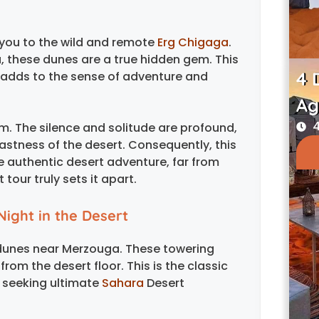
 you to the wild and remote
Erg Chigaga
.
, these dunes are a true hidden gem. This
4 
h adds to the sense of adventure and
Ag
4
m. The silence and solitude are profound,
vastness of the desert. Consequently, this
e authentic desert adventure, far from
tour truly sets it apart.
Night in the Desert
 dunes near Merzouga. These towering
rom the desert floor. This is the classic
 seeking ultimate
Sahara
Desert