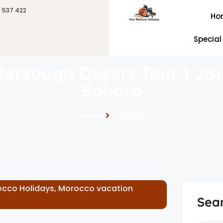
6 537 422
Ho
Special
Merzouga Desert Tour 1 Jou
Sahara
Home
Blogs
cco Holidays
,
Morocco vacation
Sea