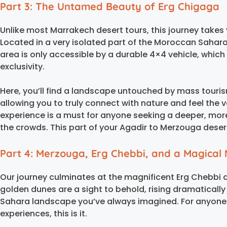
Part 3: The Untamed Beauty of Erg Chigaga
Unlike most Marrakech desert tours, this journey takes
Located in a very isolated part of the Moroccan Sahara
area is only accessible by a durable 4×4 vehicle, whic
exclusivity.
Here, you’ll find a landscape untouched by mass touris
allowing you to truly connect with nature and feel the 
experience is a must for anyone seeking a deeper, mor
the crowds. This part of your Agadir to Merzouga desert 
Part 4: Merzouga, Erg Chebbi, and a Magical 
Our journey culminates at the magnificent Erg Chebbi
golden dunes are a sight to behold, rising dramatically f
Sahara landscape you’ve always imagined. For anyone
experiences, this is it.