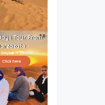
5.0
Days Tour From
arzazate
 Days
+ 20
Click here