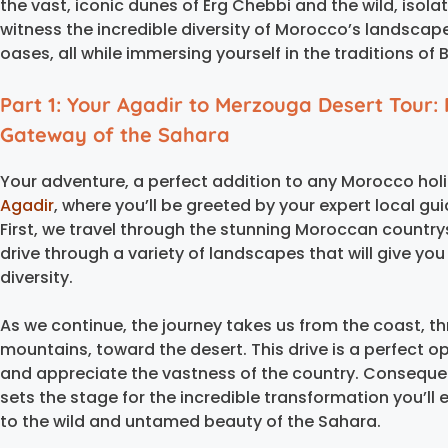
the vast, iconic dunes of Erg Chebbi and the wild, isol
witness the incredible diversity of Morocco’s landsca
oases, all while immersing yourself in the traditions 
Part 1: Your Agadir to Merzouga Desert Tour: 
Gateway of the Sahara
Your adventure, a perfect addition to any Morocco holid
Agadir
, where you’ll be greeted by your expert local gui
First, we travel through the stunning Moroccan countrysid
drive through a variety of landscapes that will give yo
diversity.
As we continue, the journey takes us from the coast, t
mountains, toward the desert. This drive is a perfect o
and appreciate the vastness of the country. Consequen
sets the stage for the incredible transformation you’ll
to the wild and untamed beauty of the Sahara.