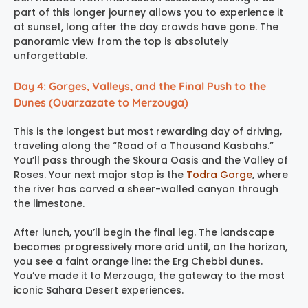
part of this longer journey allows you to experience it
at sunset, long after the day crowds have gone. The
panoramic view from the top is absolutely
unforgettable.
Day 4: Gorges, Valleys, and the Final Push to the
Dunes (Ouarzazate to Merzouga)
This is the longest but most rewarding day of driving,
traveling along the “Road of a Thousand Kasbahs.”
You’ll pass through the Skoura Oasis and the Valley of
Roses. Your next major stop is the
Todra Gorge
, where
the river has carved a sheer-walled canyon through
the limestone.
After lunch, you’ll begin the final leg. The landscape
becomes progressively more arid until, on the horizon,
you see a faint orange line: the Erg Chebbi dunes.
You’ve made it to Merzouga, the gateway to the most
iconic Sahara Desert experiences.