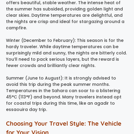
offers beautiful, stable weather. The intense heat of
the summer has subsided, providing golden light and
clear skies. Daytime temperatures are delightful, and
the nights are crisp and ideal for stargazing around a
campfire.
Winter (December to February): This season is for the
hardy traveler. While daytime temperatures can be
surprisingly mild and sunny, the nights are bitterly cold.
You’ll need to pack serious layers, but the reward is
fewer crowds and brilliantly clear nights.
Summer (June to August): It is strongly advised to
avoid this trip during the peak summer months.
Temperatures in the Sahara can soar to a blistering
45°C (113°F) and beyond. Many travelers instead opt
for coastal trips during this time, like an agadir to
essaouira day trip.
Choosing Your Travel Style: The Vehicle
for Your Vision