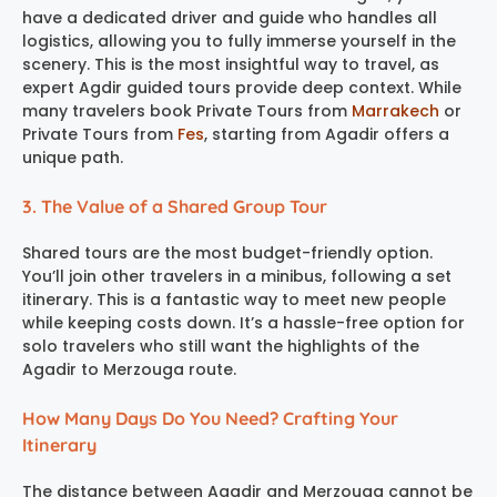
have a dedicated driver and guide who handles all
logistics, allowing you to fully immerse yourself in the
scenery. This is the most insightful way to travel, as
expert Agdir guided tours provide deep context. While
many travelers book Private Tours from
Marrakech
or
Private Tours from
Fes
, starting from Agadir offers a
unique path.
3. The Value of a Shared Group Tour
Shared tours are the most budget-friendly option.
You’ll join other travelers in a minibus, following a set
itinerary. This is a fantastic way to meet new people
while keeping costs down. It’s a hassle-free option for
solo travelers who still want the highlights of the
Agadir to Merzouga route.
How Many Days Do You Need? Crafting Your
Itinerary
The distance between Agadir and Merzouga cannot be