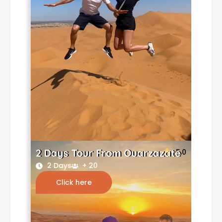
2 Days Tour From Ouarzazate
5.0
2 Days
+ 20
Click here