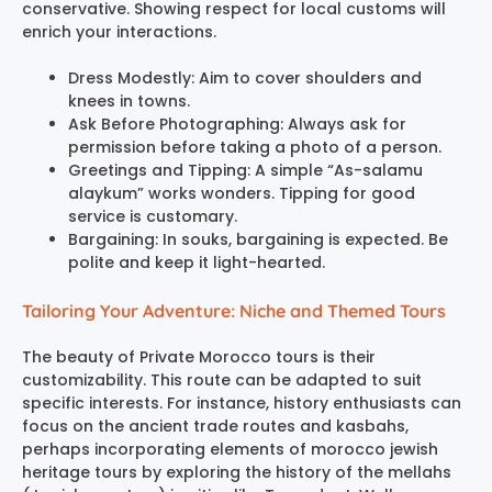
conservative. Showing respect for local customs will
enrich your interactions.
Dress Modestly: Aim to cover shoulders and
knees in towns.
Ask Before Photographing: Always ask for
permission before taking a photo of a person.
Greetings and Tipping: A simple “As-salamu
alaykum” works wonders. Tipping for good
service is customary.
Bargaining: In souks, bargaining is expected. Be
polite and keep it light-hearted.
Tailoring Your Adventure: Niche and Themed Tours
The beauty of Private Morocco tours is their
customizability. This route can be adapted to suit
specific interests. For instance, history enthusiasts can
focus on the ancient trade routes and kasbahs,
perhaps incorporating elements of morocco jewish
heritage tours by exploring the history of the mellahs