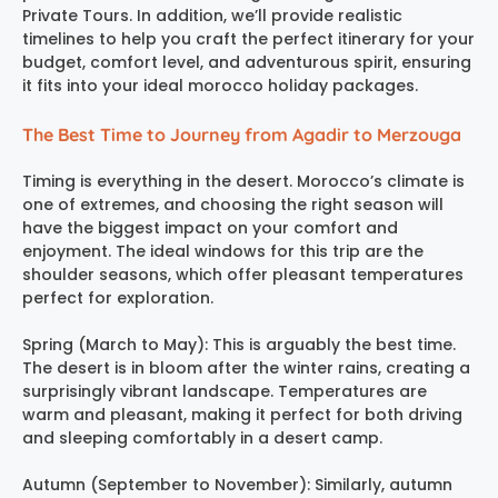
Private Tours. In addition, we’ll provide realistic
timelines to help you craft the perfect itinerary for your
budget, comfort level, and adventurous spirit, ensuring
it fits into your ideal morocco holiday packages.
The Best Time to Journey from Agadir to Merzouga
Timing is everything in the desert. Morocco’s climate is
one of extremes, and choosing the right season will
have the biggest impact on your comfort and
enjoyment. The ideal windows for this trip are the
shoulder seasons, which offer pleasant temperatures
perfect for exploration.
Spring (March to May): This is arguably the best time.
The desert is in bloom after the winter rains, creating a
surprisingly vibrant landscape. Temperatures are
warm and pleasant, making it perfect for both driving
and sleeping comfortably in a desert camp.
Autumn (September to November): Similarly, autumn