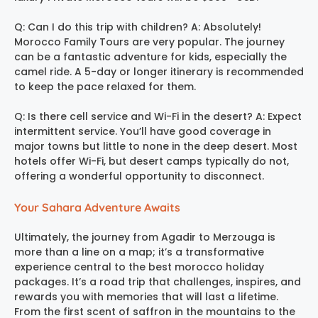
Q: Can I do this trip with children? A: Absolutely!
Morocco Family Tours are very popular. The journey
can be a fantastic adventure for kids, especially the
camel ride. A 5-day or longer itinerary is recommended
to keep the pace relaxed for them.
Q: Is there cell service and Wi-Fi in the desert? A: Expect
intermittent service. You’ll have good coverage in
major towns but little to none in the deep desert. Most
hotels offer Wi-Fi, but desert camps typically do not,
offering a wonderful opportunity to disconnect.
Your Sahara Adventure Awaits
Ultimately, the journey from Agadir to Merzouga is
more than a line on a map; it’s a transformative
experience central to the best morocco holiday
packages. It’s a road trip that challenges, inspires, and
rewards you with memories that will last a lifetime.
From the first scent of saffron in the mountains to the