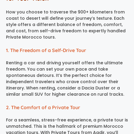
How you choose to traverse the 900+ kilometers from
coast to desert will define your journey’s texture. Each
style offers a different balance of freedom, comfort,
and cost, from self-drive freedom to expertly handled
Private Morocco tours.
1. The Freedom of a Self-Drive Tour
Renting a car and driving yourself offers the ultimate
freedom. You can set your own pace and take
spontaneous detours. It’s the perfect choice for
independent travelers who crave control over their
itinerary. When renting, consider a Dacia Duster or a
similar small SUV for higher clearance on rural tracks.
2. The Comfort of a Private Tour
For a seamless, stress-free experience, a private tour is
unmatched. This is the hallmark of premium Morocco
vacation tours. With Private Tours from Agdir, you’ll