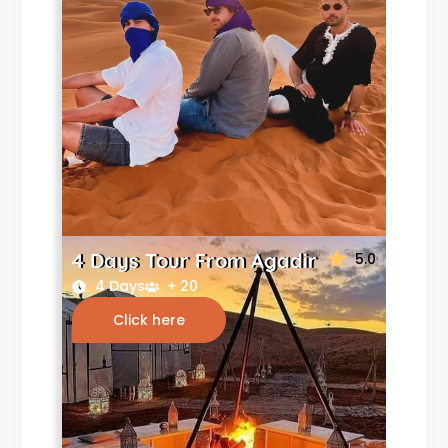
4 Days Tour From Agadir
5.0
4 Days
+ 20
Click here