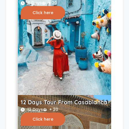
4 Days
+ 20
Click here
12 Days Tour From Casablanca
5.0
12 Days
+ 20
Click here