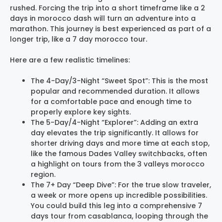
rushed. Forcing the trip into a short timeframe like a 2
days in morocco dash will turn an adventure into a
marathon. This journey is best experienced as part of a
longer trip, like a 7 day morocco tour.
Here are a few realistic timelines:
The 4-Day/3-Night “Sweet Spot”: This is the most
popular and recommended duration. It allows
for a comfortable pace and enough time to
properly explore key sights.
The 5-Day/4-Night “Explorer”: Adding an extra
day elevates the trip significantly. It allows for
shorter driving days and more time at each stop,
like the famous Dades Valley switchbacks, often
a highlight on tours from the 3 valleys morocco
region.
The 7+ Day “Deep Dive”: For the true slow traveler,
a week or more opens up incredible possibilities.
You could build this leg into a comprehensive 7
days tour from casablanca, looping through the