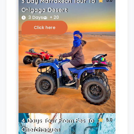
3 Day Marrakech Tour To
5.0
Chigaga Desert
3 Days
+ 20
Click here
4 Days Tour From Fes To
5.0
Chefchaouen