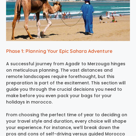
Phase 1: Planning Your Epic Sahara Adventure
A successful journey from Agadir to Merzouga hinges
on meticulous planning. The vast distances and
remote landscapes require forethought, but this
preparation is part of the excitement. This section will
guide you through the crucial decisions you need to
make before you even pack your bags for your
holidays in morocco.
From choosing the perfect time of year to deciding on
your travel style and duration, every choice will shape
your experience. For instance, we’ll break down the
pros and cons of self-driving versus guided Morocco