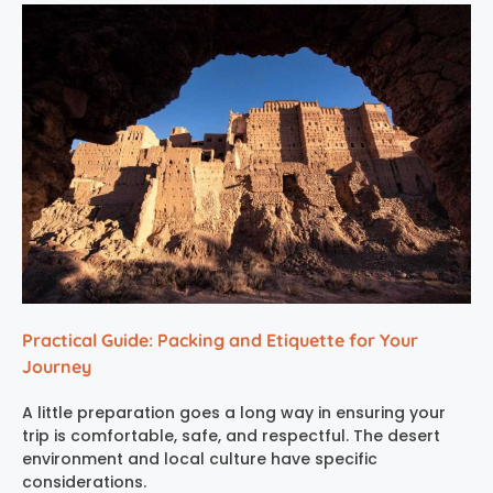
Practical Guide: Packing and Etiquette for Your
Journey
A little preparation goes a long way in ensuring your
trip is comfortable, safe, and respectful. The desert
environment and local culture have specific
considerations.