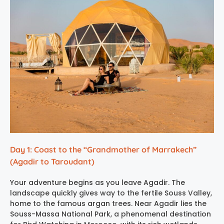
Day 1: Coast to the “Grandmother of Marrakech”
(Agadir to Taroudant)
Your adventure begins as you leave Agadir. The
landscape quickly gives way to the fertile Souss Valley,
home to the famous argan trees. Near Agadir lies the
Souss-Massa National Park, a phenomenal destination