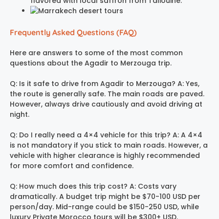
flavored with local saffron from Taliouine.
Frequently Asked Questions (FAQ)
Here are answers to some of the most common
questions about the Agadir to Merzouga trip.
Q: Is it safe to drive from Agadir to Merzouga? A: Yes,
the route is generally safe. The main roads are paved.
However, always drive cautiously and avoid driving at
night.
Q: Do I really need a 4×4 vehicle for this trip? A: A 4×4
is not mandatory if you stick to main roads. However, a
vehicle with higher clearance is highly recommended
for more comfort and confidence.
Q: How much does this trip cost? A: Costs vary
dramatically. A budget trip might be $70-100 USD per
person/day. Mid-range could be $150-250 USD, while
luxury Private Morocco tours will be $300+ USD.