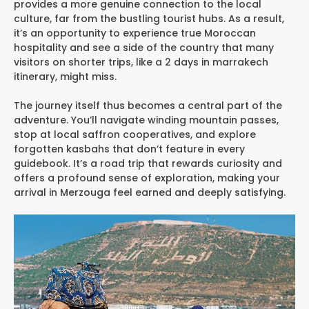
provides a more genuine connection to the local
culture, far from the bustling tourist hubs. As a result,
it’s an opportunity to experience true Moroccan
hospitality and see a side of the country that many
visitors on shorter trips, like a 2 days in marrakech
itinerary, might miss.
The journey itself thus becomes a central part of the
adventure. You’ll navigate winding mountain passes,
stop at local saffron cooperatives, and explore
forgotten kasbahs that don’t feature in every
guidebook. It’s a road trip that rewards curiosity and
offers a profound sense of exploration, making your
arrival in Merzouga feel earned and deeply satisfying.