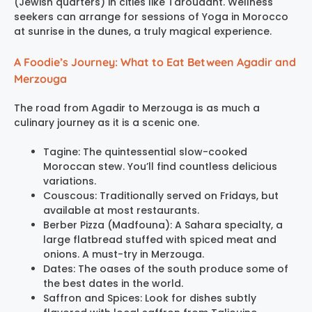
(Jewish quarters) in cities like Taroudant. Wellness
seekers can arrange for sessions of Yoga in Morocco
at sunrise in the dunes, a truly magical experience.
A Foodie’s Journey: What to Eat Between Agadir and
Merzouga
The road from Agadir to Merzouga is as much a
culinary journey as it is a scenic one.
Tagine: The quintessential slow-cooked
Moroccan stew. You’ll find countless delicious
variations.
Couscous: Traditionally served on Fridays, but
available at most restaurants.
Berber Pizza (Madfouna): A Sahara specialty, a
large flatbread stuffed with spiced meat and
onions. A must-try in Merzouga.
Dates: The oases of the south produce some of
the best dates in the world.
Saffron and Spices: Look for dishes subtly