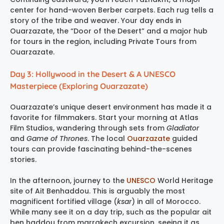
center for hand-woven Berber carpets. Each rug tells a
story of the tribe and weaver. Your day ends in
Ouarzazate, the “Door of the Desert” and a major hub
for tours in the region, including Private Tours from
Ouarzazate.
Day 3: Hollywood in the Desert & A UNESCO
Masterpiece (Exploring Ouarzazate)
Ouarzazate’s unique desert environment has made it a
favorite for filmmakers. Start your morning at Atlas
Film Studios, wandering through sets from
Gladiator
and
Game of Thrones
. The local
Ouarzazate
guided
tours can provide fascinating behind-the-scenes
stories.
In the afternoon, journey to the
UNESCO
World Heritage
site of Ait Benhaddou. This is arguably the most
magnificent fortified village (
ksar
) in all of Morocco.
While many see it on a day trip, such as the popular ait
ben haddou from marrakech excursion, seeing it as