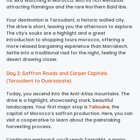
for Bird Watching in Morocco, with its rich wetlands
attracting flamingos and the rare Northern Bald Ibis.
Your destination is Taroudant, a historic walled city.
The drive is short, leaving you the afternoon to explore.
The city’s souks are a highlight and a great
introduction to shopping tours morocco, offering a
more relaxed bargaining experience than Marrakech.
Settle into a traditional riad for the night, feeling the
desert drawing closer.
Day 2: Saffron Roads and Carpet Capitals
(Taroudant to Ouarzazate)
Today, you ascend into the Anti-Atlas mountains. The
drive is a highlight, showcasing stark, beautiful
landscapes. Your first major stop is
Taliouine
, the
capital of Morocco’s saffron production. Here, you can
visit a cooperative to learn about the painstaking
harvesting process.
Continuing eastward, you’ll reach Taznakht, a major