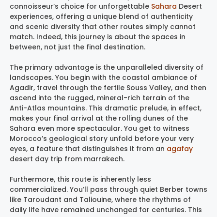
connoisseur’s choice for unforgettable
Sahara
Desert
experiences, offering a unique blend of authenticity
and scenic diversity that other routes simply cannot
match. Indeed, this journey is about the spaces in
between, not just the final destination.
The primary advantage is the unparalleled diversity of
landscapes. You begin with the coastal ambiance of
Agadir, travel through the fertile Souss Valley, and then
ascend into the rugged, mineral-rich terrain of the
Anti-Atlas mountains. This dramatic prelude, in effect,
makes your final arrival at the rolling dunes of the
Sahara even more spectacular. You get to witness
Morocco’s geological story unfold before your very
eyes, a feature that distinguishes it from an
agafay
desert day trip from marrakech.
Furthermore, this route is inherently less
commercialized. You’ll pass through quiet Berber towns
like Taroudant and Taliouine, where the rhythms of
daily life have remained unchanged for centuries. This