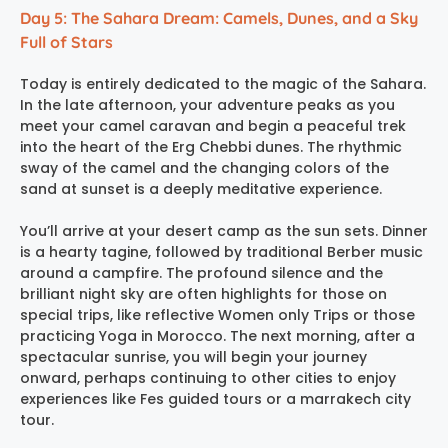
Day 5: The Sahara Dream: Camels, Dunes, and a Sky
Full of Stars
Today is entirely dedicated to the magic of the Sahara.
In the late afternoon, your adventure peaks as you
meet your camel caravan and begin a peaceful trek
into the heart of the Erg Chebbi dunes. The rhythmic
sway of the camel and the changing colors of the
sand at sunset is a deeply meditative experience.
You’ll arrive at your desert camp as the sun sets. Dinner
is a hearty tagine, followed by traditional Berber music
around a campfire. The profound silence and the
brilliant night sky are often highlights for those on
special trips, like reflective Women only Trips or those
practicing Yoga in Morocco. The next morning, after a
spectacular sunrise, you will begin your journey
onward, perhaps continuing to other cities to enjoy
experiences like Fes guided tours or a marrakech city
tour.