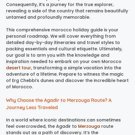
Consequently, it’s a journey for the true explorer,
revealing a side of the country that remains beautifully
untamed and profoundly memorable.
This comprehensive morocco holiday guide is your
personal roadmap. We will cover everything from
detailed day-by-day itineraries and travel styles to
packing essentials and cultural etiquette. Ultimately,
our goal is to arm you with the knowledge and
inspiration needed to embark on your own Morocco
desert tour,
transforming a simple vacation into the
adventure of a lifetime. Prepare to witness the magic
of Erg Chebbi’s dunes and discover the incredible heart
of Morocco.
Why Choose the Agadir to Merzouga Route? A
Journey Less Traveled
In a world where iconic destinations can sometimes
feel overcrowded, the Agadir to
Merzouga
route
stands out as a path of discovery. It’s the