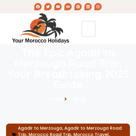
The Epic Agadir to
Merzouga Road Trip:
Your Breathtaking 2025
Guide
Home
Blogs
Agadir to Merzouga
,
Agadir to Merzouga Road
Trip
,
Morocco Road Trip
,
Morocco Travel
,