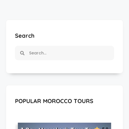
Search
POPULAR MOROCCO TOURS