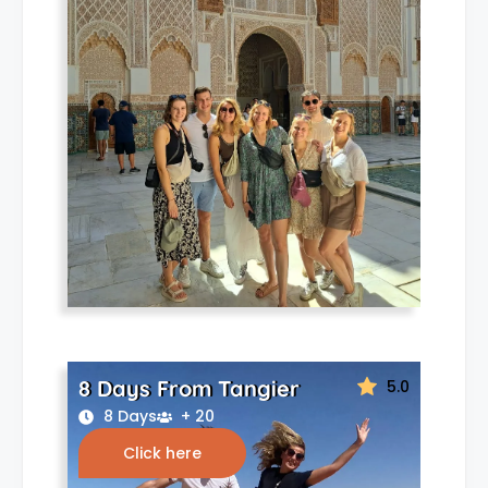
8 Days From Tangier
5.0
8 Days
+ 20
Click here