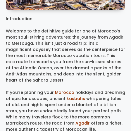
Introduction
Welcome to the definitive guide for one of Morocco’s
most soul-stirring adventures: the journey from Agadir
to Merzouga. This isn’t just a road trip; it’s a
magnificent odyssey that serves as the centerpiece for
the most memorable Morocco vacation tours. This
epic route transports you from the sun-kissed shores
of the Atlantic Ocean, over the dramatic peaks of the
Anti-Atlas mountains, and deep into the silent, golden
heart of the Sahara Desert.
If you’re planning your
Morocco
holidays and dreaming
of epic landscapes, ancient
kasbahs
whispering tales
of old, and nights spent under a blanket of a billion
stars, you have undoubtedly found your perfect path.
While many travelers flock to the more common
Marrakech route, the road from
Agadir
offers a richer,
more authentic tapestry of Moroccan life.