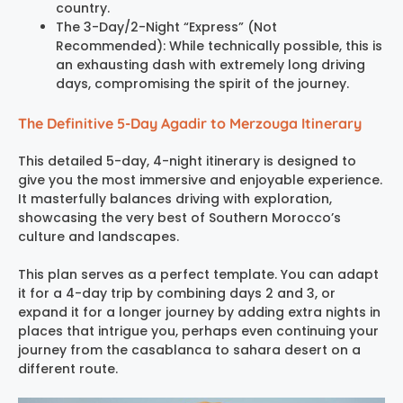
country.
The 3-Day/2-Night “Express” (Not
Recommended): While technically possible, this is
an exhausting dash with extremely long driving
days, compromising the spirit of the journey.
The Definitive 5-Day Agadir to Merzouga Itinerary
This detailed 5-day, 4-night itinerary is designed to
give you the most immersive and enjoyable experience.
It masterfully balances driving with exploration,
showcasing the very best of Southern Morocco’s
culture and landscapes.
This plan serves as a perfect template. You can adapt
it for a 4-day trip by combining days 2 and 3, or
expand it for a longer journey by adding extra nights in
places that intrigue you, perhaps even continuing your
journey from the casablanca to sahara desert on a
different route.