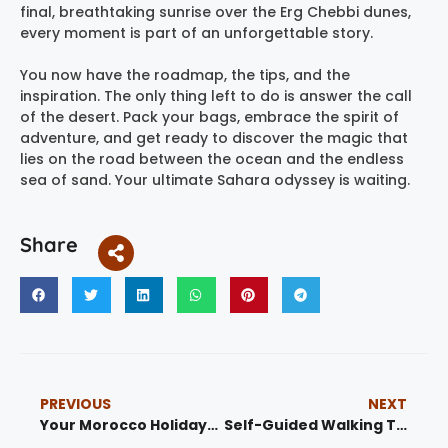
final, breathtaking sunrise over the Erg Chebbi dunes,
every moment is part of an unforgettable story.
You now have the roadmap, the tips, and the
inspiration. The only thing left to do is answer the call
of the desert. Pack your bags, embrace the spirit of
adventure, and get ready to discover the magic that
lies on the road between the ocean and the endless
sea of sand. Your ultimate Sahara odyssey is waiting.
Share
PREVIOUS
NEXT
Your Morocco Holidays 1: The Ultimate Guide to Ancient Souks, Desert Sands, and Authentic Experiences
Self-Guided Walking Tour Fes: The Ultimate 2025 Guide