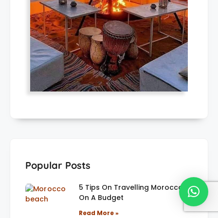
Popular Posts
5 Tips On Travelling Morocco
On A Budget
Read More »