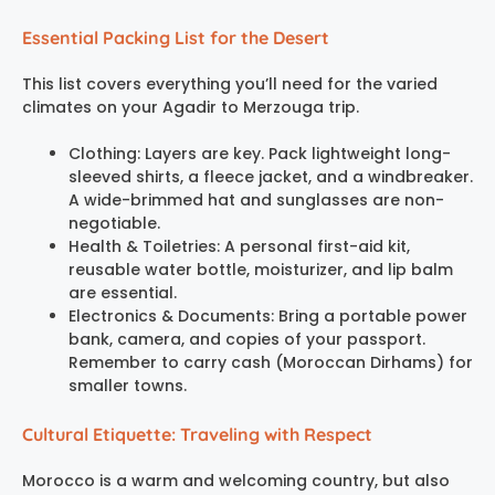
Essential Packing List for the Desert
This list covers everything you’ll need for the varied
climates on your Agadir to Merzouga trip.
Clothing: Layers are key. Pack lightweight long-
sleeved shirts, a fleece jacket, and a windbreaker.
A wide-brimmed hat and sunglasses are non-
negotiable.
Health & Toiletries: A personal first-aid kit,
reusable water bottle, moisturizer, and lip balm
are essential.
Electronics & Documents: Bring a portable power
bank, camera, and copies of your passport.
Remember to carry cash (Moroccan Dirhams) for
smaller towns.
Cultural Etiquette: Traveling with Respect
Morocco is a warm and welcoming country, but also