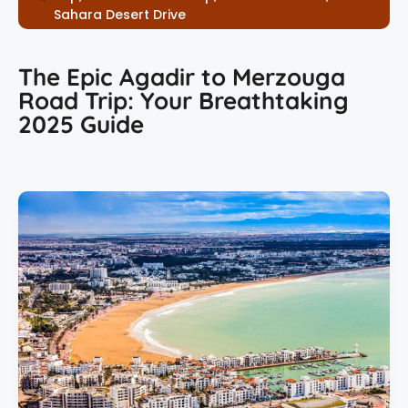
Sahara Desert Drive
The Epic Agadir to Merzouga
Road Trip: Your Breathtaking
2025 Guide