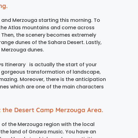
ng.
es and Merzouga starting this morning. To
f the Atlas mountains and come across
e. Then, the scenery becomes extremely
 orange dunes of the Sahara Desert. Lastly,
he Merzouga dunes.
 Itinerary is actually the start of your
 gorgeous transformation of landscape,
amazing. Moreover, there is the anticipation
nes which are one of the main characters
at the Desert Camp Merzouga Area.
 of the Merzouga region with the local
e the land of Gnawa music. You have an