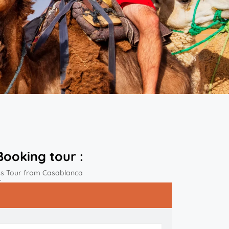
Booking tour :
ys Tour from Casablanca