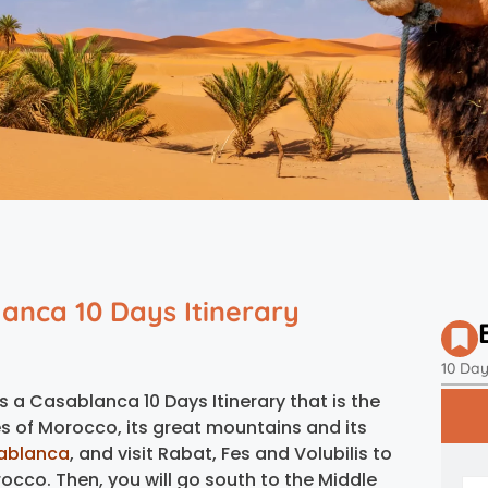
anca 10 Days Itinerary
10 Da
s a Casablanca 10 Days Itinerary that is the
ies of Morocco, its great mountains and its
ablanca
, and visit Rabat, Fes and Volubilis to
rocco. Then, you will go south to the Middle