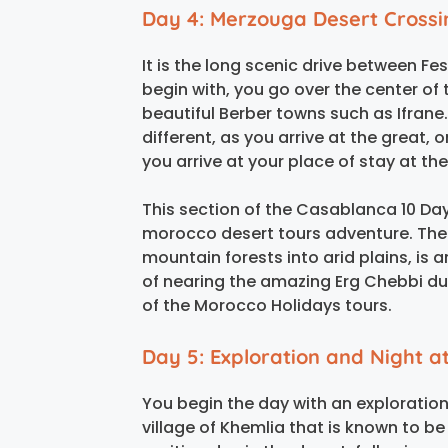
Day 4: Merzouga Desert Crossi
It is the long scenic drive between F
begin with, you go over the center o
beautiful Berber towns such as Ifran
different, as you arrive at the great,
you arrive at your place of stay at t
This section of the Casablanca 10 Days
morocco desert tours adventure. The
mountain forests into arid plains, is 
of nearing the amazing Erg Chebbi du
of the Morocco Holidays tours.
Day 5: Exploration and Night 
You begin the day with an exploration
village of Khemlia that is known to b