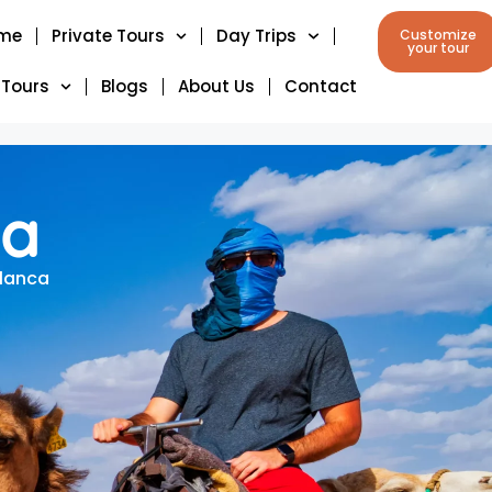
me
Private Tours
Day Trips
Customize
your tour
 Tours
Blogs
About Us
Contact
ca
blanca