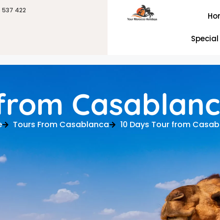
6 537 422
Ho
Special
 from Casablan
e
Tours From Casablanca
10 Days Tour from Casa