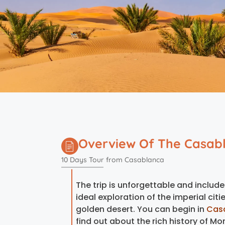
Overview Of The Casabl
10 Days Tour from Casablanca
The trip is unforgettable and include
ideal exploration of the imperial cit
golden desert. You can begin in
Cas
find out about the rich history of Mo