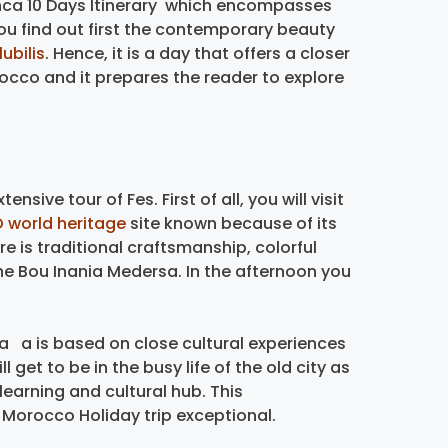
blanca 10 Days Itinerary which encompasses
 You find out first the contemporary beauty
ubilis
. Hence, it is a day that offers a closer
rocco and it prepares the reader to explore
ensive tour of Fes. First of all, you will visit
 world heritage
site known because of its
e is traditional craftsmanship, colorful
he Bou Inania Medersa. In the afternoon you
 a is based on close cultural experiences
l get to be in the busy life of the old city as
 learning and cultural hub. This
r Morocco Holiday trip exceptional.