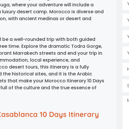
uga, where your adventure will include a
 a luxury desert camp. Morocco is diverse and
tion, with ancient medinas or desert and
l be a well-rounded trip with both guided
 free time. Explore the dramatic Todra Gorge,
brant Marrakech streets and end your trip in
mmodation, local experience, and
 desert tours, this itinerary is a fully
the historical sites, and it is the Arabic
ets that make your Morocco Itinerary 10 Days
ll of the culture and the true essence of
Casablanca 10 Days Itinerary