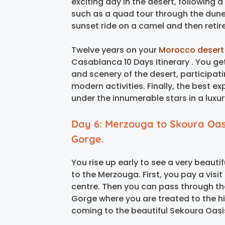
exciting day in the desert, following a
such as a quad tour through the dune
sunset ride on a camel and then retire
Twelve years on your
Morocco desert
Casablanca 10 Days Itinerary . You get
and scenery of the desert, participating
modern activities. Finally, the best e
under the innumerable stars in a luxu
Day 6: Merzouga to Skoura Oas
Gorge.
You rise up early to see a very beaut
to the Merzouga. First, you pay a visit
centre. Then you can pass through th
Gorge where you are treated to the h
coming to the beautiful Sekoura Oasi