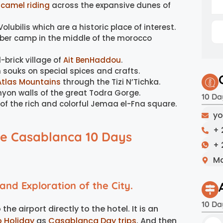
l
camel riding
across the expansive dunes of
olubilis which are a historic place of interest.
rber camp in the middle of the morocco
-brick village of
Ait BenHaddou
.
 souks on special spices and crafts.
Atlas Mountains
through the Tizi N’Tichka.
nyon walls of the great Todra Gorge.
10 Da
 of the rich and colorful Jemaa el-Fna square.
yo
+ 
he Casablanca 10 Days
+ 
Ma
nd Exploration of the City.
10 Da
he airport directly to the hotel. It is an
o Holiday
as
Casablanca Day trips
. And then