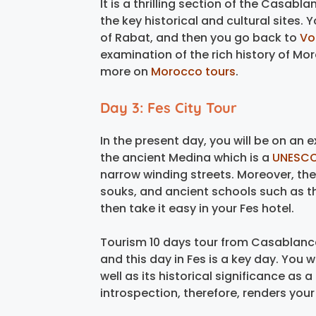
It is a thrilling section of the Casa
the key historical and cultural sites.
of Rabat, and then you go back to
Vol
examination of the rich history of Mo
more on
Morocco tours
.
Day 3: Fes City Tour
In the present day, you will be on an ext
the ancient Medina which is a
UNESCO
narrow winding streets. Moreover, ther
souks, and ancient schools such as t
then take it easy in your Fes hotel.
Tourism 10 days tour from Casablanca
and this day in Fes is a key day. You wil
well as its historical significance as a
introspection, therefore, renders you