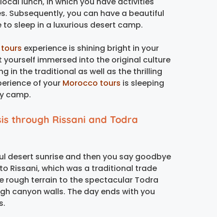
 local lunch, in which you have activities
s. Subsequently, you can have a beautiful
 to sleep in a luxurious desert camp.
 tours
experience is shining bright in your
 yourself immersed into the original culture
 in the traditional as well as the thrilling
xperience of your
Morocco tours
is sleeping
ry camp.
is through Rissani and Todra
iful desert sunrise and then you say goodbye
 to Rissani, which was a traditional trade
e rough terrain to the spectacular Todra
igh canyon walls. The day ends with you
s.