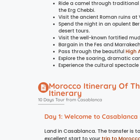
Ride a camel through traditiona
the Erg Chebbi.
Visit the ancient Roman ruins at V
Spend the night in an opulent Be
desert tours.
Visit the well-known fortified mud
Bargain in the Fes and Marrakech
Pass through the beautiful
High 
Explore the soaring, dramatic ca
Experience the cultural spectacle
Morocco Itinerary Of T
Itinerary
10 Days Tour from Casablanca
Day 1: Welcome to Casablanca a
Land in Casablanca. The transfer is to t
excellent start to your
trip to Morocc