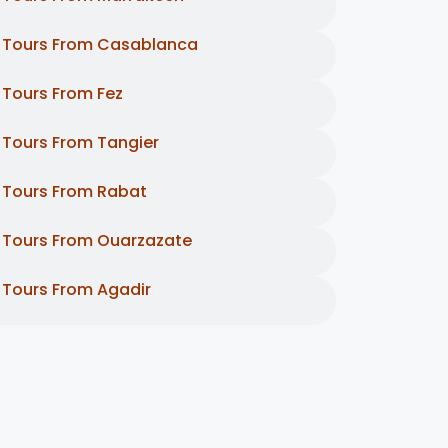
Tours From Casablanca
Tours From Fez
Tours From Tangier
Tours From Rabat
Tours From Ouarzazate
Tours From Agadir