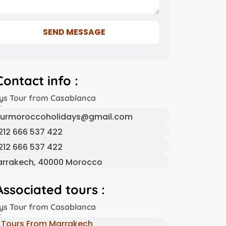
SEND MESSAGE
Contact info :
ys Tour from Casablanca
urmoroccoholidays@gmail.com
212 666 537 422
212 666 537 422
rrakech, 40000 Morocco
Associated tours :
ys Tour from Casablanca
Tours From Marrakech