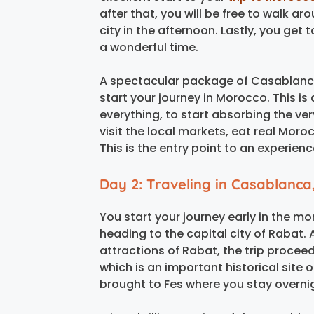
after that, you will be free to walk a
city in the afternoon. Lastly, you get 
a wonderful time.
A spectacular package of Casablanca 
start your journey in Morocco. This i
everything, to start absorbing the ve
visit the local markets, eat real Mor
This is the entry point to an experienc
Day 2: Traveling in Casablanca,
You start your journey early in the m
heading to the capital city of Rabat. 
attractions of Rabat, the trip proceeds
which is an important historical site 
brought to Fes where you stay overni