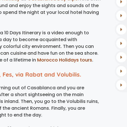
round and enjoy the sights and sounds of the
to spend the night at your local hotel having
10 Days Itinerary is a video enough to
s a day to become acquainted with
ry colorful city environment. Then you can
occan cuisine and have fun on the sea shore.
e of a lifetime in
Morocco Holidays tours
.
 Fes, via Rabat and Volubilis.
orning out of Casablanca and you are
After a short sightseeing on the main
 inland. Then, you go to the Volubilis ruins,
of the ancient Romans. Finally, you are
ght to end the day.