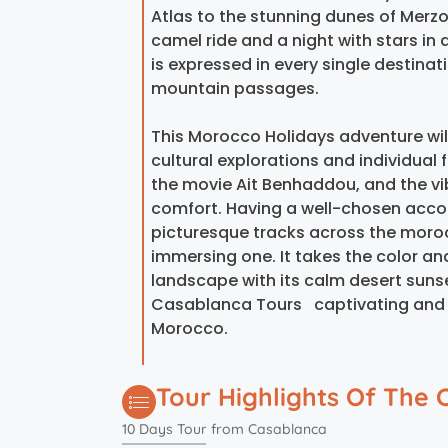
Atlas to the stunning dunes of Merzo
camel ride and a night with stars in
is expressed in every single destina
mountain passages.
This Morocco Holidays adventure wil
cultural explorations and individual
the movie Ait Benhaddou, and the vi
comfort. Having a well-chosen acco
picturesque tracks across the morocco
immersing one. It takes the color and 
landscape with its calm desert suns
Casablanca Tours captivating and fu
Morocco.
Tour Highlights Of The 
10 Days Tour from Casablanca