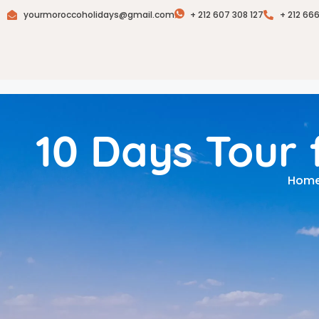
yourmoroccoholidays@gmail.com
+ 212 607 308 127
+ 212 66
10 Days Tour
Hom